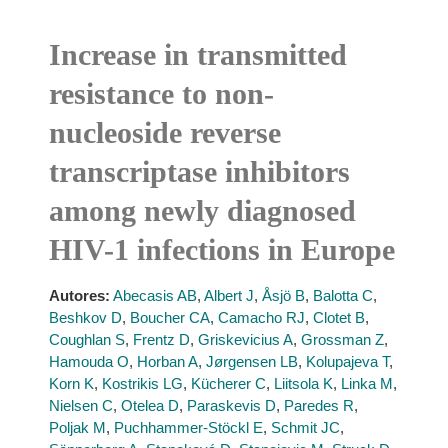
Increase in transmitted
resistance to non-
nucleoside reverse
transcriptase inhibitors
among newly diagnosed
HIV-1 infections in Europe
Autores:
Abecasis AB
,
Albert J
,
Åsjö B
,
Balotta C
,
Beshkov D
,
Boucher CA
,
Camacho RJ
,
Clotet B
,
Coughlan S
,
Frentz D
,
Griskevicius A
,
Grossman Z
,
Hamouda O
,
Horban A
,
Jørgensen LB
,
Kolupajeva T
,
Korn K
,
Kostrikis LG
,
Kücherer C
,
Liitsola K
,
Linka M
,
Nielsen C
,
Otelea D
,
Paraskevis D
,
Paredes R
,
Poljak M
,
Puchhammer-Stöckl E
,
Schmit JC
,