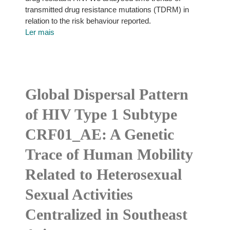
transmitted drug resistance mutations (TDRM) in
relation to the risk behaviour reported.
Ler mais
Global Dispersal Pattern
of HIV Type 1 Subtype
CRF01_AE: A Genetic
Trace of Human Mobility
Related to Heterosexual
Sexual Activities
Centralized in Southeast