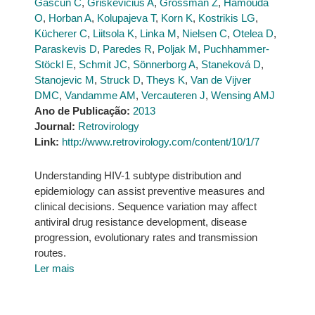
Gascun C
,
Griskevicius A
,
Grossman Z
,
Hamouda
O
,
Horban A
,
Kolupajeva T
,
Korn K
,
Kostrikis LG
,
Kücherer C
,
Liitsola K
,
Linka M
,
Nielsen C
,
Otelea D
,
Paraskevis D
,
Paredes R
,
Poljak M
,
Puchhammer-
Stöckl E
,
Schmit JC
,
Sönnerborg A
,
Staneková D
,
Stanojevic M
,
Struck D
,
Theys K
,
Van de Vijver
DMC
,
Vandamme AM
,
Vercauteren J
,
Wensing AMJ
Ano de Publicação:
2013
Journal:
Retrovirology
Link:
http://www.retrovirology.com/content/10/1/7
Understanding HIV-1 subtype distribution and
epidemiology can assist preventive measures and
clinical decisions. Sequence variation may affect
antiviral drug resistance development, disease
progression, evolutionary rates and transmission
routes.
Ler mais