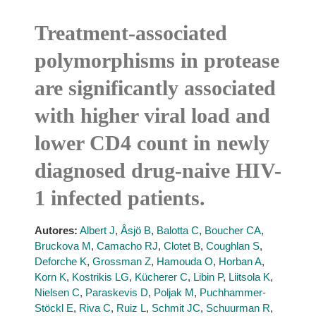
Treatment-associated
polymorphisms in protease
are significantly associated
with higher viral load and
lower CD4 count in newly
diagnosed drug-naive HIV-
1 infected patients.
Autores:
Albert J
,
Åsjö B
,
Balotta C
,
Boucher CA
,
Bruckova M
,
Camacho RJ
,
Clotet B
,
Coughlan S
,
Deforche K
,
Grossman Z
,
Hamouda O
,
Horban A
,
Korn K
,
Kostrikis LG
,
Kücherer C
,
Libin P
,
Liitsola K
,
Nielsen C
,
Paraskevis D
,
Poljak M
,
Puchhammer-
Stöckl E
,
Riva C
,
Ruiz L
,
Schmit JC
,
Schuurman R
,