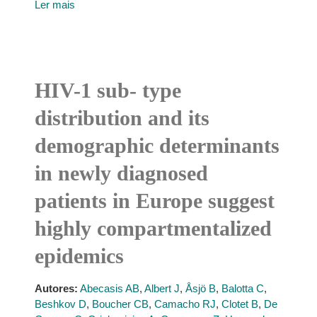
Ler mais
HIV-1 sub- type
distribution and its
demographic determinants
in newly diagnosed
patients in Europe suggest
highly compartmentalized
epidemics
Autores:
Abecasis AB
,
Albert J
,
Åsjö B
,
Balotta C
,
Beshkov D
,
Boucher CB
,
Camacho RJ
,
Clotet B
,
De