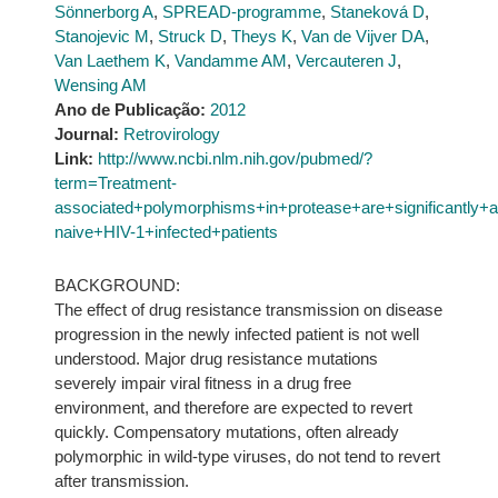
Sönnerborg A
,
SPREAD-programme
,
Staneková D
,
Stanojevic M
,
Struck D
,
Theys K
,
Van de Vijver DA
,
Van Laethem K
,
Vandamme AM
,
Vercauteren J
,
Wensing AM
Ano de Publicação:
2012
Journal:
Retrovirology
Link:
http://www.ncbi.nlm.nih.gov/pubmed/?
term=Treatment-
associated+polymorphisms+in+protease+are+significantly
naive+HIV-1+infected+patients
BACKGROUND:
The effect of drug resistance transmission on disease
progression in the newly infected patient is not well
understood. Major drug resistance mutations
severely impair viral fitness in a drug free
environment, and therefore are expected to revert
quickly. Compensatory mutations, often already
polymorphic in wild-type viruses, do not tend to revert
after transmission.