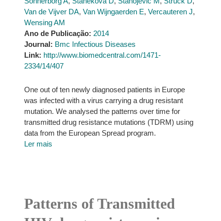
Sönnerborg A
,
Staneková D
,
Stanojevic M
,
Struck D
,
Van de Vijver DA
,
Van Wijngaerden E
,
Vercauteren J
,
Wensing AM
Ano de Publicação:
2014
Journal:
Bmc Infectious Diseases
Link:
http://www.biomedcentral.com/1471-
2334/14/407
One out of ten newly diagnosed patients in Europe
was infected with a virus carrying a drug resistant
mutation. We analysed the patterns over time for
transmitted drug resistance mutations (TDRM) using
data from the European Spread program.
Ler mais
Patterns of Transmitted