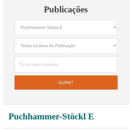
Publicações
Puchhammer-Stöckl E