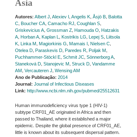
Asia
Autores:
Albert J
,
Alexiev I
,
Angelis K
,
Åsjö B
,
Balotta
C
,
Boucher CA
,
Camacho RJ
,
Coughlan S
,
Griskevicius A
,
Grossman Z
,
Hamouda O
,
Hatzakis
A
,
Horban A
,
Kaplan L
,
Kostrikis LG
,
Lepej S
,
Liitsola
K
,
Linka M
,
Magiorkinis G
,
Mamais I
,
Nielsen C
,
Otelea D
,
Paraskevis D
,
Paredes R
,
Poljak M
,
Puchhammer-Stöckl E
,
Schmit JC
,
Sönnerborg A
,
Staneková D
,
Stanojevic M
,
Struck D
,
Vandamme
AM
,
Vercauteren J
,
Wensing AM
Ano de Publicação:
2014
Journal:
Journal of Infectious Diseases
Link:
http://www.ncbi.nlm.nih.gov/pubmed/25512631
Human immunodeficiency virus type 1 (HIV-1)
subtype CRF01_AE originated in Africa and then
passed to Thailand, where it established a major
epidemic. Despite the global presence of CRF01_AE,
little is known about its subsequent dispersal pattern.