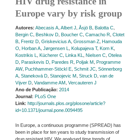
HIV drug resistance in
Europe vary by risk group
Autores:
Abecasis A
,
Albert J
,
Åsjö B
,
Balotta C
,
Bergin C
,
Beshkov D
,
Boucher C
,
Camacho R
,
Clotet
B
,
Frentz D
,
Griskevicius A
,
Grossman Z
,
Hamouda
O
,
Horban A
,
Jørgensen L
,
Kolupajeva T
,
Korn K
,
Kostrikis L
,
Kücherer C
,
Linka KL
,
Nielsen C
,
Otelea
D
,
Paraskevis D
,
Paredes R
,
Poljak M
,
Programme
AW
,
Puchhammer-Stöckl E
,
Schmit JC
,
Sönnerborg
A
,
Staneková D
,
Stanojevic M
,
Struck D
,
van de
Vijver D
,
Vandamme AM
,
Vercauteren J
Ano de Publicação:
2014
Journal:
PLoS One
Link:
http://journals.plos.org/plosone/article?
id=10.1371/journal.pone.0094495
In Europe, a continuous programme (SPREAD) has
been in place for ten years to study transmission of
drug resistant HIV. We analysed time trends of