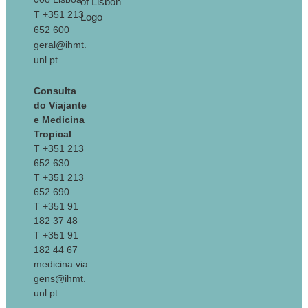
T +351 213
652 600
geral@ihmt.
unl.pt
Consulta
do Viajante
e Medicina
Tropical
T +351 213
652 630
T +351 213
652 690
T +351 91
182 37 48
T +351 91
182 44 67
medicina.via
gens@ihmt.
unl.pt