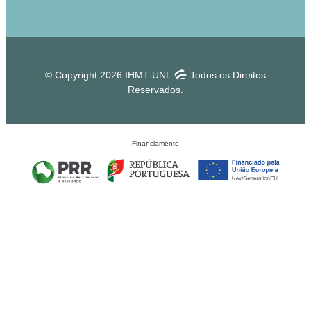
© Copyright 2026 IHMT-UNL
Todos os Direitos
Reservados.
Financiamento