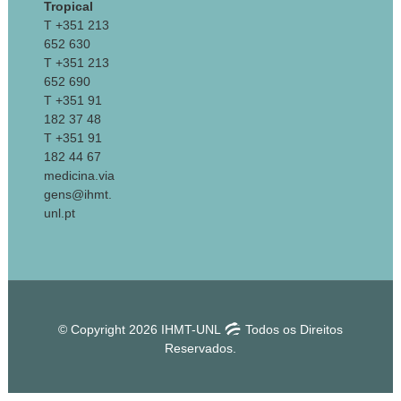
Tropical
T +351 213
652 630
T +351 213
652 690
T +351 91
182 37 48
T +351 91
182 44 67
medicina.via
gens@ihmt.
unl.pt
© Copyright 2026 IHMT-UNL
Todos os Direitos
Reservados.