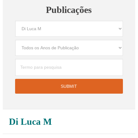
Publicações
Di Luca M