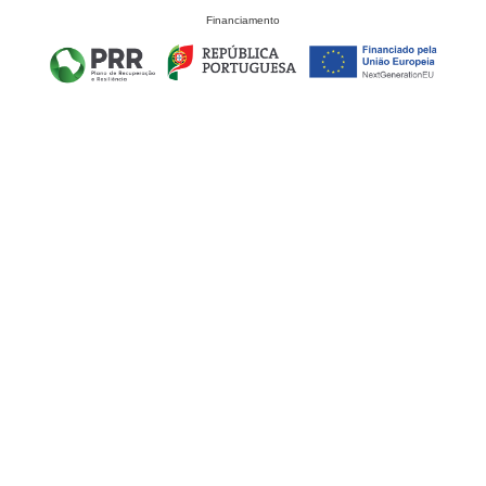
Financiamento