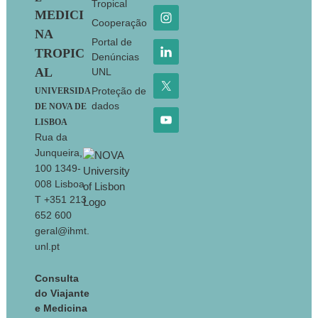
Tropical
MEDICI
Cooperação
NA
Portal de
TROPIC
Denúncias
AL
UNL
Proteção de
UNIVERSIDA
dados
DE NOVA DE
LISBOA
Rua da
Junqueira,
100 1349-
008 Lisboa
T +351 213
652 600
geral@ihmt.
unl.pt
Consulta
do Viajante
e Medicina