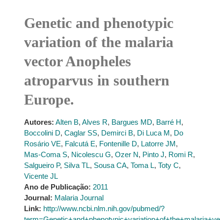
Genetic and phenotypic
variation of the malaria
vector Anopheles
atroparvus in southern
Europe.
Autores:
Alten B
,
Alves R
,
Bargues MD
,
Barré H
,
Boccolini D
,
Caglar SS
,
Demirci B
,
Di Luca M
,
Do
Rosário VE
,
Falcutá E
,
Fontenille D
,
Latorre JM
,
Mas-Coma S
,
Nicolescu G
,
Ozer N
,
Pinto J
,
Romi R
,
Salgueiro P
,
Silva TL
,
Sousa CA
,
Toma L
,
Toty C
,
Vicente JL
Ano de Publicação:
2011
Journal:
Malaria Journal
Link:
http://www.ncbi.nlm.nih.gov/pubmed/?
term=Genetic+and+phenotypic+variation+of+the+malaria+v