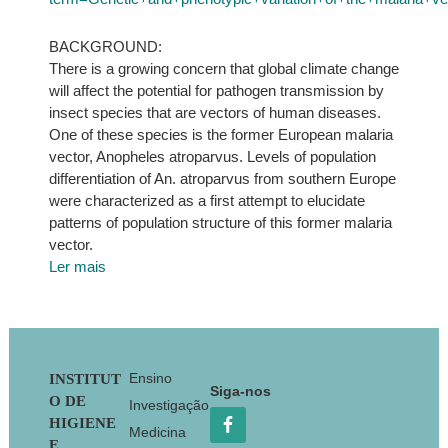
BACKGROUND:
There is a growing concern that global climate change
will affect the potential for pathogen transmission by
insect species that are vectors of human diseases.
One of these species is the former European malaria
vector, Anopheles atroparvus. Levels of population
differentiation of An. atroparvus from southern Europe
were characterized as a first attempt to elucidate
patterns of population structure of this former malaria
vector.
Ler mais
Footer
Ensino
INSTITUT
Siga-nos
O DE
Investigação
HIGIENE
Medicina
E