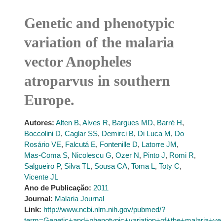
Genetic and phenotypic
variation of the malaria
vector Anopheles
atroparvus in southern
Europe.
Autores:
Alten B
,
Alves R
,
Bargues MD
,
Barré H
,
Boccolini D
,
Caglar SS
,
Demirci B
,
Di Luca M
,
Do
Rosário VE
,
Falcutá E
,
Fontenille D
,
Latorre JM
,
Mas-Coma S
,
Nicolescu G
,
Ozer N
,
Pinto J
,
Romi R
,
Salgueiro P
,
Silva TL
,
Sousa CA
,
Toma L
,
Toty C
,
Vicente JL
Ano de Publicação:
2011
Journal:
Malaria Journal
Link:
http://www.ncbi.nlm.nih.gov/pubmed/?
term=Genetic+and+phenotypic+variation+of+the+malaria+v