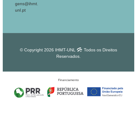
gens@ihmt.
unl.pt
© Copyright 2026 IHMT-UNL
Todos os Direitos
Reservados.
Financiamento