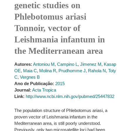
genetic studies on
Phlebotomus ariasi
Tonnoir, vector of
Leishmania infantum in
the Mediterranean area
Autores:
Antoniou M
,
Campino L
,
Jimenez M
,
Kasap
OE
,
Maia C
,
Molina R
,
Prudhomme J
,
Rahola N
,
Toty
C
,
Vergnes B
Ano de Publicação:
2015
Journal:
Acta Tropica
Link:
http://www.ncbi.nlm.nih.gov/pubmed/25447832
The population structure of Phlebotomus ariasi, a
proven vector of Leishmania infantum in the
Mediterranean area, is still poorly understood.
Previously, only two microsatellite loci had been