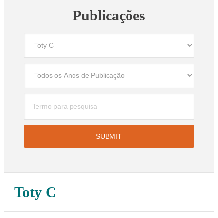
Publicações
Toty C