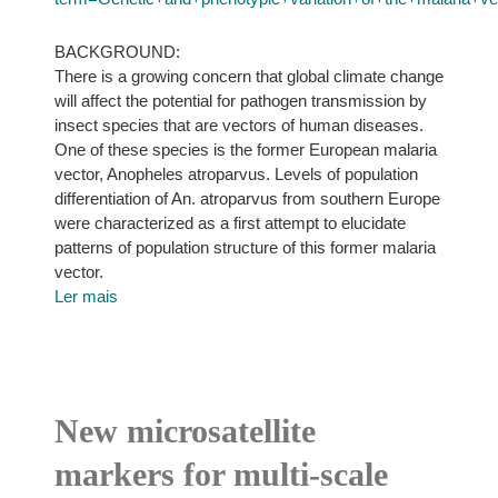
BACKGROUND:
There is a growing concern that global climate change
will affect the potential for pathogen transmission by
insect species that are vectors of human diseases.
One of these species is the former European malaria
vector, Anopheles atroparvus. Levels of population
differentiation of An. atroparvus from southern Europe
were characterized as a first attempt to elucidate
patterns of population structure of this former malaria
vector.
Ler mais
New microsatellite
markers for multi-scale