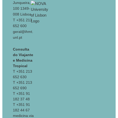
Junqueira,
100 1349-
008 Lisboa
T +351 213
652 600
geral@ihmt.
unl.pt
Consulta
do Viajante
e Medicina
Tropical
T +351 213
652 630
T +351 213
652 690
T +351 91
182 37 48
T +351 91
182 44 67
medicina.via