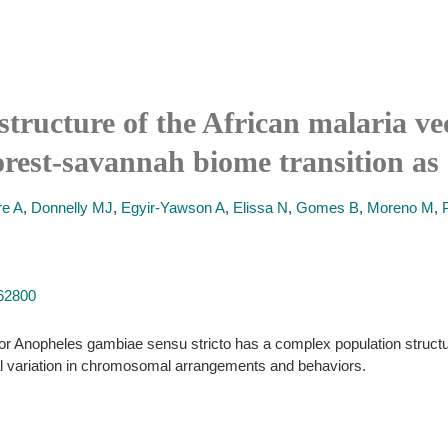
structure of the African malaria v
forest-savannah biome transition as 
re A
,
Donnelly MJ
,
Egyir-Yawson A
,
Elissa N
,
Gomes B
,
Moreno M
,
062800
r Anopheles gambiae sensu stricto has a complex population structure. 
al variation in chromosomal arrangements and behaviors.