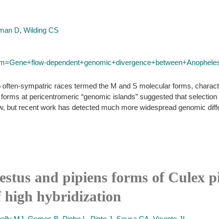
man D
,
Wilding CS
?term=Gene+flow-dependent+genomic+divergence+between+Anophe
 often-sympatric races termed the M and S molecular forms, character
ms at pericentromeric “genomic islands” suggested that selection on
ow, but recent work has detected much more widespread genomic diffe
estus and pipiens forms of Culex p
f high hybridization
elly MJ
,
Gomes B
,
Pinho L
,
Pinto J
,
Sousa CA
,
Vicente JL