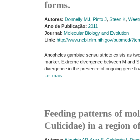
forms.
Autores:
Donnelly MJ
,
Pinto J
,
Steen K
,
Weet
Ano de Publicação:
2011
Journal:
Molecular Biology and Evolution
Link:
http://www.ncbi.nlm.nih.gov/pubmed/
Anopheles gambiae sensu stricto exists as two
marker. Extreme divergence between M and S for
divergence in the presence of ongoing gene fl
Ler mais
Feeding patterns of mol
Culicidae) in a region o
Autores:
Almeida AP
,
Arez E
,
Calderón I
,
Donn