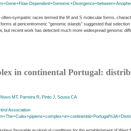
/?term=Gene+Flow-Dependent+Genomic+Divergence+between+Anop
 often-sympatric races termed the M and S molecular forms, character
ms at pericentromeric “genomic islands” suggested that selection on
ow, but recent work has detected much more widespread genomic diffe
ex in continental Portugal: distrib
,
Novo MT
,
Parreira R
,
Pinto J
,
Sousa CA
trol Association
erm=The+Culex+pipiens+complex+in+continental+Portugal%3A+Distrib
isplays favorable ecological conditions for the establishment of West