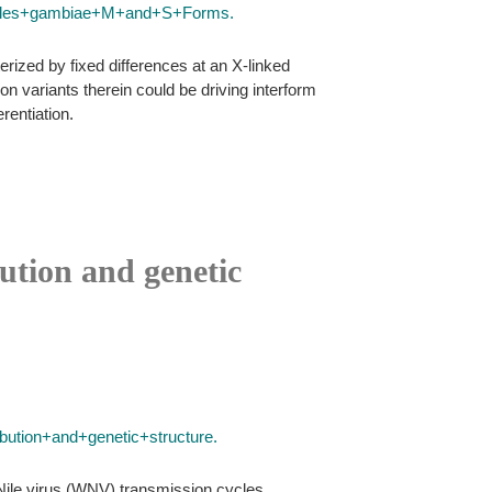
heles+gambiae+M+and+S+Forms.
ized by fixed differences at an X-linked
 variants therein could be driving interform
rentiation.
ution and genetic
ution+and+genetic+structure.
 Nile virus (WNV) transmission cycles.