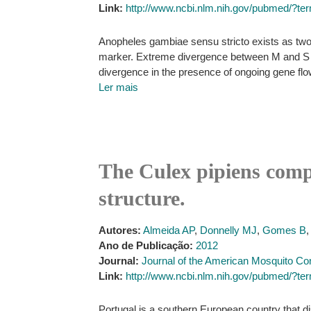
Link:
http://www.ncbi.nlm.nih.gov/pubmed
Anopheles gambiae sensu stricto exists as two
marker. Extreme divergence between M and S for
divergence in the presence of ongoing gene fl
Ler mais
The Culex pipiens compl
structure.
Autores:
Almeida AP
,
Donnelly MJ
,
Gomes B
Ano de Publicação:
2012
Journal:
Journal of the American Mosquito Con
Link:
http://www.ncbi.nlm.nih.gov/pubmed/?t
Portugal is a southern European country that d