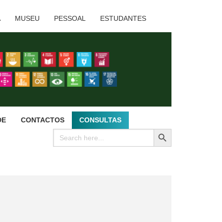
A
MUSEU
PESSOAL
ESTUDANTES
DE
CONTACTOS
CONSULTAS
SEARCH BUTTON
Search
for: