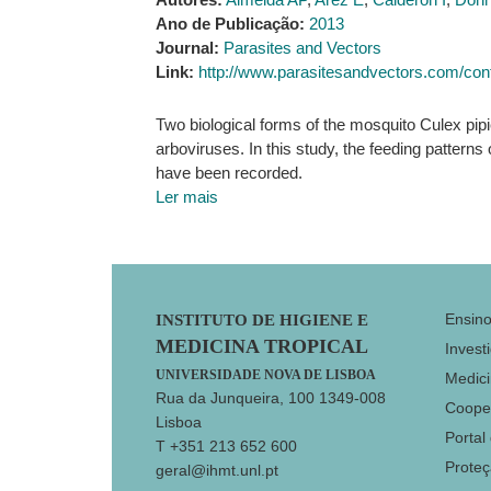
Ano de Publicação:
2013
Journal:
Parasites and Vectors
Link:
http://www.parasitesandvectors.com/cont
Two biological forms of the mosquito Culex pipi
arboviruses. In this study, the feeding pattern
have been recorded.
Ler mais
Footer
Ensin
INSTITUTO DE HIGIENE E
MEDICINA TROPICAL
Invest
UNIVERSIDADE NOVA DE LISBOA
Medici
Rua da Junqueira, 100 1349-008
Coope
Lisboa
Portal
T +351 213 652 600
Prote
geral@ihmt.unl.pt