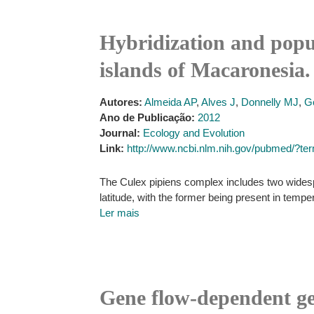
Hybridization and popul
islands of Macaronesia.
Autores:
Almeida AP
,
Alves J
,
Donnelly MJ
,
G
Ano de Publicação:
2012
Journal:
Ecology and Evolution
Link:
http://www.ncbi.nlm.nih.gov/pubmed/?t
The Culex pipiens complex includes two widespr
latitude, with the former being present in temper
Ler mais
Gene flow-dependent g