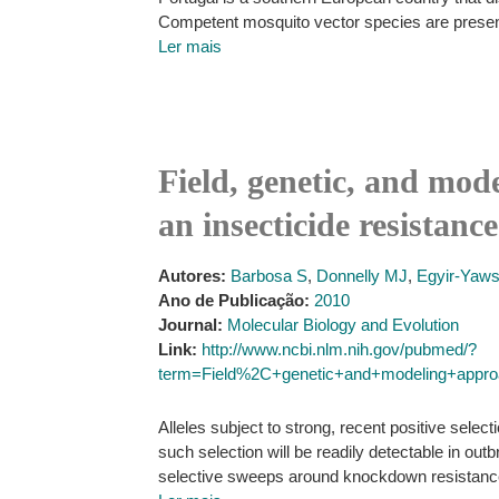
Competent mosquito vector species are present
Ler mais
Field, genetic, and mod
an insecticide resistan
Autores:
Barbosa S
,
Donnelly MJ
,
Egyir-Yaw
Ano de Publicação:
2010
Journal:
Molecular Biology and Evolution
Link:
http://www.ncbi.nlm.nih.gov/pubmed/?
term=Field%2C+genetic+and+modeling+approa
Alleles subject to strong, recent positive sele
such selection will be readily detectable in out
selective sweeps around knockdown resistance