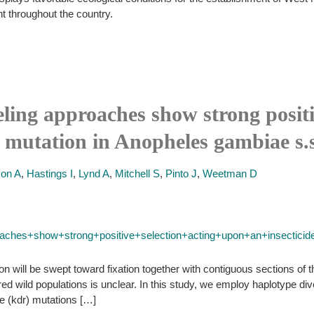
 throughout the country.
eling approaches show strong positi
ce mutation in Anopheles gambiae s.
son A
,
Hastings I
,
Lynd A
,
Mitchell S
,
Pinto J
,
Weetman D
ches+show+strong+positive+selection+acting+upon+an+insecticid
ction will be swept toward fixation together with contiguous sections 
bred wild populations is unclear. In this study, we employ haplotype di
 (kdr) mutations […]