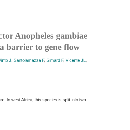
ector Anopheles gambiae
a barrier to gene flow
Pinto J
,
Santolamazza F
,
Simard F
,
Vicente JL
,
In west Africa, this species is split into two