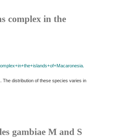
ns complex in the
+complex+in+the+islands+of+Macaronesia.
The distribution of these species varies in
les gambiae M and S