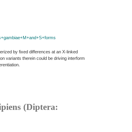
les+gambiae+M+and+S+forms
ized by fixed differences at an X-linked
 variants therein could be driving interform
rentiation.
ipiens (Diptera: