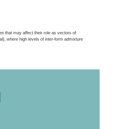
s that may affect their role as vectors of
l), where high levels of inter-form admixture