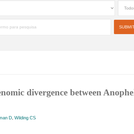
enomic divergence between Anophe
man D
,
Wilding CS