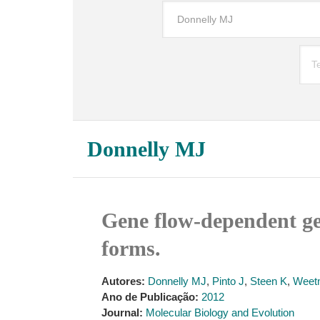
Donnelly MJ
Gene flow-dependent g
forms.
Autores:
Donnelly MJ
,
Pinto J
,
Steen K
,
Weet
Ano de Publicação:
2012
Journal:
Molecular Biology and Evolution