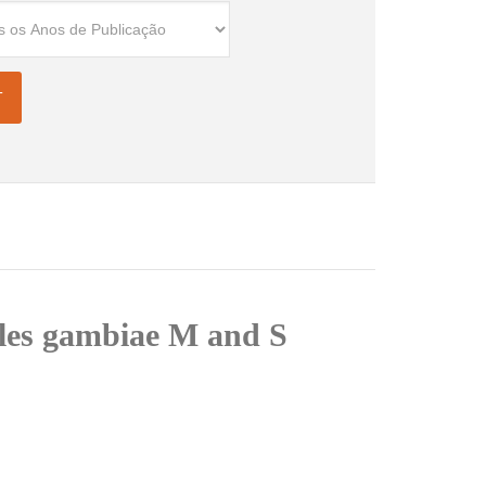
les gambiae M and S