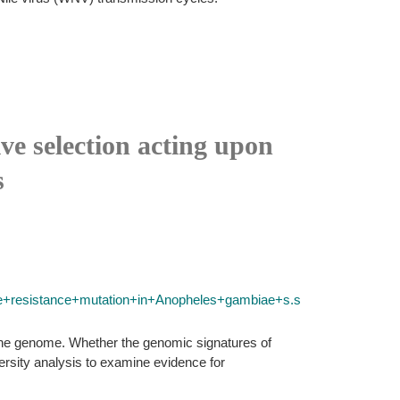
ve selection acting upon
s
e+resistance+mutation+in+Anopheles+gambiae+s.s
of the genome. Whether the genomic signatures of
versity analysis to examine evidence for