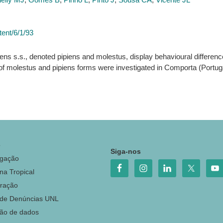
ent/6/1/93
ens s.s., denoted pipiens and molestus, display behavioural difference
s of molestus and pipiens forms were investigated in Comporta (Portuga
o
Siga-nos
igação
na Tropical
ração
 de Denúncias UNL
ção de dados