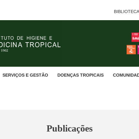
BIBLIOTEC
SERVIÇOS E GESTÃO
DOENÇAS TROPICAIS
COMUNIDA
Publicações