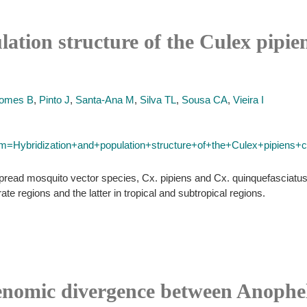
ation structure of the Culex pipie
omes B
,
Pinto J
,
Santa-Ana M
,
Silva TL
,
Sousa CA
,
Vieira I
erm=Hybridization+and+population+structure+of+the+Culex+pipiens
ead mosquito vector species, Cx. pipiens and Cx. quinquefasciatus. 
ate regions and the latter in tropical and subtropical regions.
enomic divergence between Anophe