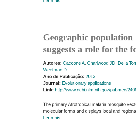
Ler mais
Geographic population 
suggests a role for the 
Autores:
Caccone A
,
Charlwood JD
,
Della Tor
Weetman D
Ano de Publicação:
2013
Journal:
Evolutionary applications
Link:
http://www.ncbi.nlm.nih.gov/pubmed/24
The primary Afrotropical malaria mosquito vecto
molecular forms and displays local and region
Ler mais