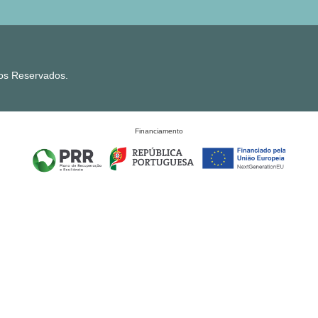
tos Reservados.
Financiamento