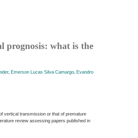
l prognosis: what is the
ider
,
Emerson Lucas Silva Camargo
,
Evandro
f vertical transmission or that of premature
literature review assessing papers published in