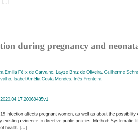
y […]
ection during pregnancy and neonata
ca Emilia Félix de Carvalho
,
Layze Braz de Oliveira
,
Guilherme Schne
valho
,
Isabel Amélia Costa Mendes
,
Inês Fronteira
1/2020.04.17.20069435v1
infection affects pregnant women, as well as about the possibility o
ify existing evidence to directive public policies. Method: Systematic 
of health. […]