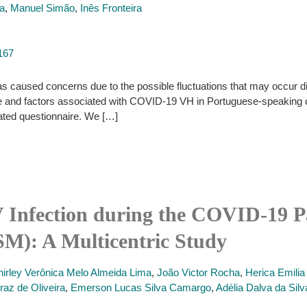
ra
,
Manuel Simão
,
Inês Fronteira
167
caused concerns due to the possible fluctuations that may occur dire
nce and factors associated with COVID-19 VH in Portuguese-speaking
dated questionnaire. We […]
V Infection during the COVID-19
M): A Multicentric Study
hirley Verônica Melo Almeida Lima
,
João Victor Rocha
,
Herica Emilia
raz de Oliveira
,
Emerson Lucas Silva Camargo
,
Adélia Dalva da Silv