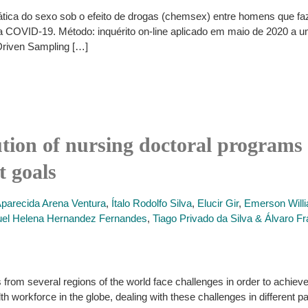
 prática do sexo sob o efeito de drogas (chemsex) entre homens qu
la COVID-19. Método: inquérito on-line aplicado em maio de 2020 a 
Driven Sampling […]
ion of nursing doctoral programs 
t goals
Aparecida Arena Ventura
,
Ítalo Rodolfo Silva
,
Elucir Gir
,
Emerson Willi
el Helena Hernandez Fernandes
,
Tiago Privado da Silva & Álvaro 
from several regions of the world face challenges in order to achie
h workforce in the globe, dealing with these challenges in different 