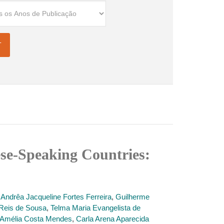
se-Speaking Countries:
,
Andrêa Jacqueline Fortes Ferreira
,
Guilherme
Reis de Sousa
,
Telma Maria Evangelista de
l Amélia Costa Mendes
,
Carla Arena Aparecida