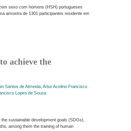
e fazem sexo com homens (HSH) portugueses
uma amostra de 1301 participantes residente em
to achieve the
an Santos de Almeida
,
Artur Acelino Francisco
Francisco Lopes de Sousa
ve the sustainable development goals (SDGs).
paths, among them the training of human