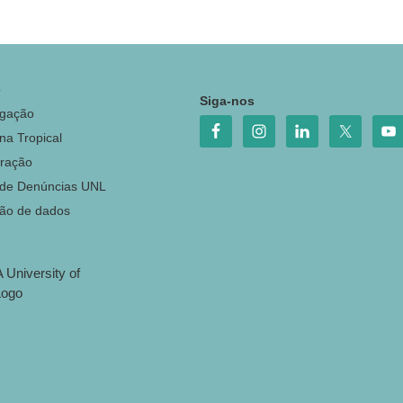
o
Siga-nos
igação
na Tropical
ração
 de Denúncias UNL
ção de dados