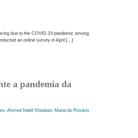
istancing due to the COVID-19 pandemic among
ducted an online survey in April […]
ante a pandemia da
des
,
Ahmed Nabil Shaaban
,
Maria do Rosário