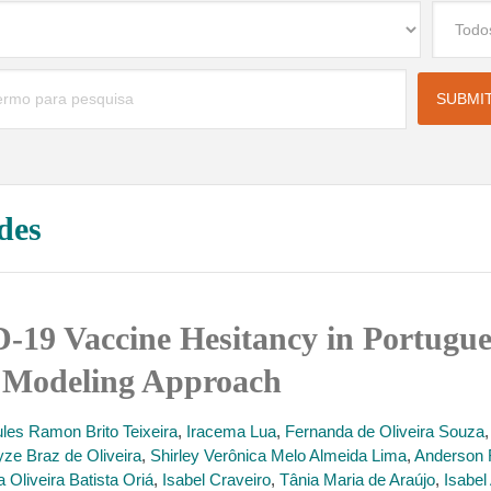
des
19 Vaccine Hesitancy in Portugue
s Modeling Approach
ules Ramon Brito Teixeira
,
Iracema Lua
,
Fernanda de Oliveira Souza
yze Braz de Oliveira
,
Shirley Verônica Melo Almeida Lima
,
Anderson 
 Oliveira Batista Oriá
,
Isabel Craveiro
,
Tânia Maria de Araújo
,
Isabe