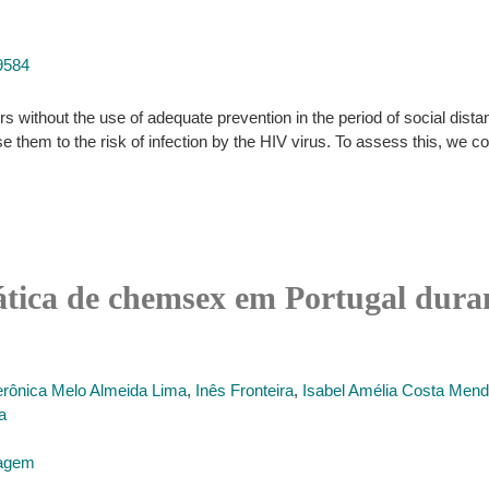
9584
ers without the use of adequate prevention in the period of social d
m to the risk of infection by the HIV virus. To assess this, we con
rática de chemsex em Portugal dur
erônica Melo Almeida Lima
,
Inês Fronteira
,
Isabel Amélia Costa Men
a
magem