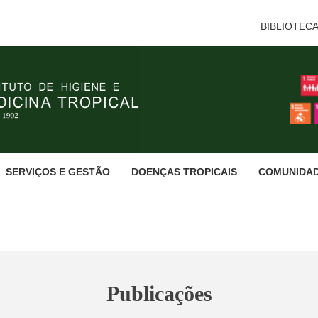
BIBLIOTEC
SERVIÇOS E GESTÃO
DOENÇAS TROPICAIS
COMUNIDA
Publicações