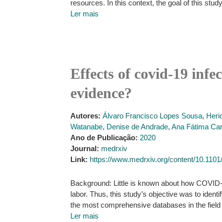
resources. In this context, the goal of this stud
Ler mais
Effects of covid-19 inf
evidence?
Autores:
Álvaro Francisco Lopes Sousa
,
Heri
Watanabe
,
Denise de Andrade
,
Ana Fátima Car
Ano de Publicação:
2020
Journal:
medrxiv
Link:
https://www.medrxiv.org/content/10.110
Background: Little is known about how COVID-19 
labor. Thus, this study’s objective was to ident
the most comprehensive databases in the field 
Ler mais