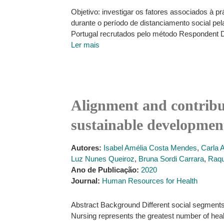
Objetivo: investigar os fatores associados à
durante o período de distanciamento social pe
Portugal recrutados pelo método Respondent 
Ler mais
Alignment and contribut
sustainable developmen
Autores:
Isabel Amélia Costa Mendes
,
Carla 
Luz Nunes Queiroz
,
Bruna Sordi Carrara
,
Raqu
Ano de Publicação:
2020
Journal:
Human Resources for Health
Abstract Background Different social segments 
Nursing represents the greatest number of healt