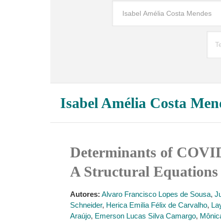
Isabel Amélia Costa Men
Determinants of COVID-
A Structural Equation
Autores:
Alvaro Francisco Lopes de Sousa
,
J
Schneider
,
Herica Emilia Félix de Carvalho
,
La
Araújo
,
Emerson Lucas Silva Camargo
,
Mônica