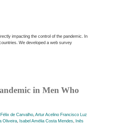
ctly impacting the control of the pandemic. In
 countries. We developed a web survey
 Pandemic in Men Who
 Félix de Carvalho
,
Artur Acelino Francisco Luz
a Oliveira
,
Isabel Amélia Costa Mendes
,
Inês