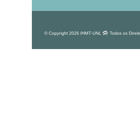
© Copyright 2026 IHMT-UNL
Todos os Direi