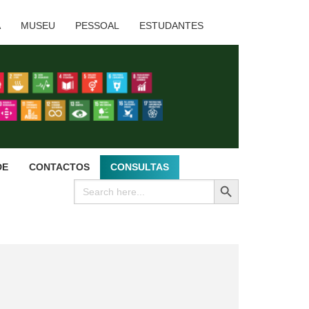
A
MUSEU
PESSOAL
ESTUDANTES
DE
CONTACTOS
CONSULTAS
SEARCH BUTTON
Search
for: