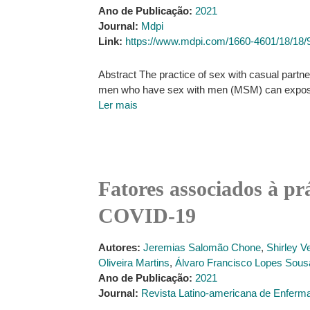
Ano de Publicação:
2021
Journal:
Mdpi
Link:
https://www.mdpi.com/1660-4601/18/18/
Abstract The practice of sex with casual partn
men who have sex with men (MSM) can expose the
Ler mais
Fatores associados à p
COVID-19
Autores:
Jeremias Salomão Chone
,
Shirley V
Oliveira Martins
,
Álvaro Francisco Lopes Sous
Ano de Publicação:
2021
Journal:
Revista Latino-americana de Enfer