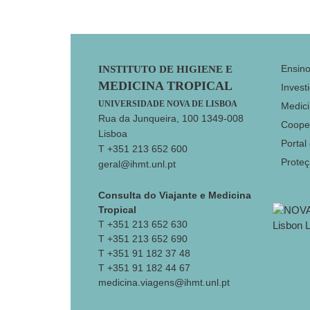
Footer
Ensin
INSTITUTO DE HIGIENE E
MEDICINA TROPICAL
Invest
UNIVERSIDADE NOVA DE LISBOA
Medici
Rua da Junqueira, 100 1349-008
Coope
Lisboa
Portal
T +351 213 652 600
Prote
geral@ihmt.unl.pt
Consulta do Viajante e Medicina
Tropical
T +351 213 652 630
T +351 213 652 690
T +351 91 182 37 48
T +351 91 182 44 67
medicina.viagens@ihmt.unl.pt