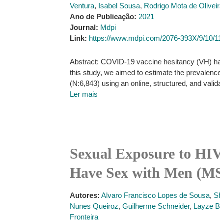
Ventura
,
Isabel Sousa
,
Rodrigo Mota de Olivei
Ano de Publicação:
2021
Journal:
Mdpi
Link:
https://www.mdpi.com/2076-393X/9/10/1
Abstract: COVID-19 vaccine hesitancy (VH) has 
this study, we aimed to estimate the prevale
(N:6,843) using an online, structured, and vali
Ler mais
Sexual Exposure to HI
Have Sex with Men (MS
Autores:
Alvaro Francisco Lopes de Sousa
,
S
Nunes Queiroz
,
Guilherme Schneider
,
Layze B
Fronteira