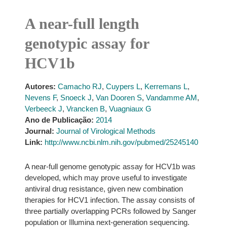
A near-full length
genotypic assay for
HCV1b
Autores:
Camacho RJ
,
Cuypers L
,
Kerremans L
,
Nevens F
,
Snoeck J
,
Van Dooren S
,
Vandamme AM
,
Verbeeck J
,
Vrancken B
,
Vuagniaux G
Ano de Publicação:
2014
Journal:
Journal of Virological Methods
Link:
http://www.ncbi.nlm.nih.gov/pubmed/25245140
A near-full genome genotypic assay for HCV1b was
developed, which may prove useful to investigate
antiviral drug resistance, given new combination
therapies for HCV1 infection. The assay consists of
three partially overlapping PCRs followed by Sanger
population or Illumina next-generation sequencing.