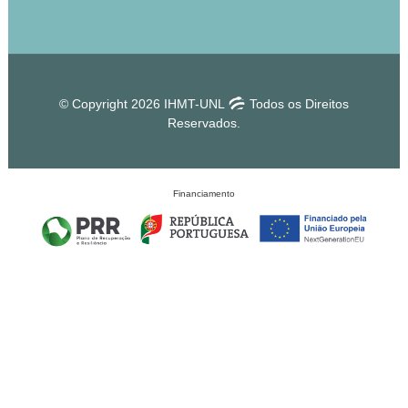
© Copyright 2026 IHMT-UNL
Todos os Direitos
Reservados.
Financiamento