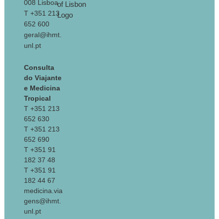
008 Lisboa
T +351 213
652 600
geral@ihmt.
unl.pt
Consulta
do Viajante
e Medicina
Tropical
T +351 213
652 630
T +351 213
652 690
T +351 91
182 37 48
T +351 91
182 44 67
medicina.via
gens@ihmt.
unl.pt