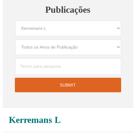
Publicações
Kerremans L