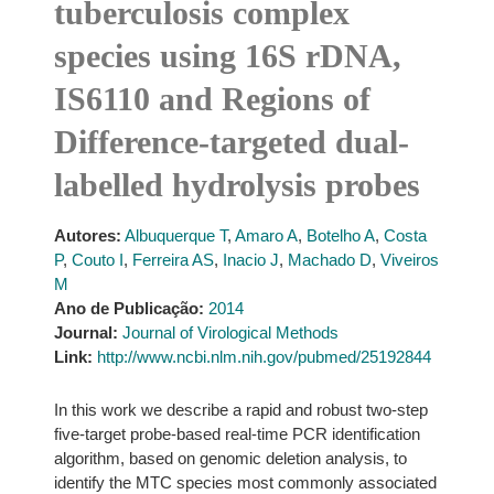
tuberculosis complex
species using 16S rDNA,
IS6110 and Regions of
Difference-targeted dual-
labelled hydrolysis probes
Autores:
Albuquerque T
,
Amaro A
,
Botelho A
,
Costa
P
,
Couto I
,
Ferreira AS
,
Inacio J
,
Machado D
,
Viveiros
M
Ano de Publicação:
2014
Journal:
Journal of Virological Methods
Link:
http://www.ncbi.nlm.nih.gov/pubmed/25192844
In this work we describe a rapid and robust two-step
five-target probe-based real-time PCR identification
algorithm, based on genomic deletion analysis, to
identify the MTC species most commonly associated