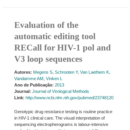
Evaluation of the
automatic editing tool
RECall for HIV-1 pol and
V3 loop sequences
Autores:
Megens S
,
Schrooten Y
,
Van Laethem K
,
Vandamme AM
,
Vinken L
Ano de Publicação:
2013
Journal:
Journal of Virological Methods
Link:
http://www.ncbi.nlm.nih.gov/pubmed/23748120
Genotypic drug resistance testing is routine practice
in HIV-1 clinical care. The visual interpretation of
sequencing electropherograms is labour-intensive