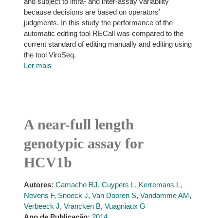
and subject to intra- and inter-assay variability
because decisions are based on operators’
judgments. In this study the performance of the
automatic editing tool RECall was compared to the
current standard of editing manually and editing using
the tool ViroSeq.
Ler mais
A near-full length
genotypic assay for
HCV1b
Autores:
Camacho RJ
,
Cuypers L
,
Kerremans L
,
Nevens F
,
Snoeck J
,
Van Dooren S
,
Vandamme AM
,
Verbeeck J
,
Vrancken B
,
Vuagniaux G
Ano de Publicação:
2014