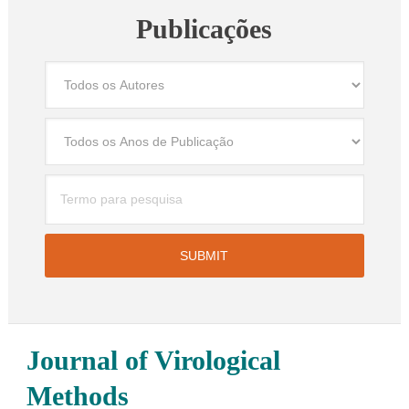
Publicações
Journal of Virological
Methods