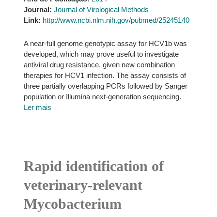
Journal:
Journal of Virological Methods
Link:
http://www.ncbi.nlm.nih.gov/pubmed/25245140
A near-full genome genotypic assay for HCV1b was
developed, which may prove useful to investigate
antiviral drug resistance, given new combination
therapies for HCV1 infection. The assay consists of
three partially overlapping PCRs followed by Sanger
population or Illumina next-generation sequencing.
Ler mais
Rapid identification of
veterinary-relevant
Mycobacterium