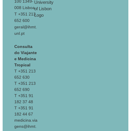
100 1349-
008 Lisboa
T +351 213
652 600
geral@ihmt.
unl.pt
Consulta
do Viajante
e Medicina
Tropical
T +351 213
652 630
T +351 213
652 690
T +351 91
182 37 48
T +351 91
182 44 67
medicina.via
gens@ihmt.