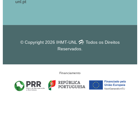
unl.pt
© Copyright 2026 IHMT-UNL
Todos os Direitos
Reservados.
Financiamento