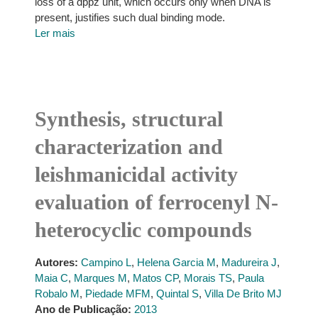
loss of a dppz unit, which occurs only when DNA is
present, justifies such dual binding mode.
Ler mais
Synthesis, structural
characterization and
leishmanicidal activity
evaluation of ferrocenyl N-
heterocyclic compounds
Autores:
Campino L
,
Helena Garcia M
,
Madureira J
,
Maia C
,
Marques M
,
Matos CP
,
Morais TS
,
Paula
Robalo M
,
Piedade MFM
,
Quintal S
,
Villa De Brito MJ
Ano de Publicação:
2013