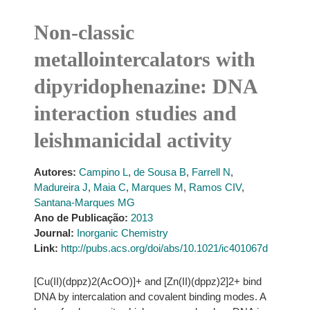
Non-classic
metallointercalators with
dipyridophenazine: DNA
interaction studies and
leishmanicidal activity
Autores:
Campino L
,
de Sousa B
,
Farrell N
,
Madureira J
,
Maia C
,
Marques M
,
Ramos CIV
,
Santana-Marques MG
Ano de Publicação:
2013
Journal:
Inorganic Chemistry
Link:
http://pubs.acs.org/doi/abs/10.1021/ic401067d
[Cu(II)(dppz)2(AcOO)]+ and [Zn(II)(dppz)2]2+ bind
DNA by intercalation and covalent binding modes. A