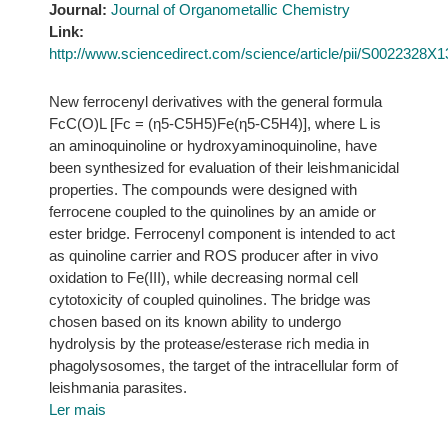
Journal:
Journal of Organometallic Chemistry
Link:
http://www.sciencedirect.com/science/article/pii/S0022328X
New ferrocenyl derivatives with the general formula
FcC(O)L [Fc = (η5-C5H5)Fe(η5-C5H4)], where L is
an aminoquinoline or hydroxyaminoquinoline, have
been synthesized for evaluation of their leishmanicidal
properties. The compounds were designed with
ferrocene coupled to the quinolines by an amide or
ester bridge. Ferrocenyl component is intended to act
as quinoline carrier and ROS producer after in vivo
oxidation to Fe(III), while decreasing normal cell
cytotoxicity of coupled quinolines. The bridge was
chosen based on its known ability to undergo
hydrolysis by the protease/esterase rich media in
phagolysosomes, the target of the intracellular form of
leishmania parasites.
Ler mais