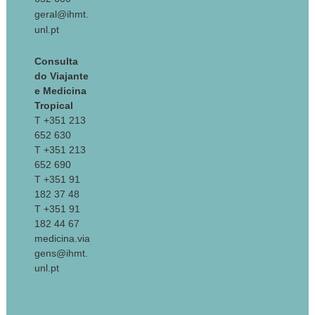
geral@ihmt.
unl.pt
Consulta
do Viajante
e Medicina
Tropical
T +351 213
652 630
T +351 213
652 690
T +351 91
182 37 48
T +351 91
182 44 67
medicina.via
gens@ihmt.
unl.pt