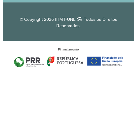
© Copyright 2026 IHMT-UNL
Todos os Direitos
Reservados.
Financiamento