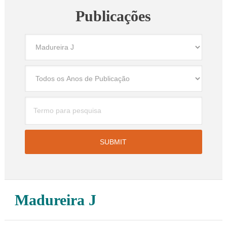
Publicações
Madureira J