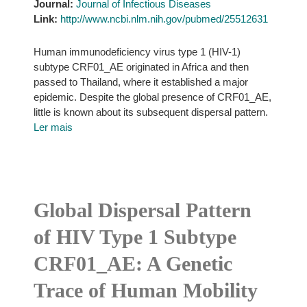
Journal:
Journal of Infectious Diseases
Link:
http://www.ncbi.nlm.nih.gov/pubmed/25512631
Human immunodeficiency virus type 1 (HIV-1)
subtype CRF01_AE originated in Africa and then
passed to Thailand, where it established a major
epidemic. Despite the global presence of CRF01_AE,
little is known about its subsequent dispersal pattern.
Ler mais
Global Dispersal Pattern
of HIV Type 1 Subtype
CRF01_AE: A Genetic
Trace of Human Mobility