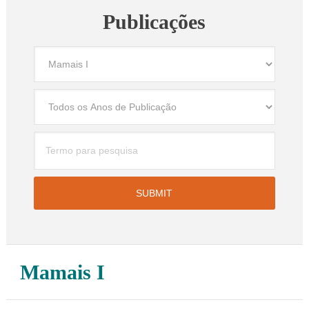
Publicações
Mamais I