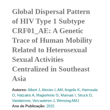
Global Dispersal Pattern
of HIV Type 1 Subtype
CRF01_AE: A Genetic
Trace of Human Mobility
Related to Heterosexual
Sexual Activities
Centralized in Southeast
Asia
Autores:
Albert J
,
Alexiev I
,
AM
,
Angelis K
,
Hamouda
O
,
Hatzakis A
,
Magiorkinis G
,
Mamais I
,
Struck D
,
Vandamme
,
Vercauteren J
,
Wensing AMJ
Ano de Publicação:
2015