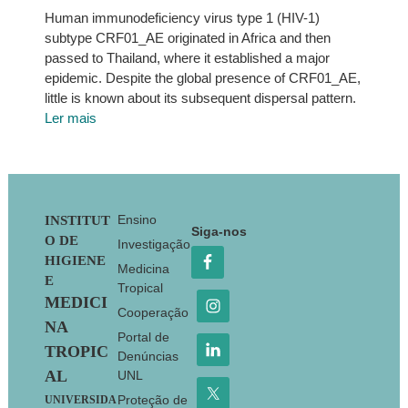
Human immunodeficiency virus type 1 (HIV-1)
subtype CRF01_AE originated in Africa and then
passed to Thailand, where it established a major
epidemic. Despite the global presence of CRF01_AE,
little is known about its subsequent dispersal pattern.
Ler mais
Footer
Ensino
INSTITUT
Siga-nos
O DE
Investigação
HIGIENE
Medicina
E
Tropical
MEDICI
Cooperação
NA
Portal de
TROPIC
Denúncias
AL
UNL
Proteção de
UNIVERSIDA