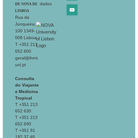
dados
DE NOVA DE
LISBOA
Rua da
Junqueira,
100 1349-
008 Lisboa
T +351 213
652 600
geral@ihmt.
unl.pt
Consulta
do Viajante
e Medicina
Tropical
T +351 213
652 630
T +351 213
652 690
T +351 91
182 37 48