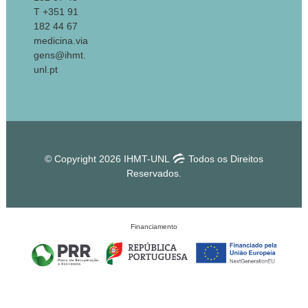
T +351 91
182 44 67
medicina.via
gens@ihmt.
unl.pt
© Copyright 2026 IHMT-UNL
Todos os Direitos
Reservados.
Financiamento