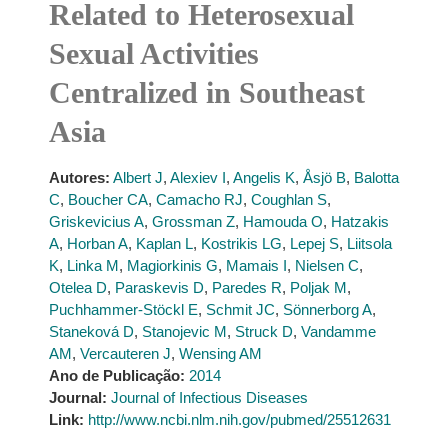
Related to Heterosexual
Sexual Activities
Centralized in Southeast
Asia
Autores:
Albert J
,
Alexiev I
,
Angelis K
,
Åsjö B
,
Balotta
C
,
Boucher CA
,
Camacho RJ
,
Coughlan S
,
Griskevicius A
,
Grossman Z
,
Hamouda O
,
Hatzakis
A
,
Horban A
,
Kaplan L
,
Kostrikis LG
,
Lepej S
,
Liitsola
K
,
Linka M
,
Magiorkinis G
,
Mamais I
,
Nielsen C
,
Otelea D
,
Paraskevis D
,
Paredes R
,
Poljak M
,
Puchhammer-Stöckl E
,
Schmit JC
,
Sönnerborg A
,
Staneková D
,
Stanojevic M
,
Struck D
,
Vandamme
AM
,
Vercauteren J
,
Wensing AM
Ano de Publicação:
2014
Journal:
Journal of Infectious Diseases
Link:
http://www.ncbi.nlm.nih.gov/pubmed/25512631