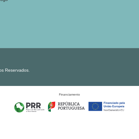
tos Reservados.
Financiamento