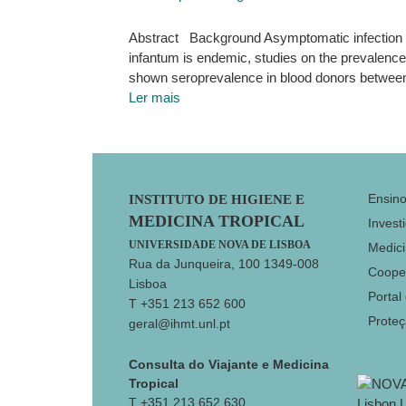
Abstract Background Asymptomatic infection i
infantum is endemic, studies on the prevalence 
shown seroprevalence in blood donors between
Ler mais
Footer
Ensin
INSTITUTO DE HIGIENE E
MEDICINA TROPICAL
Invest
UNIVERSIDADE NOVA DE LISBOA
Medici
Rua da Junqueira, 100 1349-008
Coope
Lisboa
Portal
T +351 213 652 600
Prote
geral@ihmt.unl.pt
Consulta do Viajante e Medicina
Tropical
T +351 213 652 630