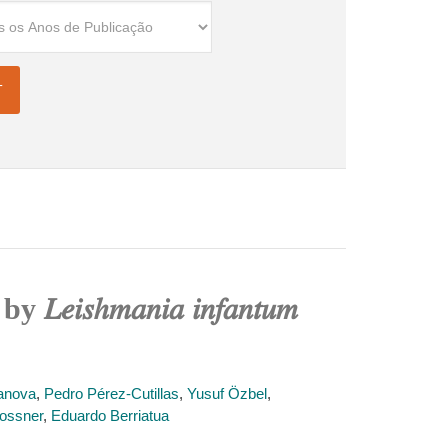
ℎ𝑚𝑎𝑛𝑖𝑎 𝑖𝑛𝑓𝑎𝑛𝑡𝑢𝑚
anova
,
Pedro Pérez-Cutillas
,
Yusuf Özbel
,
ossner
,
Eduardo Berriatua