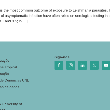
s the most common outcome of exposure to Leishmania parasites. I
of asymptomatic infection have often relied on serological testing in 
 1 and 8%; in […]
o
Siga-nos
igação
na Tropical
ração
 de Denúncias UNL
ção de dados