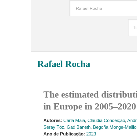
Rafael Rocha
The estimated distribution o
in Europe in 2005–2020
Autores:
Carla Maia
,
Cláudia Conceição
,
Andr
Seray Töz
,
Gad Baneth
,
Begoña Monge-Maillo
Ano de Publicação:
2023