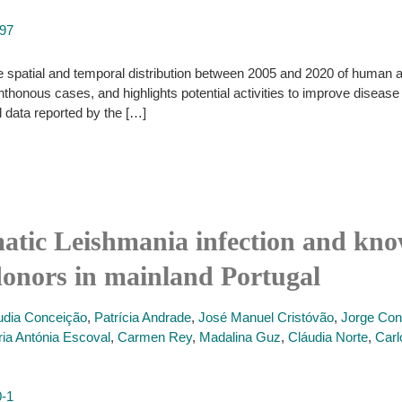
497
 spatial and temporal distribution between 2005 and 2020 of human 
thonous cases, and highlights potential activities to improve disease
nd data reported by the […]
atic Leishmania infection and know
donors in mainland Portugal
udia Conceição
,
Patrícia Andrade
,
José Manuel Cristóvão
,
Jorge Co
ia Antónia Escoval
,
Carmen Rey
,
Madalina Guz
,
Cláudia Norte
,
Carl
0-1