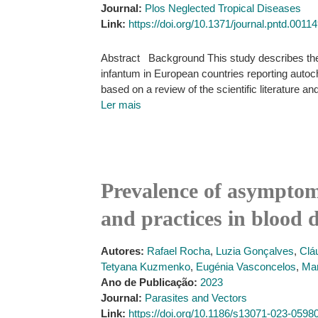
Journal:
Plos Neglected Tropical Diseases
Link:
https://doi.org/10.1371/journal.pntd.0011
Abstract Background This study describes the
infantum in European countries reporting autoch
based on a review of the scientific literature a
Ler mais
Prevalence of asymptom
and practices in blood 
Autores:
Rafael Rocha
,
Luzia Gonçalves
,
Clá
Tetyana Kuzmenko
,
Eugénia Vasconcelos
,
Mar
Ano de Publicação:
2023
Journal:
Parasites and Vectors
Link:
https://doi.org/10.1186/s13071-023-0598