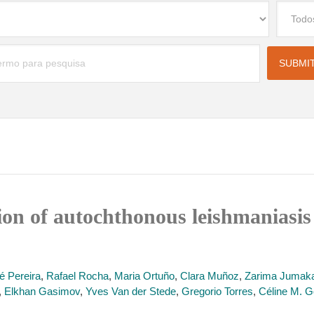
f autochthonous leishmaniasis by 𝐿𝑒𝑖𝑠
é Pereira
,
Rafael Rocha
,
Maria Ortuño
,
Clara Muñoz
,
Zarima Jumak
,
Elkhan Gasimov
,
Yves Van der Stede
,
Gregorio Torres
,
Céline M. G