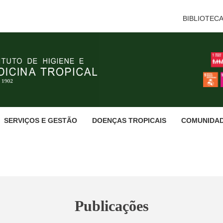
BIBLIOTEC
SERVIÇOS E GESTÃO
DOENÇAS TROPICAIS
COMUNIDA
Publicações