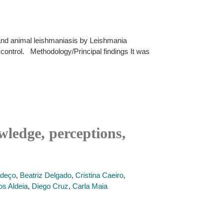
and animal leishmaniasis by Leishmania
 control. Methodology/Principal findings It was
ledge, perceptions,
ndeço
,
Beatriz Delgado
,
Cristina Caeiro
,
os Aldeia
,
Diego Cruz
,
Carla Maia