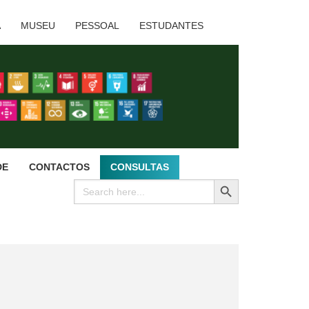
A
MUSEU
PESSOAL
ESTUDANTES
DE
CONTACTOS
CONSULTAS
SEARCH BUTTON
Search
for: