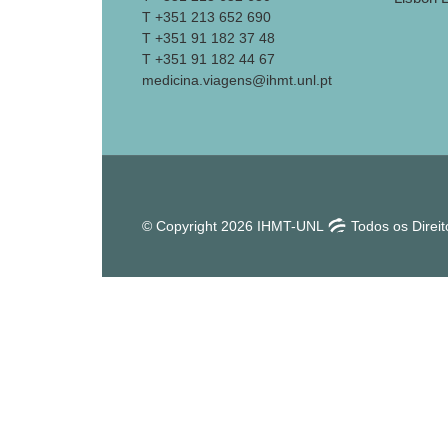
T +351 213 652 690
T +351 91 182 37 48
T +351 91 182 44 67
medicina.viagens@ihmt.unl.pt
© Copyright 2026 IHMT-UNL
Todos os Direi