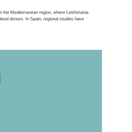
n the Mediterranean region, where Leishmania
blood donors. In Spain, regional studies have