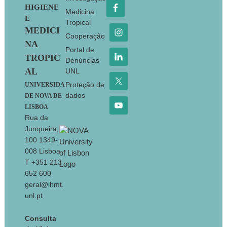
HIGIENE
Medicina
E
Tropical
MEDICI
Cooperação
NA
Portal de
TROPIC
Denúncias
AL
UNL
Proteção de
UNIVERSIDA
dados
DE NOVA DE
LISBOA
Rua da
Junqueira,
100 1349-
008 Lisboa
T +351 213
652 600
geral@ihmt.
unl.pt
Consulta