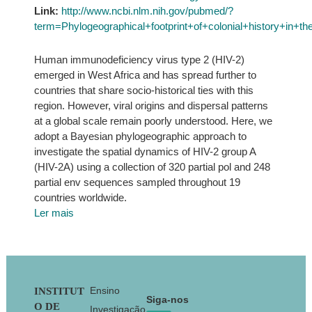
Link:
http://www.ncbi.nlm.nih.gov/pubmed/?
term=Phylogeographical+footprint+of+colonial+history+in
Human immunodeficiency virus type 2 (HIV-2)
emerged in West Africa and has spread further to
countries that share socio-historical ties with this
region. However, viral origins and dispersal patterns
at a global scale remain poorly understood. Here, we
adopt a Bayesian phylogeographic approach to
investigate the spatial dynamics of HIV-2 group A
(HIV-2A) using a collection of 320 partial pol and 248
partial env sequences sampled throughout 19
countries worldwide.
Ler mais
Footer
Ensino
INSTITUT
Siga-nos
O DE
Investigação