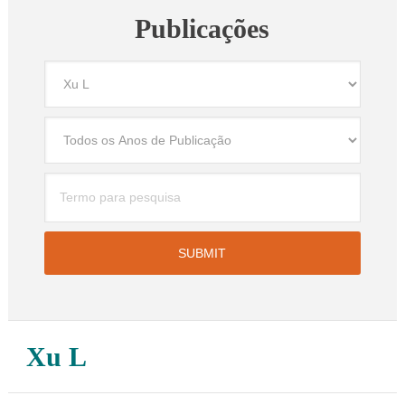
Publicações
Xu L