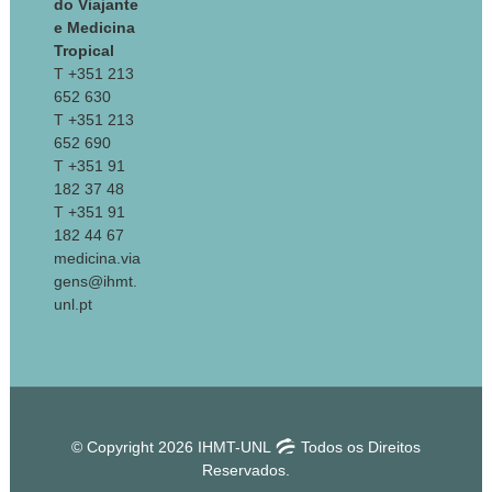
do Viajante
e Medicina
Tropical
T +351 213
652 630
T +351 213
652 690
T +351 91
182 37 48
T +351 91
182 44 67
medicina.via
gens@ihmt.
unl.pt
© Copyright 2026 IHMT-UNL
Todos os Direitos
Reservados.