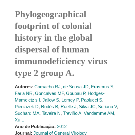
Phylogeographical
footprint of colonial
history in the global
dispersal of human
immunodeficiency virus
type 2 group A.
Autores:
Camacho RJ
,
de Sousa JD
,
Erasmus S
,
Faria NR
,
Goncalves MF
,
Goubau P
,
Hodges-
Mameletzis I
,
Jallow S
,
Lemey P
,
Paolucci S
,
Pieniazek D
,
Rodés B
,
Ruelle J
,
Silva JC
,
Soriano V
,
Suchard MA
,
Taveira N
,
Treviño A
,
Vandamme AM
,
Xu L
Ano de Publicação:
2012
Journal:
Journal of General Virology