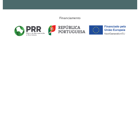
Financiamento