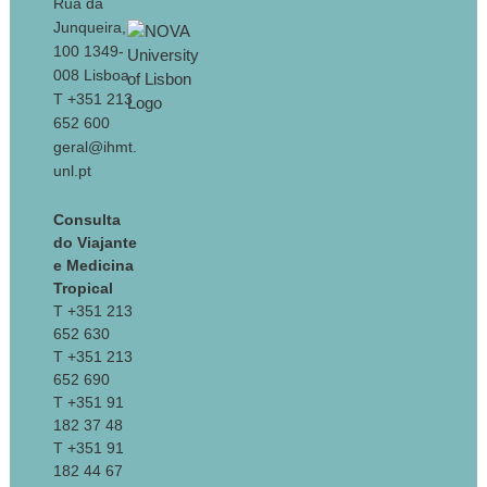
Rua da
Junqueira,
100 1349-
008 Lisboa
T +351 213
652 600
geral@ihmt.
unl.pt
Consulta
do Viajante
e Medicina
Tropical
T +351 213
652 630
T +351 213
652 690
T +351 91
182 37 48
T +351 91
182 44 67