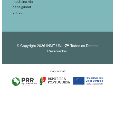
medicina.via
gens@ihmt.
unl.pt
© Copyright 2026 IHMT-UNL
Todos os Direitos
Reservados.
Financiamento