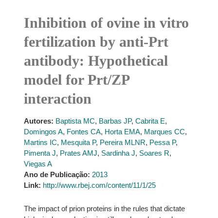
Inhibition of ovine in vitro
fertilization by anti-Prt
antibody: Hypothetical
model for Prt/ZP
interaction
Autores:
Baptista MC
,
Barbas JP
,
Cabrita E
,
Domingos A
,
Fontes CA
,
Horta EMA
,
Marques CC
,
Martins IC
,
Mesquita P
,
Pereira MLNR
,
Pessa P
,
Pimenta J
,
Prates AMJ
,
Sardinha J
,
Soares R
,
Viegas A
Ano de Publicação:
2013
Link:
http://www.rbej.com/content/11/1/25
The impact of prion proteins in the rules that dictate