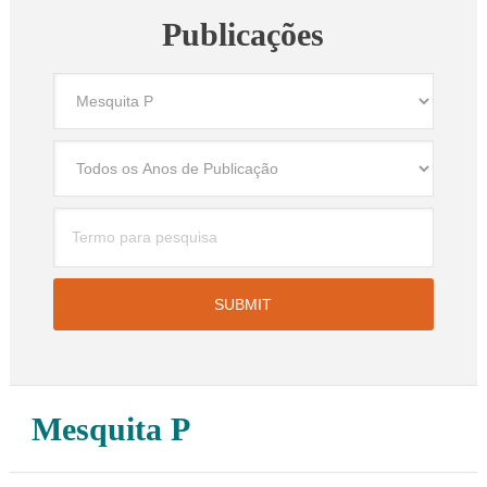
Publicações
Mesquita P