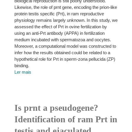
biological reproduction is still poorly understood.
Likewise, the role of prnt gene, encoding the prion-like
protein testis specific (Prt), in ram reproductive
physiology remains largely unknown. In this study, we
assessed the effect of Prt in ovine fertilization by
using an anti-Prt antibody (APPA) in fertilization
medium incubated with spermatozoa and oocytes.
Moreover, a computational model was constructed to
infer how the results obtained could be related to a
hypothetical role for Prt in sperm-zona pellucida (ZP)
binding.
Ler mais
Is prnt a pseudogene?
Identification of ram Prt in
testis and ejaculated