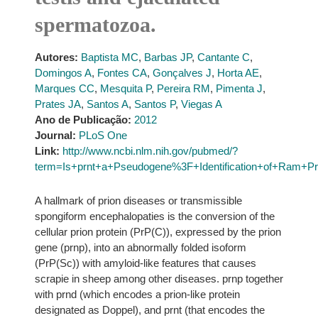
spermatozoa.
Autores:
Baptista MC
,
Barbas JP
,
Cantante C
,
Domingos A
,
Fontes CA
,
Gonçalves J
,
Horta AE
,
Marques CC
,
Mesquita P
,
Pereira RM
,
Pimenta J
,
Prates JA
,
Santos A
,
Santos P
,
Viegas A
Ano de Publicação:
2012
Journal:
PLoS One
Link:
http://www.ncbi.nlm.nih.gov/pubmed/?
term=Is+prnt+a+Pseudogene%3F+Identification+of+Ram+Pr
A hallmark of prion diseases or transmissible
spongiform encephalopaties is the conversion of the
cellular prion protein (PrP(C)), expressed by the prion
gene (prnp), into an abnormally folded isoform
(PrP(Sc)) with amyloid-like features that causes
scrapie in sheep among other diseases. prnp together
with prnd (which encodes a prion-like protein
designated as Doppel), and prnt (that encodes the