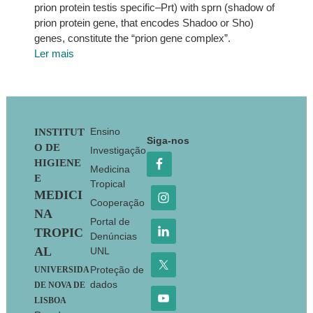
prion protein testis specific–Prt) with sprn (shadow of
prion protein gene, that encodes Shadoo or Sho)
genes, constitute the “prion gene complex”.
Ler mais
Footer
Ensino
INSTITUT
Siga-nos
O DE
Investigação
HIGIENE
Medicina
E
Tropical
MEDICI
Cooperação
NA
Portal de
TROPIC
Denúncias
AL
UNL
Proteção de
UNIVERSIDA
dados
DE NOVA DE
LISBOA