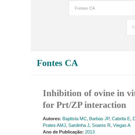
Fontes CA
Inhibition of ovine in v
for Prt/ZP interaction
Autores:
Baptista MC
,
Barbas JP
,
Cabrita E
,
D
Prates AMJ
,
Sardinha J
,
Soares R
,
Viegas A
Ano de Publicação:
2013