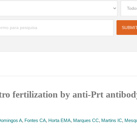
itro fertilization by anti-Prt antib
omingos A
,
Fontes CA
,
Horta EMA
,
Marques CC
,
Martins IC
,
Mesqu