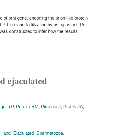
le of prnt gene, encoding the prion-like protein
rt in ovine fertilization by using an anti-Prt
as constructed to infer how the results
nd ejaculated
quita P
,
Pereira RM
,
Pimenta J
,
Prates JA
,
is+and+Ejaculated+Spermatozoa.