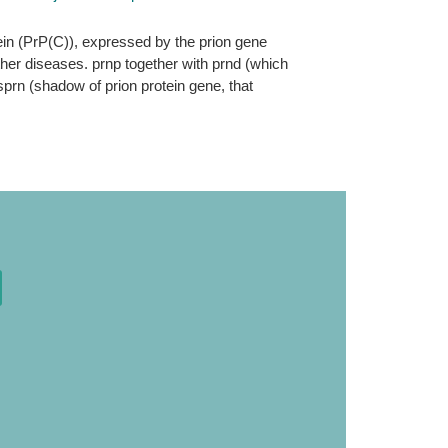
tein (PrP(C)), expressed by the prion gene
ther diseases. prnp together with prnd (which
sprn (shadow of prion protein gene, that