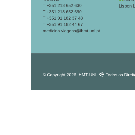
T +351 213 652 630
T +351 213 652 690
T +351 91 182 37 48
T +351 91 182 44 67
medicina.viagens@ihmt.unl.pt
© Copyright 2026 IHMT-UNL
Todos os Direi