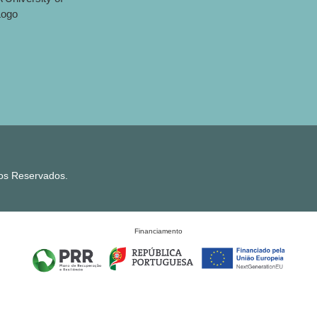
tos Reservados.
Financiamento