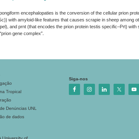
pongiform encephalopaties is the conversion of the cellular prion pro
(Sc)) with amyloid-like features that causes scrapie in sheep among o
l), and prnt (that encodes the prion protein testis specific–Prt) with 
“prion gene complex”.
o
Siga-nos
igação
na Tropical
ração
 de Denúncias UNL
ção de dados