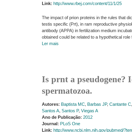
Link:
http://www.rbej.com/content/11/1/25
The impact of prion proteins in the rules that dic
testis specific (Prt), in ram reproductive physio
antibody (APPA) in fertilization medium incub
obtained could be related to a hypothetical role
Ler mais
Is prnt a pseudogene? Id
spermatozoa.
Autores:
Baptista MC
,
Barbas JP
,
Cantante C
Santos A
,
Santos P
,
Viegas A
Ano de Publicação:
2012
Journal:
PLoS One
Link:
http://www.ncbi.nlm.nih.gov/pubmed/?