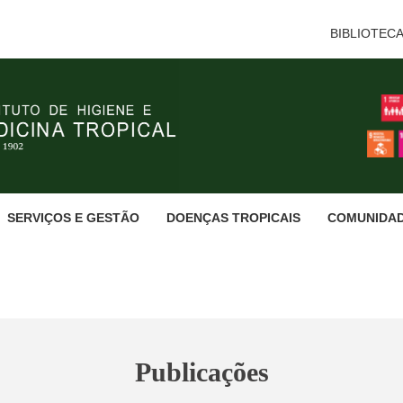
BIBLIOTEC
SERVIÇOS E GESTÃO
DOENÇAS TROPICAIS
COMUNIDA
Publicações