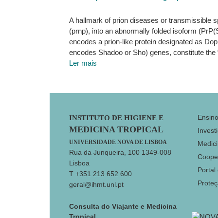
A hallmark of prion diseases or transmissible s
(prnp), into an abnormally folded isoform (PrP
encodes a prion-like protein designated as Doppe
encodes Shadoo or Sho) genes, constitute the 
Ler mais
Footer
Ensin
INSTITUTO DE HIGIENE E
MEDICINA TROPICAL
Invest
UNIVERSIDADE NOVA DE LISBOA
Medici
Rua da Junqueira, 100 1349-008
Coope
Lisboa
Portal
T +351 213 652 600
Prote
geral@ihmt.unl.pt
Consulta do Viajante e Medicina
Tropical