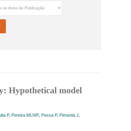
ody: Hypothetical model
ita P
,
Pereira MLNR
,
Pessa P
,
Pimenta J
,