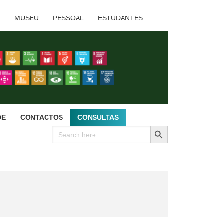
A
MUSEU
PESSOAL
ESTUDANTES
DE
CONTACTOS
CONSULTAS
SEARCH BUTTON
Search
for: