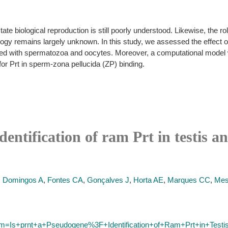
tate biological reproduction is still poorly understood. Likewise, the ro
logy remains largely unknown. In this study, we assessed the effect of P
ated with spermatozoa and oocytes. Moreover, a computational model w
 for Prt in sperm-zona pellucida (ZP) binding.
entification of ram Prt in testis a
,
Domingos A
,
Fontes CA
,
Gonçalves J
,
Horta AE
,
Marques CC
,
Mes
term=Is+prnt+a+Pseudogene%3F+Identification+of+Ram+Prt+in+Test