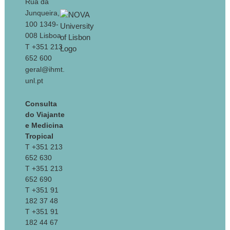
Rua da
Junqueira,
100 1349-
008 Lisboa
T +351 213
652 600
geral@ihmt.
unl.pt
Consulta
do Viajante
e Medicina
Tropical
T +351 213
652 630
T +351 213
652 690
T +351 91
182 37 48
T +351 91
182 44 67