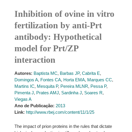
Inhibition of ovine in vitro
fertilization by anti-Prt
antibody: Hypothetical
model for Prt/ZP
interaction
Autores:
Baptista MC
,
Barbas JP
,
Cabrita E
,
Domingos A
,
Fontes CA
,
Horta EMA
,
Marques CC
,
Martins IC
,
Mesquita P
,
Pereira MLNR
,
Pessa P
,
Pimenta J
,
Prates AMJ
,
Sardinha J
,
Soares R
,
Viegas A
Ano de Publicação:
2013
Link:
http://www.rbej.com/content/11/1/25
The impact of prion proteins in the rules that dictate