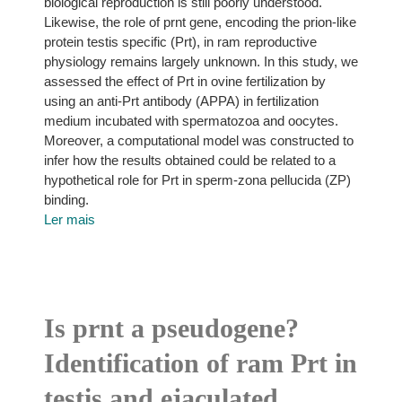
biological reproduction is still poorly understood.
Likewise, the role of prnt gene, encoding the prion-like
protein testis specific (Prt), in ram reproductive
physiology remains largely unknown. In this study, we
assessed the effect of Prt in ovine fertilization by
using an anti-Prt antibody (APPA) in fertilization
medium incubated with spermatozoa and oocytes.
Moreover, a computational model was constructed to
infer how the results obtained could be related to a
hypothetical role for Prt in sperm-zona pellucida (ZP)
binding.
Ler mais
Is prnt a pseudogene?
Identification of ram Prt in
testis and ejaculated