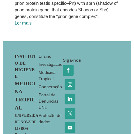
prion protein testis specific–Prt) with sprn (shadow of
prion protein gene, that encodes Shadoo or Sho)
genes, constitute the “prion gene complex”.
Ler mais
Footer
Ensino
INSTITUT
Siga-nos
O DE
Investigação
HIGIENE
Medicina
E
Tropical
MEDICI
Cooperação
NA
Portal de
TROPIC
Denúncias
AL
UNL
Proteção de
UNIVERSIDA
dados
DE NOVA DE
LISBOA