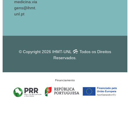
medicina.via
gens@ihmt.
unl.pt
© Copyright 2026 IHMT-UNL
Todos os Direitos
Reservados.
Financiamento