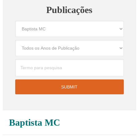
Publicações
Baptista MC