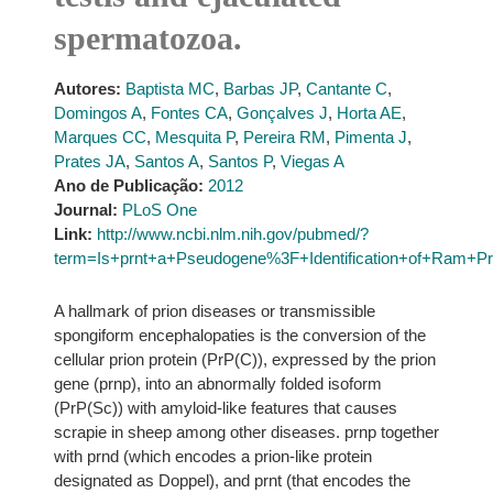
spermatozoa.
Autores:
Baptista MC
,
Barbas JP
,
Cantante C
,
Domingos A
,
Fontes CA
,
Gonçalves J
,
Horta AE
,
Marques CC
,
Mesquita P
,
Pereira RM
,
Pimenta J
,
Prates JA
,
Santos A
,
Santos P
,
Viegas A
Ano de Publicação:
2012
Journal:
PLoS One
Link:
http://www.ncbi.nlm.nih.gov/pubmed/?
term=Is+prnt+a+Pseudogene%3F+Identification+of+Ram+Pr
A hallmark of prion diseases or transmissible
spongiform encephalopaties is the conversion of the
cellular prion protein (PrP(C)), expressed by the prion
gene (prnp), into an abnormally folded isoform
(PrP(Sc)) with amyloid-like features that causes
scrapie in sheep among other diseases. prnp together
with prnd (which encodes a prion-like protein
designated as Doppel), and prnt (that encodes the