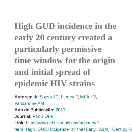
High GUD incidence in the
early 20 century created a
particularly permissive
time window for the origin
and initial spread of
epidemic HIV strains
Autores:
de Sousa JD
,
Lemey P
,
Müller V
,
Vandamme AM
Ano de Publicação:
2010
Journal:
PLoS One
Link:
http://www.ncbi.nlm.nih.gov/pubmed/?
term=High+GUD+Incidence+in+the+Early+20(th)+Century+Cr