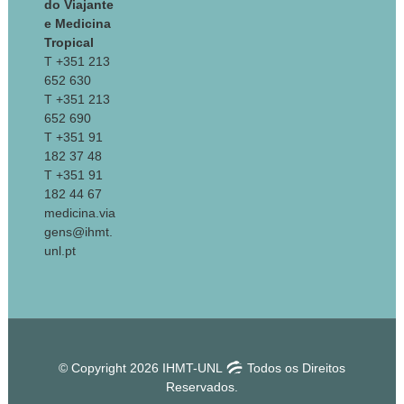
do Viajante
e Medicina
Tropical
T +351 213
652 630
T +351 213
652 690
T +351 91
182 37 48
T +351 91
182 44 67
medicina.via
gens@ihmt.
unl.pt
© Copyright 2026 IHMT-UNL
Todos os Direitos
Reservados.