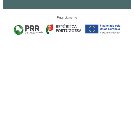
Financiamento