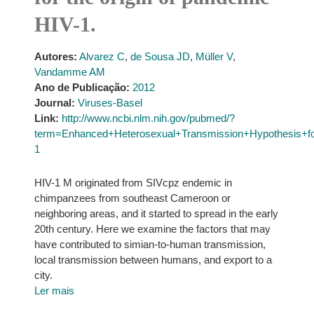
HIV-1.
Autores:
Alvarez C
,
de Sousa JD
,
Müller V
,
Vandamme AM
Ano de Publicação:
2012
Journal:
Viruses-Basel
Link:
http://www.ncbi.nlm.nih.gov/pubmed/?
term=Enhanced+Heterosexual+Transmission+Hypothesis+f
1
HIV-1 M originated from SIVcpz endemic in
chimpanzees from southeast Cameroon or
neighboring areas, and it started to spread in the early
20th century. Here we examine the factors that may
have contributed to simian-to-human transmission,
local transmission between humans, and export to a
city.
Ler mais