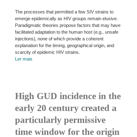
The processes that permitted a few SIV strains to
emerge epidemically as HIV groups remain elusive.
Paradigmatic theories propose factors that may have
facilitated adaptation to the human host (e.g., unsafe
injections), none of which provide a coherent
explanation for the timing, geographical origin, and
scarcity of epidemic HIV strains.
Ler mais
High GUD incidence in the
early 20 century created a
particularly permissive
time window for the origin