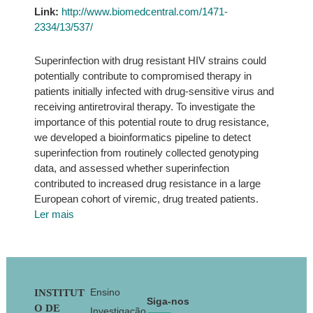
Link:
http://www.biomedcentral.com/1471-
2334/13/537/
Superinfection with drug resistant HIV strains could
potentially contribute to compromised therapy in
patients initially infected with drug-sensitive virus and
receiving antiretroviral therapy. To investigate the
importance of this potential route to drug resistance,
we developed a bioinformatics pipeline to detect
superinfection from routinely collected genotyping
data, and assessed whether superinfection
contributed to increased drug resistance in a large
European cohort of viremic, drug treated patients.
Ler mais
Footer
Ensino
INSTITUT
Siga-nos
O DE
Investigação