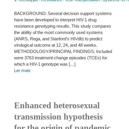
BACKGROUND: Several decision support systems
have been developed to interpret HIV-1 drug
resistance genotyping results. This study compares
the ability of the most commonly used systems
(ANRS, Rega, and Stanford’s HIVdb) to predict
virological outcome at 12, 24, and 48 weeks.
METHODOLOGY/PRINCIPAL FINDINGS: Included
were 3763 treatment-change episodes (TCEs) for
which a HIV-1 genotype was […]
Ler mais
Enhanced heterosexual
transmission hypothesis
for the origin of pandemic