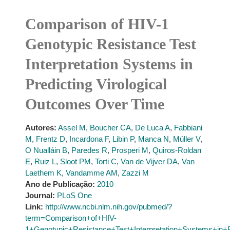
Comparison of HIV-1
Genotypic Resistance Test
Interpretation Systems in
Predicting Virological
Outcomes Over Time
Autores:
Assel M
,
Boucher CA
,
De Luca A
,
Fabbiani
M
,
Frentz D
,
Incardona F
,
Libin P
,
Manca N
,
Müller V
,
O Nualláin B
,
Paredes R
,
Prosperi M
,
Quiros-Roldan
E
,
Ruiz L
,
Sloot PM
,
Torti C
,
Van de Vijver DA
,
Van
Laethem K
,
Vandamme AM
,
Zazzi M
Ano de Publicação:
2010
Journal:
PLoS One
Link:
http://www.ncbi.nlm.nih.gov/pubmed/?
term=Comparison+of+HIV-
1+Genotypic+Resistance+Test+Interpretation+Systems+in+