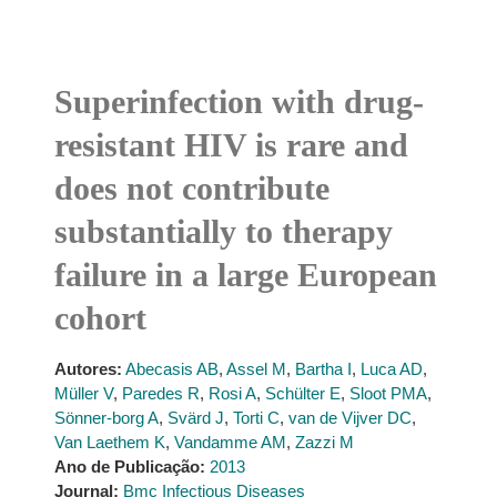
Superinfection with drug-
resistant HIV is rare and
does not contribute
substantially to therapy
failure in a large European
cohort
Autores:
Abecasis AB
,
Assel M
,
Bartha I
,
Luca AD
,
Müller V
,
Paredes R
,
Rosi A
,
Schülter E
,
Sloot PMA
,
Sönner-borg A
,
Svärd J
,
Torti C
,
van de Vijver DC
,
Van Laethem K
,
Vandamme AM
,
Zazzi M
Ano de Publicação:
2013
Journal:
Bmc Infectious Diseases