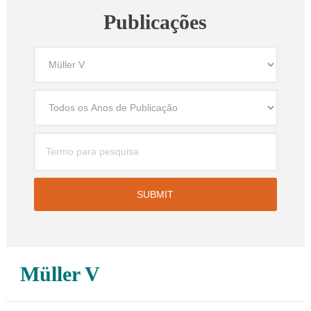
Publicações
Müller V