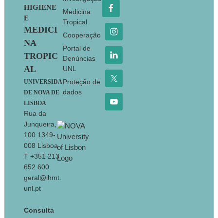
HIGIENE
Medicina
E
Tropical
MEDICI
Cooperação
NA
Portal de
TROPIC
Denúncias
AL
UNL
Proteção de
UNIVERSIDA
dados
DE NOVA DE
LISBOA
Rua da
Junqueira,
100 1349-
008 Lisboa
T +351 213
652 600
geral@ihmt.
unl.pt
Consulta