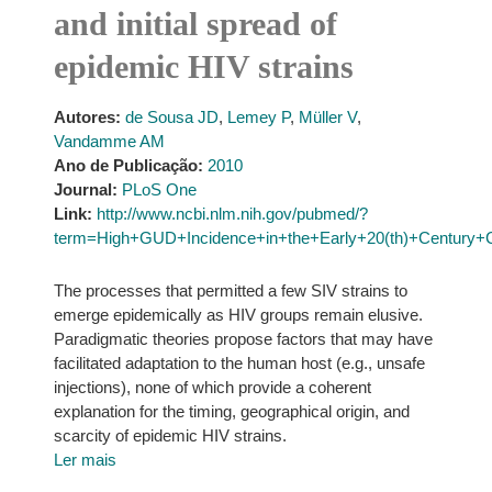
and initial spread of
epidemic HIV strains
Autores:
de Sousa JD
,
Lemey P
,
Müller V
,
Vandamme AM
Ano de Publicação:
2010
Journal:
PLoS One
Link:
http://www.ncbi.nlm.nih.gov/pubmed/?
term=High+GUD+Incidence+in+the+Early+20(th)+Century+Cr
The processes that permitted a few SIV strains to
emerge epidemically as HIV groups remain elusive.
Paradigmatic theories propose factors that may have
facilitated adaptation to the human host (e.g., unsafe
injections), none of which provide a coherent
explanation for the timing, geographical origin, and
scarcity of epidemic HIV strains.
Ler mais