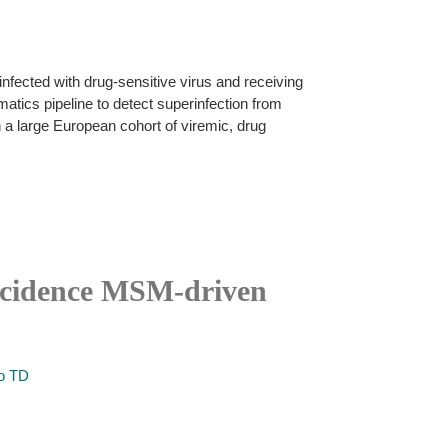
 infected with drug-sensitive virus and receiving
rmatics pipeline to detect superinfection from
 a large European cohort of viremic, drug
incidence MSM-driven
o TD