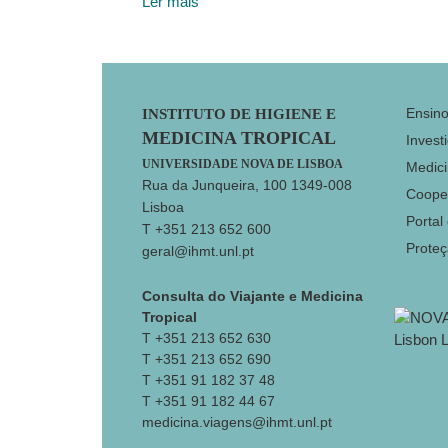
Ler mais
Footer
Ensin
INSTITUTO DE HIGIENE E
MEDICINA TROPICAL
Invest
UNIVERSIDADE NOVA DE LISBOA
Medici
Rua da Junqueira, 100 1349-008
Coope
Lisboa
Portal
T +351 213 652 600
Prote
geral@ihmt.unl.pt
Consulta do Viajante e Medicina
Tropical
T +351 213 652 630
T +351 213 652 690
T +351 91 182 37 48
T +351 91 182 44 67
medicina.viagens@ihmt.unl.pt