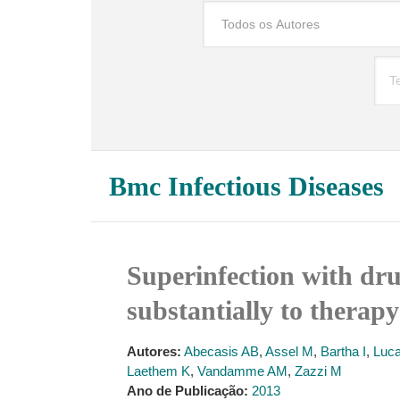
Bmc Infectious Diseases
Superinfection with dru
substantially to therapy
Autores:
Abecasis AB
,
Assel M
,
Bartha I
,
Luc
Laethem K
,
Vandamme AM
,
Zazzi M
Ano de Publicação:
2013