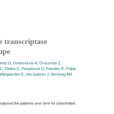
e transcriptase
ope
rentz D
,
Griskevicius A
,
Grossman Z
,
 C
,
Otelea D
,
Paraskevis D
,
Paredes R
,
Poljak
Wijngaerden E
,
Vercauteren J
,
Wensing AM
nalysed the patterns over time for transmitted