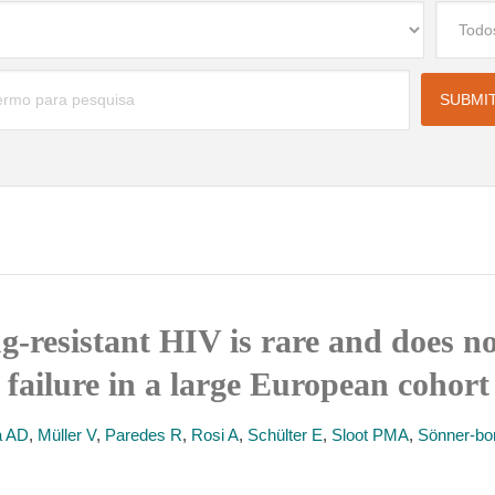
g-resistant HIV is rare and does no
 failure in a large European cohort
a AD
,
Müller V
,
Paredes R
,
Rosi A
,
Schülter E
,
Sloot PMA
,
Sönner-bo