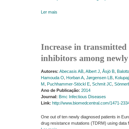
Ler mais
Increase in transmitted 
inhibitors among newly
Autores:
Abecasis AB
,
Albert J
,
Åsjö B
,
Balott
Hamouda O
,
Horban A
,
Jørgensen LB
,
Kolupaj
M
,
Puchhammer-Stöckl E
,
Schmit JC
,
Sönner
Ano de Publicação:
2014
Journal:
Bmc Infectious Diseases
Link:
http://www.biomedcentral.com/1471-233
One out of ten newly diagnosed patients in Euro
drug resistance mutations (TDRM) using data