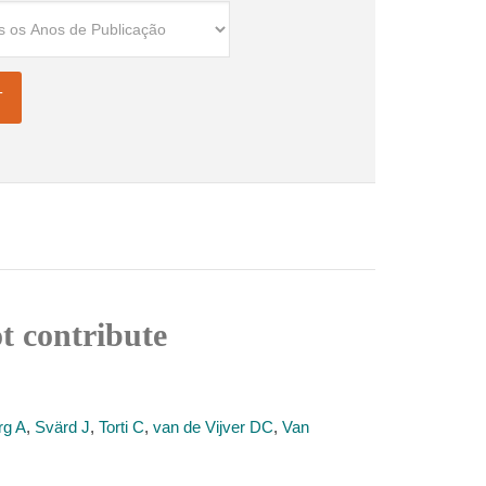
t contribute
rg A
,
Svärd J
,
Torti C
,
van de Vijver DC
,
Van