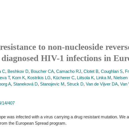
resistance to non-nucleoside revers
 diagnosed HIV-1 infections in Eur
a C
,
Beshkov D
,
Boucher CA
,
Camacho RJ
,
Clotet B
,
Coughlan S
,
F
eva T
,
Korn K
,
Kostrikis LG
,
Kücherer C
,
Liitsola K
,
Linka M
,
Nielsen
borg A
,
Staneková D
,
Stanojevic M
,
Struck D
,
Van de Vijver DA
,
Van 
4/14/407
pe was infected with a virus carrying a drug resistant mutation. We a
 from the European Spread program.