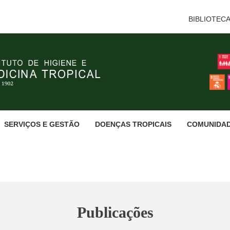
BIBLIOTEC
SERVIÇOS E GESTÃO
DOENÇAS TROPICAIS
COMUNIDA
Publicações