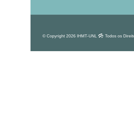
© Copyright 2026 IHMT-UNL
Todos os Direi