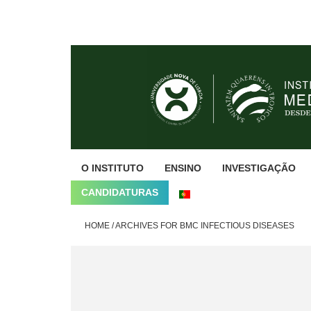
Skip
Skip
Skip
to
to
to
primary
main
footer
navigation
content
O INSTITUTO
ENSINO
INVESTIGAÇÃO
CANDIDATURAS
HOME
/
ARCHIVES FOR BMC INFECTIOUS DISEASES