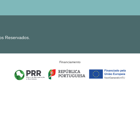
tos Reservados.
Financiamento