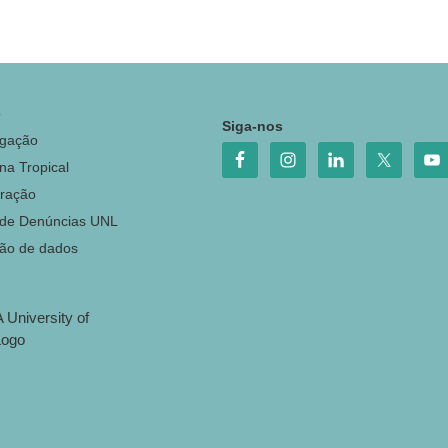
o
Siga-nos
igação
na Tropical
ração
 de Denúncias UNL
ção de dados