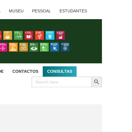
A
MUSEU
PESSOAL
ESTUDANTES
DE
CONTACTOS
CONSULTAS
SEARCH BUTTON
Search
for: