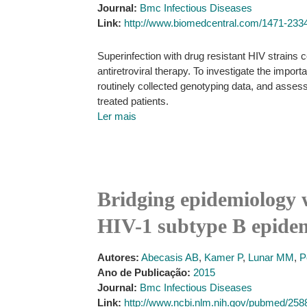
Journal:
Bmc Infectious Diseases
Link:
http://www.biomedcentral.com/1471-2334
Superinfection with drug resistant HIV strains c
antiretroviral therapy. To investigate the import
routinely collected genotyping data, and assess
treated patients.
Ler mais
Bridging epidemiology 
HIV-1 subtype B epidem
Autores:
Abecasis AB
,
Kamer P
,
Lunar MM
,
P
Ano de Publicação:
2015
Journal:
Bmc Infectious Diseases
Link:
http://www.ncbi.nlm.nih.gov/pubmed/25