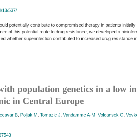
/13/537/
ould potentially contribute to compromised therapy in patients initially
ance of this potential route to drug resistance, we developed a bioinfo
ed whether superinfection contributed to increased drug resistance in
with population genetics in a low 
ic in Central Europe
ecavar B
,
Poljak M
,
Tomazic J
,
Vandamme A-M
,
Volcansek G
,
Vovk
887543