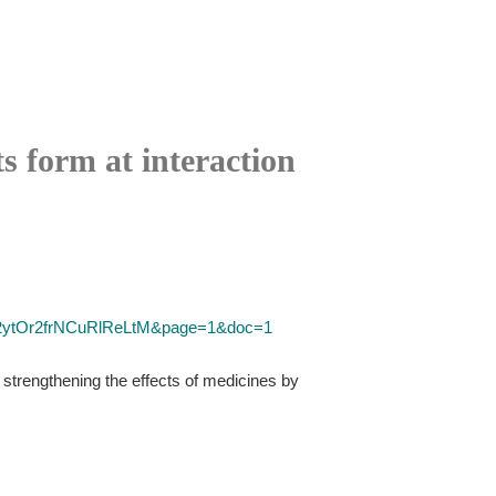
ts form at interaction
=Y2ytOr2frNCuRlReLtM&page=1&doc=1
 strengthening the effects of medicines by