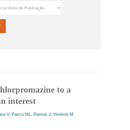
chlorpromazine to a
n interest
asa V
,
Pascu ML
,
Ramos J
,
Viveiros M