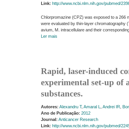
Link:
http://www.ncbi.nlm.nih.gov/pubmed/23
Chlorpromazine (CPZ) was exposed to a 266 nm la
were evaluated by thin-layer chromatography (T
avium, M. intracellulare and their corresponding 
Ler mais
Rapid, laser-induced c
experimental set-up of 
substances.
Autores:
Alexandru T
,
Amaral L
,
Andrei IR
,
Bon
Ano de Publicação:
2012
Journal:
Anticancer Research
Link:
http://www.ncbi.nlm.nih.gov/pubmed/22