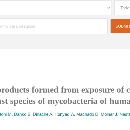
f products formed from exposure of 
t species of mycobacteria of huma
Boni M
,
Danko B
,
Dinache A
,
Hunyadi A
,
Machado D
,
Molnar J
,
Nast