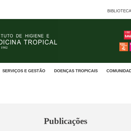
BIBLIOTEC
SERVIÇOS E GESTÃO
DOENÇAS TROPICAIS
COMUNIDA
Publicações