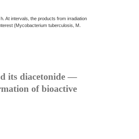
 At intervals, the products from irradiation
interest (Mycobacterium tuberculosis, M.
d its diacetonide —
rmation of bioactive