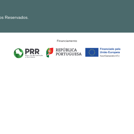
tos Reservados.
Financiamento