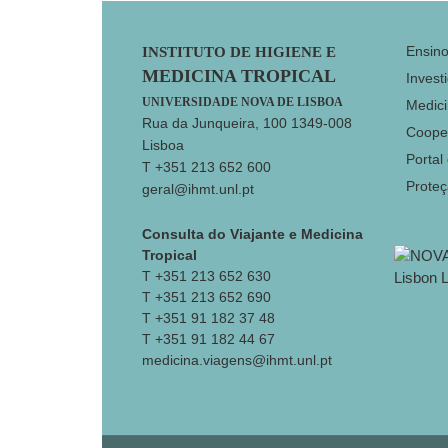
Footer
Ensin
INSTITUTO DE HIGIENE E
MEDICINA TROPICAL
Invest
UNIVERSIDADE NOVA DE LISBOA
Medici
Rua da Junqueira, 100 1349-008
Coope
Lisboa
Portal
T +351 213 652 600
Prote
geral@ihmt.unl.pt
Consulta do Viajante e Medicina
Tropical
T +351 213 652 630
T +351 213 652 690
T +351 91 182 37 48
T +351 91 182 44 67
medicina.viagens@ihmt.unl.pt