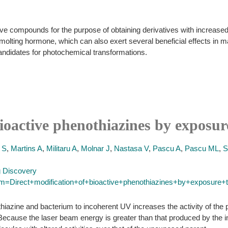
ve compounds for the purpose of obtaining derivatives with increased b
 molting hormone, which can also exert several beneficial effects i
candidates for photochemical transformations.
ioactive phenothiazines by exposure
 S
,
Martins A
,
Militaru A
,
Molnar J
,
Nastasa V
,
Pascu A
,
Pascu ML
,
S
g Discovery
rm=Direct+modification+of+bioactive+phenothiazines+by+exposure+to
azine and bacterium to incoherent UV increases the activity of the 
y. Because the laser beam energy is greater than that produced by th