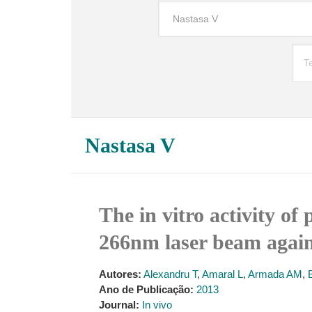
Nastasa V
The in vitro activity o
266nm laser beam agains
Autores:
Alexandru T
,
Amaral L
,
Armada AM
,
Ano de Publicação:
2013
Journal:
In vivo