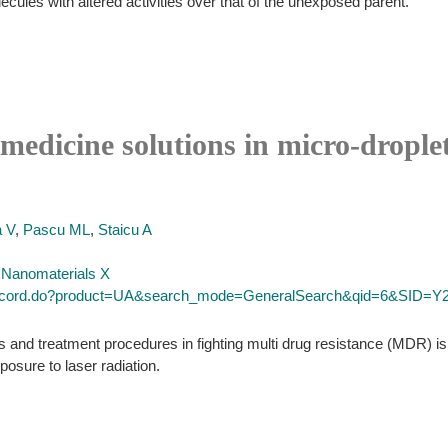
ecules with altered activities over that of the unexposed parent.
 medicine solutions in micro-drople
 V
,
Pascu ML
,
Staicu A
d Nanomaterials X
l_record.do?product=UA&search_mode=GeneralSearch&qid=6&SID
es and treatment procedures in fighting multi drug resistance (MDR) is
posure to laser radiation.