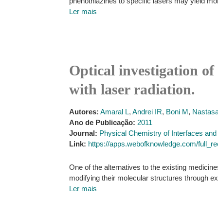
phenothiazines to specific lasers may yield mol
Ler mais
Optical investigation of
with laser radiation.
Autores:
Amaral L
,
Andrei IR
,
Boni M
,
Nastasa
Ano de Publicação:
2011
Journal:
Physical Chemistry of Interfaces an
Link:
https://apps.webofknowledge.com/ful
One of the alternatives to the existing medicin
modifying their molecular structures through ex
Ler mais