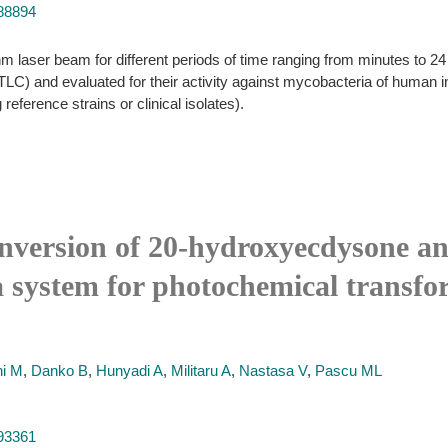
988894
ser beam for different periods of time ranging from minutes to 24 h.
LC) and evaluated for their activity against mycobacteria of human 
reference strains or clinical isolates).
onversion of 20-hydroxyecdysone an
a system for photochemical transfo
i M
,
Danko B
,
Hunyadi A
,
Militaru A
,
Nastasa V
,
Pascu ML
493361