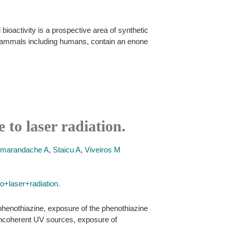
ioactivity is a prospective area of synthetic
n mammals including humans, contain an enone
 to laser radiation.
marandache A
,
Staicu A
,
Viveiros M
+laser+radiation.
phenothiazine, exposure of the phenothiazine
e incoherent UV sources, exposure of