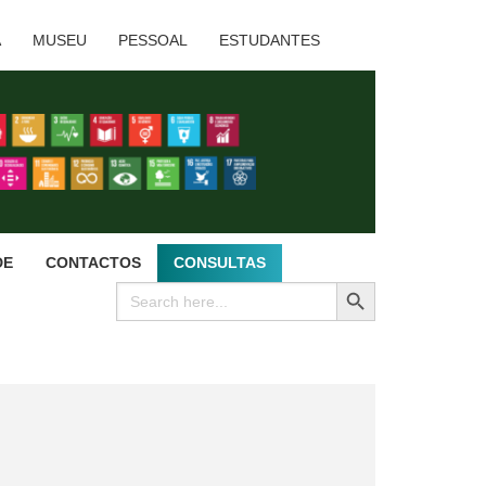
A
MUSEU
PESSOAL
ESTUDANTES
DE
CONTACTOS
CONSULTAS
SEARCH BUTTON
Search
for: