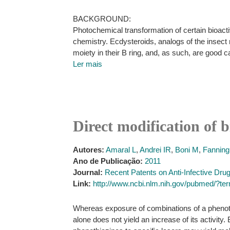
BACKGROUND:
Photochemical transformation of certain bioacti
chemistry. Ecdysteroids, analogs of the insect
moiety in their B ring, and, as such, are good 
Ler mais
Direct modification of b
Autores:
Amaral L
,
Andrei IR
,
Boni M
,
Fanning
Ano de Publicação:
2011
Journal:
Recent Patents on Anti-Infective Dru
Link:
http://www.ncbi.nlm.nih.gov/pubmed/?te
Whereas exposure of combinations of a phenothi
alone does not yield an increase of its activit