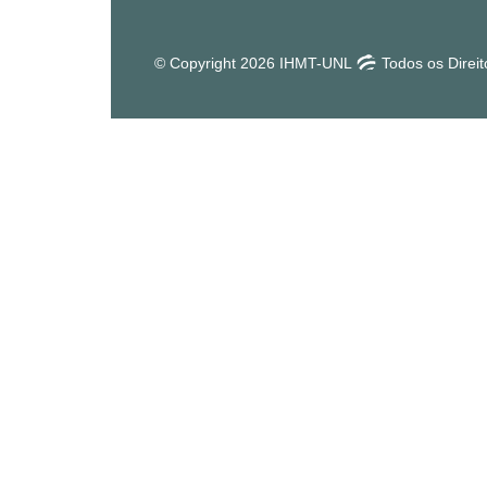
© Copyright 2026 IHMT-UNL
Todos os Direi