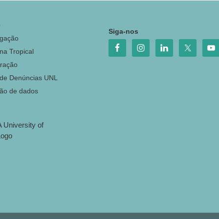
o
Siga-nos
igação
na Tropical
ração
 de Denúncias UNL
ção de dados