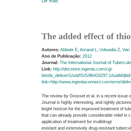
Ler mais
The added effect of thio
Autores:
Abbate E
,
Amaral L
,
Udwadia Z
,
Van 
Ano de Publicação:
2012
Journal:
The International Journal of Tubercu
Link:
http://docstore.ingenta.com/cgi-
bin/ds_deliver/1/u/d/ISIS/86433297.1/iuatl
link=http://www.ingentaconnect.com/error/deli
The review by Grosset et al. in a recent issue o
Journal is highly interesting, and rightly picture
bright horizon for the improved treatment of t
that can already provide considerable relief in
application of treatment for multidrugr
esistant and extensively drug-resistant tubercu