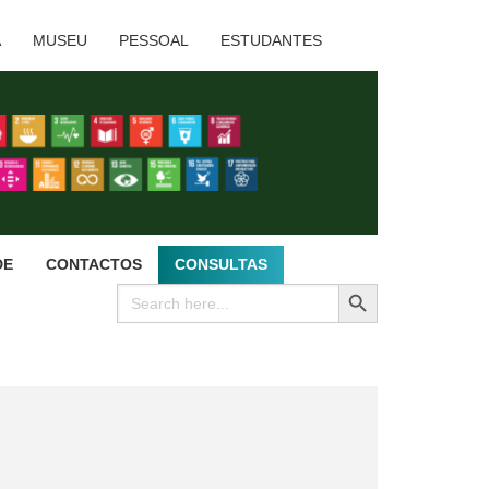
A
MUSEU
PESSOAL
ESTUDANTES
DE
CONTACTOS
CONSULTAS
SEARCH BUTTON
Search
for: