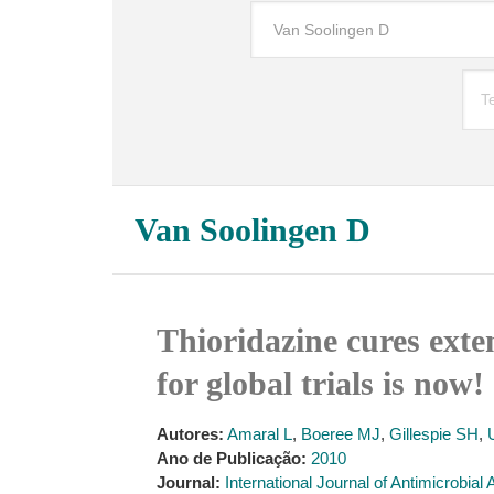
Van Soolingen D
Thioridazine cures exte
for global trials is now!
Autores:
Amaral L
,
Boeree MJ
,
Gillespie SH
,
Ano de Publicação:
2010
Journal:
International Journal of Antimicrobial