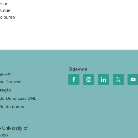
r an
ns due
 ux pump
o
Siga-nos
igação
na Tropical
ração
 de Denúncias UNL
ção de dados