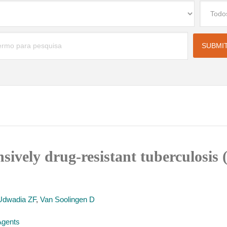
nsively drug-resistant tuberculosi
Udwadia ZF
,
Van Soolingen D
 Agents