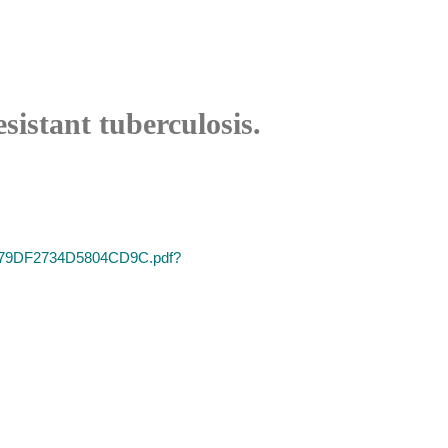
sistant tuberculosis.
66579DF2734D5804CD9C.pdf?