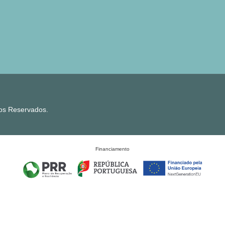
tos Reservados.
Financiamento