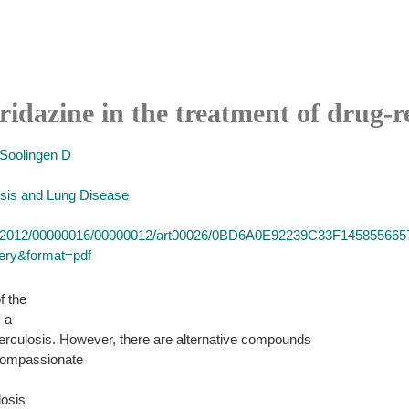
ridazine in the treatment of drug-re
Soolingen D
losis and Lung Disease
d/ijtld/2012/00000016/00000012/art00026/0BD6A0E92239C33F145855
very&format=pdf
f the
s a
uberculosis. However, there are alternative compounds
 compassionate
losis