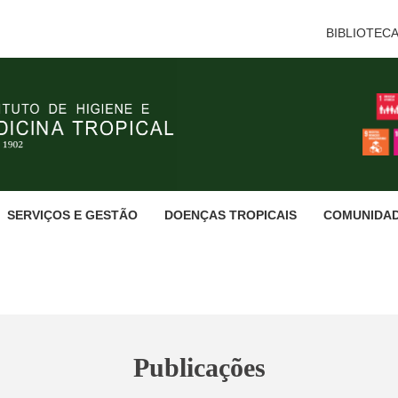
BIBLIOTEC
SERVIÇOS E GESTÃO
DOENÇAS TROPICAIS
COMUNIDA
Publicações