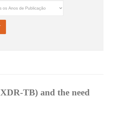
s (XDR-TB) and the need