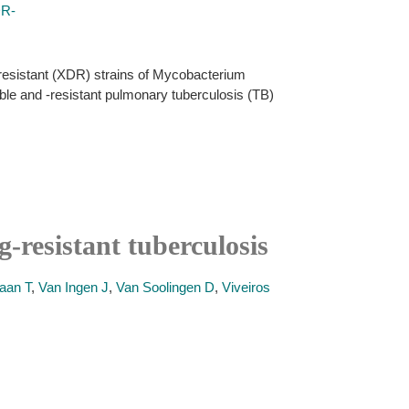
DR-
-resistant (XDR) strains of Mycobacterium
ible and -resistant pulmonary tuberculosis (TB)
g-resistant tuberculosis
aan T
,
Van Ingen J
,
Van Soolingen D
,
Viveiros