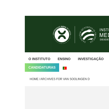
Skip
Skip
Skip
to
to
to
primary
main
footer
navigation
content
O INSTITUTO
ENSINO
INVESTIGAÇÃO
CANDIDATURAS
HOME
/
ARCHIVES FOR VAN SOOLINGEN D