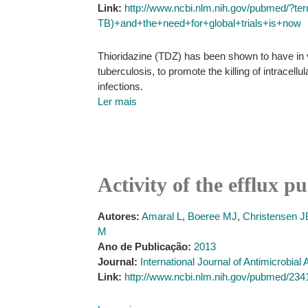
Link:
http://www.ncbi.nlm.nih.gov/pubmed/?te
TB)+and+the+need+for+global+trials+is+now
Thioridazine (TDZ) has been shown to have in v
tuberculosis, to promote the killing of intrace
infections.
Ler mais
Activity of the efflux 
Autores:
Amaral L
,
Boeree MJ
,
Christensen J
M
Ano de Publicação:
2013
Journal:
International Journal of Antimicrobial
Link:
http://www.ncbi.nlm.nih.gov/pubmed/23