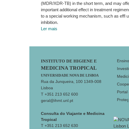
(MDR/XDR-TB) in the short term, and may offe
important additional effect in treatment regime
to a special working mechanism, such as effl
inhibition.
Ler mais
Footer
Ensin
INSTITUTO DE HIGIENE E
MEDICINA TROPICAL
Invest
UNIVERSIDADE NOVA DE LISBOA
Medici
Rua da Junqueira, 100 1349-008
Coope
Lisboa
Portal
T +351 213 652 600
Prote
geral@ihmt.unl.pt
Consulta do Viajante e Medicina
Tropical
T +351 213 652 630