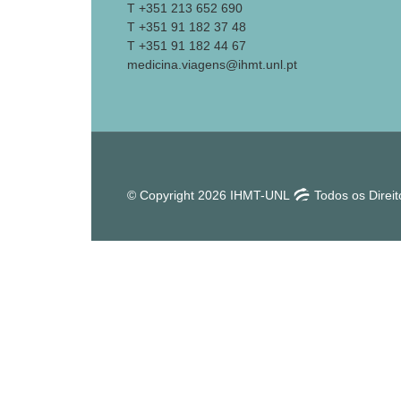
T +351 213 652 690
T +351 91 182 37 48
T +351 91 182 44 67
medicina.viagens@ihmt.unl.pt
© Copyright 2026 IHMT-UNL
Todos os Direi