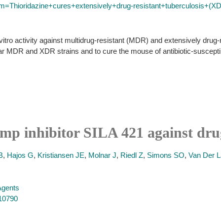
rm=Thioridazine+cures+extensively+drug-resistant+tuberculosis+(X
itro activity against multidrug-resistant (MDR) and extensively drug
llular MDR and XDR strains and to cure the mouse of antibiotic-suscept
pump inhibitor SILA 421 against dru
B
,
Hajos G
,
Kristiansen JE
,
Molnar J
,
Riedl Z
,
Simons SO
,
Van Der L
 Agents
410790