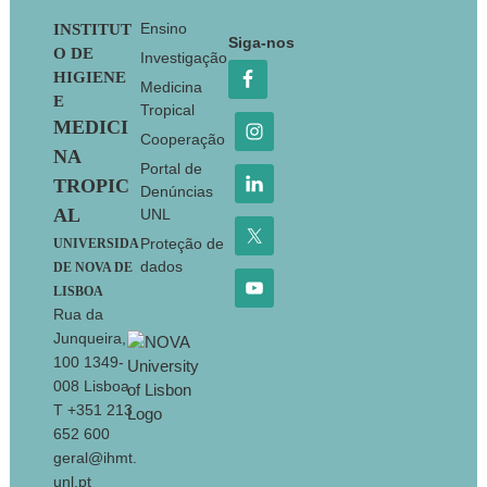
Footer
Ensino
INSTITUT
Siga-nos
O DE
Investigação
HIGIENE
Medicina
E
Tropical
MEDICI
Cooperação
NA
Portal de
TROPIC
Denúncias
AL
UNL
Proteção de
UNIVERSIDA
dados
DE NOVA DE
LISBOA
Rua da
Junqueira,
100 1349-
008 Lisboa
T +351 213
652 600
geral@ihmt.
unl.pt