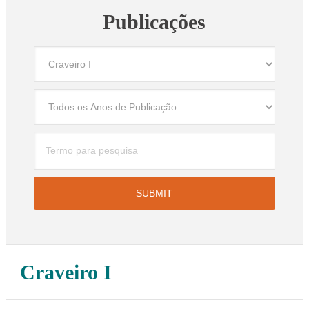
Publicações
Craveiro I