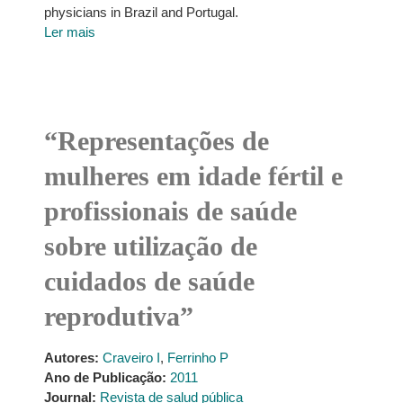
physicians in Brazil and Portugal.
Ler mais
“Representações de
mulheres em idade fértil e
profissionais de saúde
sobre utilização de
cuidados de saúde
reprodutiva”
Autores:
Craveiro I
,
Ferrinho P
Ano de Publicação:
2011
Journal:
Revista de salud pública