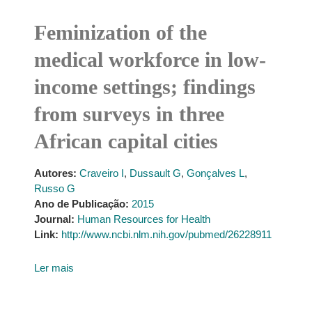
Feminization of the
medical workforce in low-
income settings; findings
from surveys in three
African capital cities
Autores:
Craveiro I
,
Dussault G
,
Gonçalves L
,
Russo G
Ano de Publicação:
2015
Journal:
Human Resources for Health
Link:
http://www.ncbi.nlm.nih.gov/pubmed/26228911
Ler mais