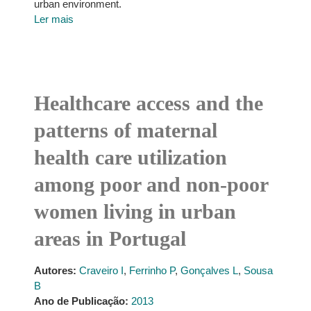
urban environment.
Ler mais
Healthcare access and the
patterns of maternal
health care utilization
among poor and non-poor
women living in urban
areas in Portugal
Autores:
Craveiro I
,
Ferrinho P
,
Gonçalves L
,
Sousa
B
Ano de Publicação:
2013