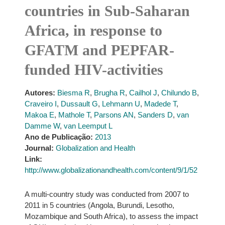
countries in Sub-Saharan
Africa, in response to
GFATM and PEPFAR-
funded HIV-activities
Autores:
Biesma R
,
Brugha R
,
Cailhol J
,
Chilundo B
,
Craveiro I
,
Dussault G
,
Lehmann U
,
Madede T
,
Makoa E
,
Mathole T
,
Parsons AN
,
Sanders D
,
van
Damme W
,
van Leemput L
Ano de Publicação:
2013
Journal:
Globalization and Health
Link:
http://www.globalizationandhealth.com/content/9/1/52
A multi-country study was conducted from 2007 to
2011 in 5 countries (Angola, Burundi, Lesotho,
Mozambique and South Africa), to assess the impact