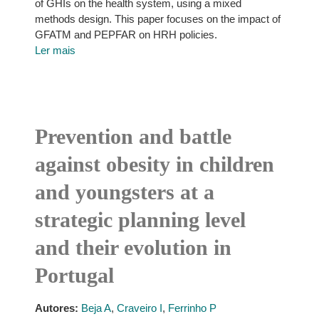
of GHIs on the health system, using a mixed
methods design. This paper focuses on the impact of
GFATM and PEPFAR on HRH policies.
Ler mais
Prevention and battle
against obesity in children
and youngsters at a
strategic planning level
and their evolution in
Portugal
Autores:
Beja A
,
Craveiro I
,
Ferrinho P