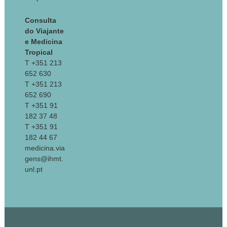
Consulta
do Viajante
e Medicina
Tropical
T +351 213
652 630
T +351 213
652 690
T +351 91
182 37 48
T +351 91
182 44 67
medicina.via
gens@ihmt.
unl.pt