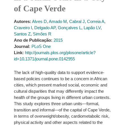
of Cape Verde
Autores:
Alves D
,
Amado M
,
Cabral J
,
Correia A
,
Craveiro I
,
Delgado AP
,
Gonçalves L
,
Lapão LV
,
Santos Z
,
Simões R
Ano de Publicação:
2015
Journal:
PLoS One
Link:
http://journals.plos.org/plosone/article?
id=10.1371/journal.pone.0142955
The lack of high-quality data to support evidence-
based policies continues to be a concern in African
cities, which present marked social, economic and
cultural disparities that may differently impact the
health of the groups living in different urban contexts.
This study explores three urban units—formal,
transition and informal—of the capital of Cape Verde,
in terms of overweight/obesity, cardiometabolic risk,
physical activity and other aspects related to the