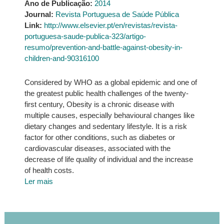
Ano de Publicação:
2014
Journal:
Revista Portuguesa de Saúde Pública
Link:
http://www.elsevier.pt/en/revistas/revista-
portuguesa-saude-publica-323/artigo-
resumo/prevention-and-battle-against-obesity-in-
children-and-90316100
Considered by WHO as a global epidemic and one of
the greatest public health challenges of the twenty‐
first century, Obesity is a chronic disease with
multiple causes, especially behavioural changes like
dietary changes and sedentary lifestyle. It is a risk
factor for other conditions, such as diabetes or
cardiovascular diseases, associated with the
decrease of life quality of individual and the increase
of health costs.
Ler mais