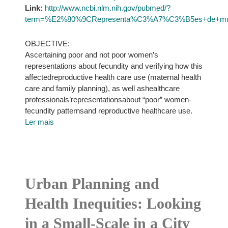
Link:
http://www.ncbi.nlm.nih.gov/pubmed/?
term=%E2%80%9CRepresenta%C3%A7%C3%B5es+de+mulhe
OBJECTIVE:
Ascertaining poor and not poor women’s
representations about fecundity and verifying how this
affectedreproductive health care use (maternal health
care and family planning), as well ashealthcare
professionals’representationsabout “poor” women-
fecundity patternsand reproductive healthcare use.
Ler mais
Urban Planning and
Health Inequities: Looking
in a Small-Scale in a City