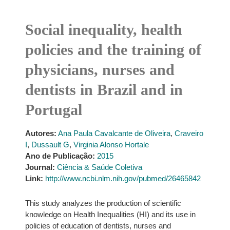
Social inequality, health
policies and the training of
physicians, nurses and
dentists in Brazil and in
Portugal
Autores:
Ana Paula Cavalcante de Oliveira
,
Craveiro
I
,
Dussault G
,
Virginia Alonso Hortale
Ano de Publicação:
2015
Journal:
Ciência & Saúde Coletiva
Link:
http://www.ncbi.nlm.nih.gov/pubmed/26465842
This study analyzes the production of scientific
knowledge on Health Inequalities (HI) and its use in
policies of education of dentists, nurses and