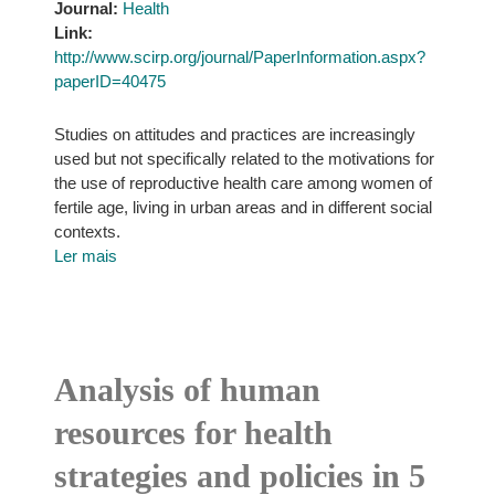
Journal:
Health
Link:
http://www.scirp.org/journal/PaperInformation.aspx?
paperID=40475
Studies on attitudes and practices are increasingly
used but not specifically related to the motivations for
the use of reproductive health care among women of
fertile age, living in urban areas and in different social
contexts.
Ler mais
Analysis of human
resources for health
strategies and policies in 5