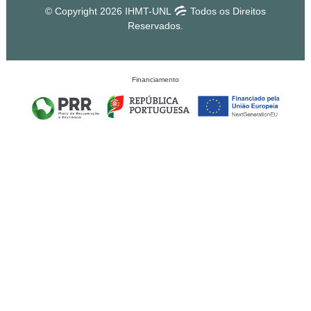
© Copyright 2026 IHMT-UNL
Todos os Direitos
Reservados.
Financiamento