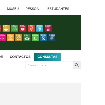
A
MUSEU
PESSOAL
ESTUDANTES
DE
CONTACTOS
CONSULTAS
SEARCH BUTTON
Search
for: