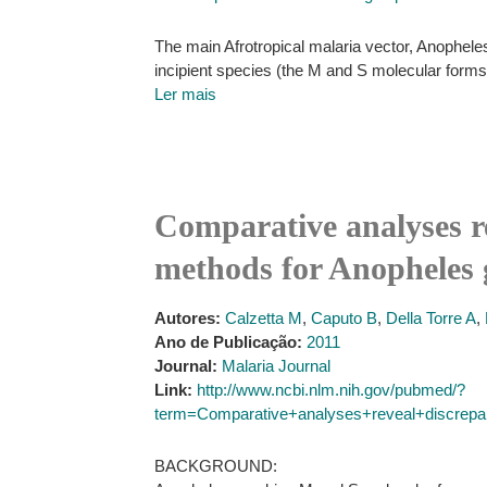
The main Afrotropical malaria vector, Anopheles
incipient species (the M and S molecular form
Ler mais
Comparative analyses r
methods for Anopheles 
Autores:
Calzetta M
,
Caputo B
,
Della Torre A
,
Ano de Publicação:
2011
Journal:
Malaria Journal
Link:
http://www.ncbi.nlm.nih.gov/pubmed/?
term=Comparative+analyses+reveal+discrepa
BACKGROUND: