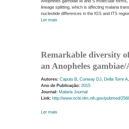
Anopheles gambiae M and S molecular forms, the
lineage splitting, which is affecting malaria tr
nucleotide differences in the IGS and ITS reg
Ler mais
Remarkable diversity of
an Anopheles gambiae/A
Autores:
Caputo B
,
Conway DJ
,
Della Torre A
Ano de Publicação:
2015
Journal:
Malaria Journal
Link:
http://www.ncbi.nlm.nih.gov/pubmed/25
Ler mais