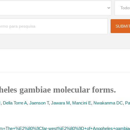
heles gambiae molecular forms.
J
,
Della Torre A
,
Jaenson T
,
Jawara M
,
Mancini E
,
Nwakanma DC
,
Pa
/?term=The+%E2%80%9Cfar-west%E2%80%9D+of+Anopheles+gambia