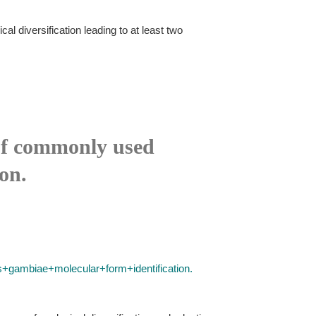
l diversification leading to at least two
 of commonly used
on.
ambiae+molecular+form+identification.