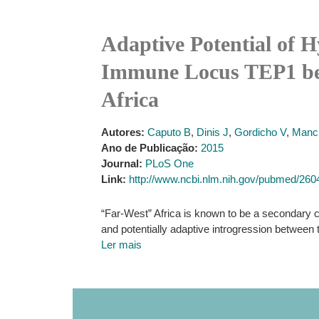
Adaptive Potential of H
Immune Locus TEP1 bet
Africa
Autores:
Caputo B
,
Dinis J
,
Gordicho V
,
Manci
Ano de Publicação:
2015
Journal:
PLoS One
Link:
http://www.ncbi.nlm.nih.gov/pubmed/26
“Far-West” Africa is known to be a secondary 
and potentially adaptive introgression between 
Ler mais