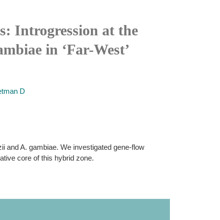
: Introgression at the
mbiae in ‘Far-West’
tman D
ii and A. gambiae. We investigated gene-flow
tive core of this hybrid zone.