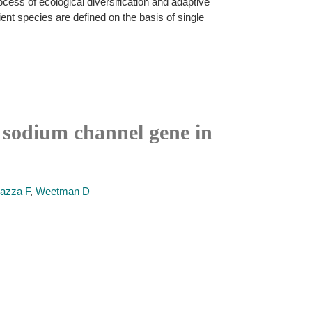
cess of ecological diversification and adaptive
ient species are defined on the basis of single
d sodium channel gene in
azza F
,
Weetman D