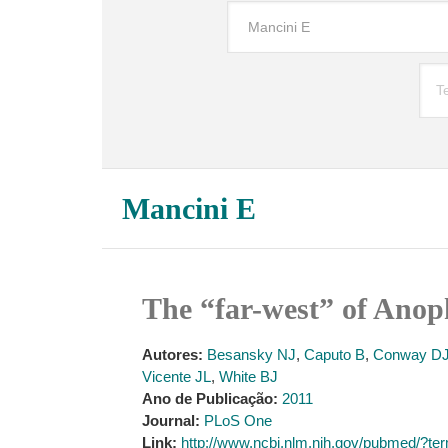
Mancini E
The “far-west” of Anop
Autores:
Besansky NJ
,
Caputo B
,
Conway D
Vicente JL
,
White BJ
Ano de Publicação:
2011
Journal:
PLoS One
Link:
http://www.ncbi.nlm.nih.gov/pubmed