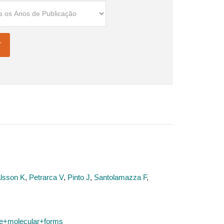
lsson K
,
Petrarca V
,
Pinto J
,
Santolamazza F
,
e+molecular+forms