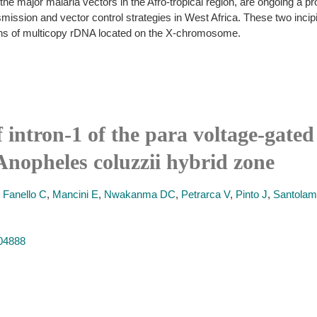
 major malaria vectors in the Afro-tropical region, are ongoing a pro
ansmission and vector control strategies in West Africa. These two incip
ions of multicopy rDNA located on the X-chromosome.
 intron-1 of the para voltage-gate
nopheles coluzzii hybrid zone
,
Fanello C
,
Mancini E
,
Nwakanma DC
,
Petrarca V
,
Pinto J
,
Santolam
604888