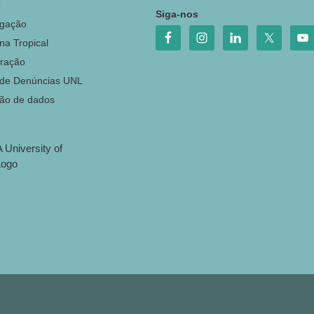
o
Siga-nos
igação
na Tropical
ração
 de Denúncias UNL
ção de dados