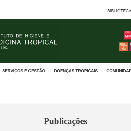
BIBLIOTEC
SERVIÇOS E GESTÃO
DOENÇAS TROPICAIS
COMUNIDA
Publicações