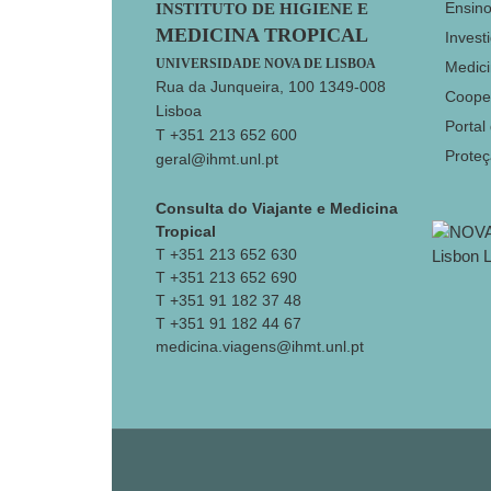
Footer
Ensin
INSTITUTO DE HIGIENE E
MEDICINA TROPICAL
Invest
UNIVERSIDADE NOVA DE LISBOA
Medici
Rua da Junqueira, 100 1349-008
Coope
Lisboa
Portal
T +351 213 652 600
Prote
geral@ihmt.unl.pt
Consulta do Viajante e Medicina
Tropical
T +351 213 652 630
T +351 213 652 690
T +351 91 182 37 48
T +351 91 182 44 67
medicina.viagens@ihmt.unl.pt