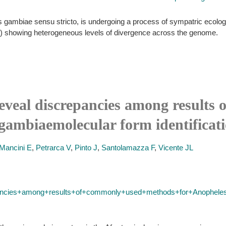
 gambiae sensu stricto, is undergoing a process of sympatric ecologica
s) showing heterogeneous levels of divergence across the genome.
eveal discrepancies among results
gambiaemolecular form identificati
Mancini E
,
Petrarca V
,
Pinto J
,
Santolamazza F
,
Vicente JL
ncies+among+results+of+commonly+used+methods+for+Anopheles+g