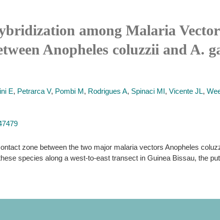
ybridization among Malaria Vectors
ween Anopheles coluzzii and A. ga
ni E
,
Petrarca V
,
Pombi M
,
Rodrigues A
,
Spinaci MI
,
Vicente JL
,
Wee
047479
contact zone between the two major malaria vectors Anopheles coluzz
these species along a west-to-east transect in Guinea Bissau, the puta