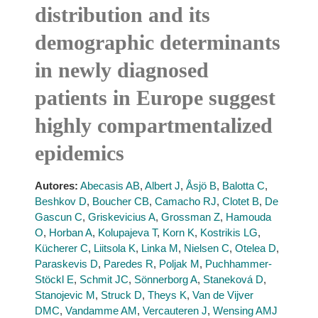
distribution and its
demographic determinants
in newly diagnosed
patients in Europe suggest
highly compartmentalized
epidemics
Autores:
Abecasis AB
,
Albert J
,
Åsjö B
,
Balotta C
,
Beshkov D
,
Boucher CB
,
Camacho RJ
,
Clotet B
,
De
Gascun C
,
Griskevicius A
,
Grossman Z
,
Hamouda
O
,
Horban A
,
Kolupajeva T
,
Korn K
,
Kostrikis LG
,
Kücherer C
,
Liitsola K
,
Linka M
,
Nielsen C
,
Otelea D
,
Paraskevis D
,
Paredes R
,
Poljak M
,
Puchhammer-
Stöckl E
,
Schmit JC
,
Sönnerborg A
,
Staneková D
,
Stanojevic M
,
Struck D
,
Theys K
,
Van de Vijver
DMC
,
Vandamme AM
,
Vercauteren J
,
Wensing AMJ