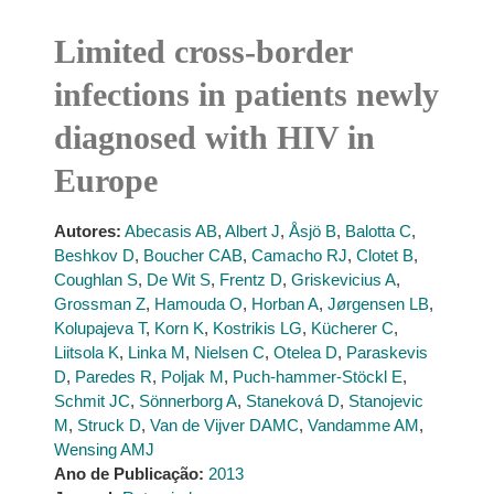
Limited cross-border
infections in patients newly
diagnosed with HIV in
Europe
Autores:
Abecasis AB
,
Albert J
,
Åsjö B
,
Balotta C
,
Beshkov D
,
Boucher CAB
,
Camacho RJ
,
Clotet B
,
Coughlan S
,
De Wit S
,
Frentz D
,
Griskevicius A
,
Grossman Z
,
Hamouda O
,
Horban A
,
Jørgensen LB
,
Kolupajeva T
,
Korn K
,
Kostrikis LG
,
Kücherer C
,
Liitsola K
,
Linka M
,
Nielsen C
,
Otelea D
,
Paraskevis
D
,
Paredes R
,
Poljak M
,
Puch-hammer-Stöckl E
,
Schmit JC
,
Sönnerborg A
,
Staneková D
,
Stanojevic
M
,
Struck D
,
Van de Vijver DAMC
,
Vandamme AM
,
Wensing AMJ
Ano de Publicação:
2013