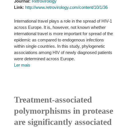
Journal:
Retrovirology
Link:
http://www.retrovirology.com/content/10/1/36
International travel plays a role in the spread of HIV-1
across Europe. It is, however, not known whether
international travel is more important for spread of the
epidemic as compared to endogenous infections
within single countries. In this study, phylogenetic
associations among HIV of newly diagnosed patients
were determined across Europe.
Ler mais
Treatment-associated
polymorphisms in protease
are significantly associated