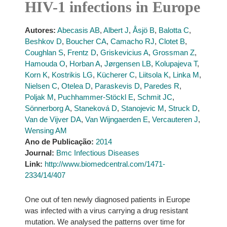
HIV-1 infections in Europe
Autores:
Abecasis AB
,
Albert J
,
Åsjö B
,
Balotta C
,
Beshkov D
,
Boucher CA
,
Camacho RJ
,
Clotet B
,
Coughlan S
,
Frentz D
,
Griskevicius A
,
Grossman Z
,
Hamouda O
,
Horban A
,
Jørgensen LB
,
Kolupajeva T
,
Korn K
,
Kostrikis LG
,
Kücherer C
,
Liitsola K
,
Linka M
,
Nielsen C
,
Otelea D
,
Paraskevis D
,
Paredes R
,
Poljak M
,
Puchhammer-Stöckl E
,
Schmit JC
,
Sönnerborg A
,
Staneková D
,
Stanojevic M
,
Struck D
,
Van de Vijver DA
,
Van Wijngaerden E
,
Vercauteren J
,
Wensing AM
Ano de Publicação:
2014
Journal:
Bmc Infectious Diseases
Link:
http://www.biomedcentral.com/1471-
2334/14/407
One out of ten newly diagnosed patients in Europe
was infected with a virus carrying a drug resistant
mutation. We analysed the patterns over time for