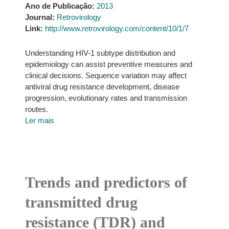
Ano de Publicação:
2013
Journal:
Retrovirology
Link:
http://www.retrovirology.com/content/10/1/7
Understanding HIV-1 subtype distribution and
epidemiology can assist preventive measures and
clinical decisions. Sequence variation may affect
antiviral drug resistance development, disease
progression, evolutionary rates and transmission
routes.
Ler mais
Trends and predictors of
transmitted drug
resistance (TDR) and