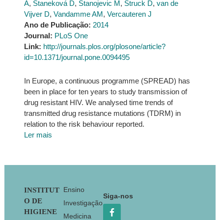
A
,
Staneková D
,
Stanojevic M
,
Struck D
,
van de
Vijver D
,
Vandamme AM
,
Vercauteren J
Ano de Publicação:
2014
Journal:
PLoS One
Link:
http://journals.plos.org/plosone/article?
id=10.1371/journal.pone.0094495
In Europe, a continuous programme (SPREAD) has
been in place for ten years to study transmission of
drug resistant HIV. We analysed time trends of
transmitted drug resistance mutations (TDRM) in
relation to the risk behaviour reported.
Ler mais
Footer
Ensino
INSTITUT
Siga-nos
O DE
Investigação
HIGIENE
Medicina