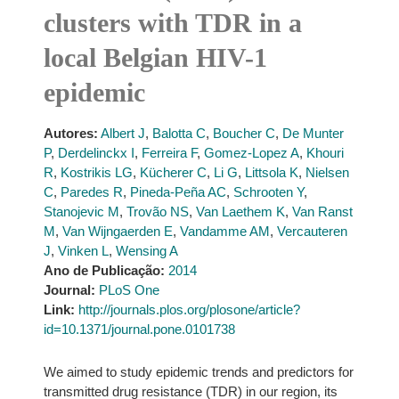
clusters with TDR in a
local Belgian HIV-1
epidemic
Autores:
Albert J
,
Balotta C
,
Boucher C
,
De Munter
P
,
Derdelinckx I
,
Ferreira F
,
Gomez-Lopez A
,
Khouri
R
,
Kostrikis LG
,
Kücherer C
,
Li G
,
Littsola K
,
Nielsen
C
,
Paredes R
,
Pineda-Peña AC
,
Schrooten Y
,
Stanojevic M
,
Trovão NS
,
Van Laethem K
,
Van Ranst
M
,
Van Wijngaerden E
,
Vandamme AM
,
Vercauteren
J
,
Vinken L
,
Wensing A
Ano de Publicação:
2014
Journal:
PLoS One
Link:
http://journals.plos.org/plosone/article?
id=10.1371/journal.pone.0101738
We aimed to study epidemic trends and predictors for
transmitted drug resistance (TDR) in our region, its