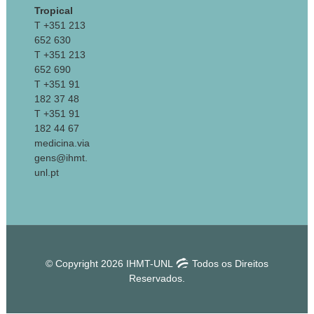
Tropical
T +351 213
652 630
T +351 213
652 690
T +351 91
182 37 48
T +351 91
182 44 67
medicina.via
gens@ihmt.
unl.pt
© Copyright 2026 IHMT-UNL
Todos os Direitos
Reservados.