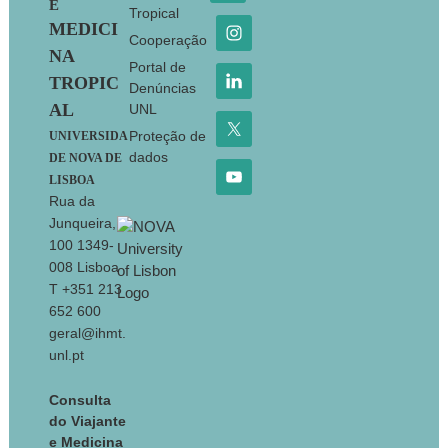
E
Tropical
MEDICI
Cooperação
NA
Portal de
TROPIC
Denúncias
AL
UNL
Proteção de
UNIVERSIDA
dados
DE NOVA DE
LISBOA
Rua da
Junqueira,
100 1349-
008 Lisboa
T +351 213
652 600
geral@ihmt.
unl.pt
Consulta
do Viajante
e Medicina