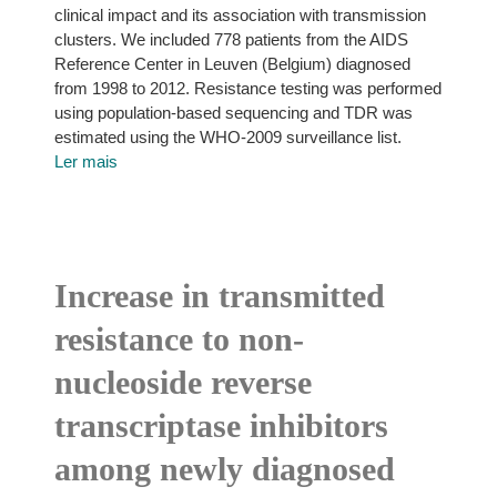
clinical impact and its association with transmission
clusters. We included 778 patients from the AIDS
Reference Center in Leuven (Belgium) diagnosed
from 1998 to 2012. Resistance testing was performed
using population-based sequencing and TDR was
estimated using the WHO-2009 surveillance list.
Ler mais
Increase in transmitted
resistance to non-
nucleoside reverse
transcriptase inhibitors
among newly diagnosed