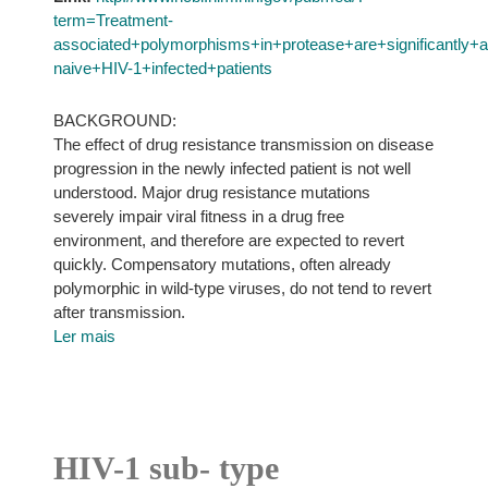
term=Treatment-
associated+polymorphisms+in+protease+are+significantly
naive+HIV-1+infected+patients
BACKGROUND:
The effect of drug resistance transmission on disease
progression in the newly infected patient is not well
understood. Major drug resistance mutations
severely impair viral fitness in a drug free
environment, and therefore are expected to revert
quickly. Compensatory mutations, often already
polymorphic in wild-type viruses, do not tend to revert
after transmission.
Ler mais
HIV-1 sub- type