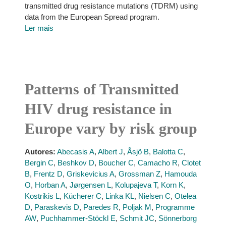
transmitted drug resistance mutations (TDRM) using
data from the European Spread program.
Ler mais
Patterns of Transmitted
HIV drug resistance in
Europe vary by risk group
Autores:
Abecasis A
,
Albert J
,
Åsjö B
,
Balotta C
,
Bergin C
,
Beshkov D
,
Boucher C
,
Camacho R
,
Clotet
B
,
Frentz D
,
Griskevicius A
,
Grossman Z
,
Hamouda
O
,
Horban A
,
Jørgensen L
,
Kolupajeva T
,
Korn K
,
Kostrikis L
,
Kücherer C
,
Linka KL
,
Nielsen C
,
Otelea
D
,
Paraskevis D
,
Paredes R
,
Poljak M
,
Programme
AW
,
Puchhammer-Stöckl E
,
Schmit JC
,
Sönnerborg