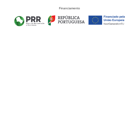
Financiamento