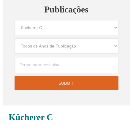
Publicações
Kücherer C