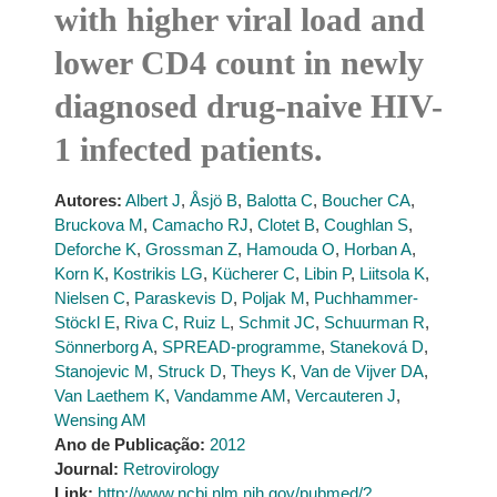
with higher viral load and
lower CD4 count in newly
diagnosed drug-naive HIV-
1 infected patients.
Autores:
Albert J
,
Åsjö B
,
Balotta C
,
Boucher CA
,
Bruckova M
,
Camacho RJ
,
Clotet B
,
Coughlan S
,
Deforche K
,
Grossman Z
,
Hamouda O
,
Horban A
,
Korn K
,
Kostrikis LG
,
Kücherer C
,
Libin P
,
Liitsola K
,
Nielsen C
,
Paraskevis D
,
Poljak M
,
Puchhammer-
Stöckl E
,
Riva C
,
Ruiz L
,
Schmit JC
,
Schuurman R
,
Sönnerborg A
,
SPREAD-programme
,
Staneková D
,
Stanojevic M
,
Struck D
,
Theys K
,
Van de Vijver DA
,
Van Laethem K
,
Vandamme AM
,
Vercauteren J
,
Wensing AM
Ano de Publicação:
2012
Journal:
Retrovirology
Link:
http://www.ncbi.nlm.nih.gov/pubmed/?