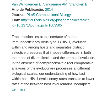
Van Wijngaerden E
,
Vandamme AM
,
Vrancken B
Ano de Publicação:
2014
Journal:
PLoS Computational Biology
Link:
http://journals.plos.org/ploscompbiol/article?
id=10.1371/journal.pcbi.1003505
Transmission lies at the interface of human
immunodeficiency virus type 1 (HIV-1) evolution
within and among hosts and separates distinct
selective pressures that impose differences in both
the mode of diversification and the tempo of evolution.
In the absence of comprehensive direct comparative
analyses of the evolutionary processes at different
biological scales, our understanding of how fast
within-host HIV-1 evolutionary rates translate to lower
rates at the between host level remains incomplete.
Ler mais