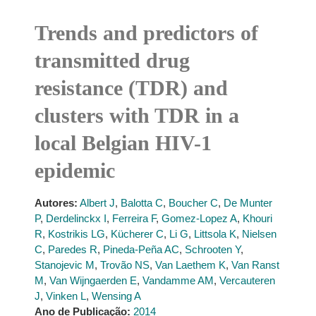
Trends and predictors of
transmitted drug
resistance (TDR) and
clusters with TDR in a
local Belgian HIV-1
epidemic
Autores:
Albert J
,
Balotta C
,
Boucher C
,
De Munter
P
,
Derdelinckx I
,
Ferreira F
,
Gomez-Lopez A
,
Khouri
R
,
Kostrikis LG
,
Kücherer C
,
Li G
,
Littsola K
,
Nielsen
C
,
Paredes R
,
Pineda-Peña AC
,
Schrooten Y
,
Stanojevic M
,
Trovão NS
,
Van Laethem K
,
Van Ranst
M
,
Van Wijngaerden E
,
Vandamme AM
,
Vercauteren
J
,
Vinken L
,
Wensing A
Ano de Publicação:
2014