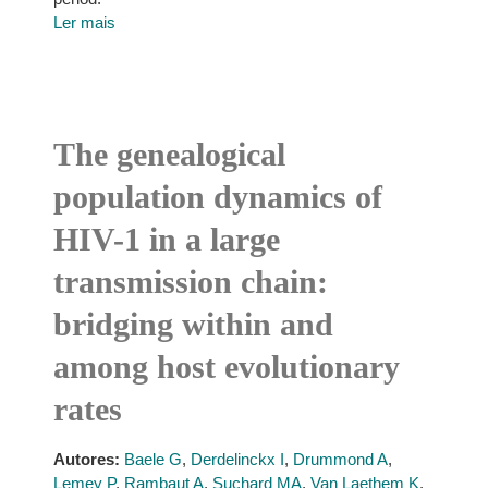
Ler mais
The genealogical
population dynamics of
HIV-1 in a large
transmission chain:
bridging within and
among host evolutionary
rates
Autores:
Baele G
,
Derdelinckx I
,
Drummond A
,
Lemey P
,
Rambaut A
,
Suchard MA
,
Van Laethem K
,