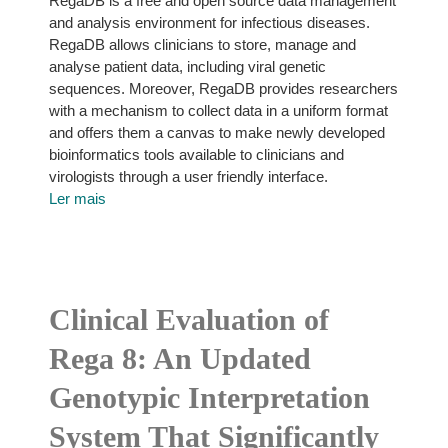
RegaDB is a free and open source data management
and analysis environment for infectious diseases.
RegaDB allows clinicians to store, manage and
analyse patient data, including viral genetic
sequences. Moreover, RegaDB provides researchers
with a mechanism to collect data in a uniform format
and offers them a canvas to make newly developed
bioinformatics tools available to clinicians and
virologists through a user friendly interface.
Ler mais
Clinical Evaluation of
Rega 8: An Updated
Genotypic Interpretation
System That Significantly