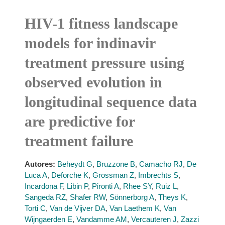
HIV-1 fitness landscape
models for indinavir
treatment pressure using
observed evolution in
longitudinal sequence data
are predictive for
treatment failure
Autores:
Beheydt G
,
Bruzzone B
,
Camacho RJ
,
De
Luca A
,
Deforche K
,
Grossman Z
,
Imbrechts S
,
Incardona F
,
Libin P
,
Pironti A
,
Rhee SY
,
Ruiz L
,
Sangeda RZ
,
Shafer RW
,
Sönnerborg A
,
Theys K
,
Torti C
,
Van de Vijver DA
,
Van Laethem K
,
Van
Wijngaerden E
,
Vandamme AM
,
Vercauteren J
,
Zazzi