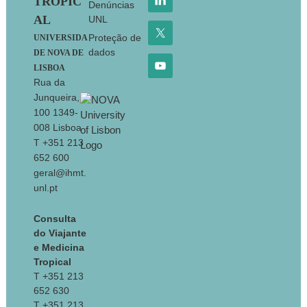
TROPIC
Denúncias
AL
UNL
Proteção de
UNIVERSIDA
dados
DE NOVA DE
LISBOA
Rua da
Junqueira,
100 1349-
008 Lisboa
T +351 213
652 600
geral@ihmt.
unl.pt
Consulta
do Viajante
e Medicina
Tropical
T +351 213
652 630
T +351 213