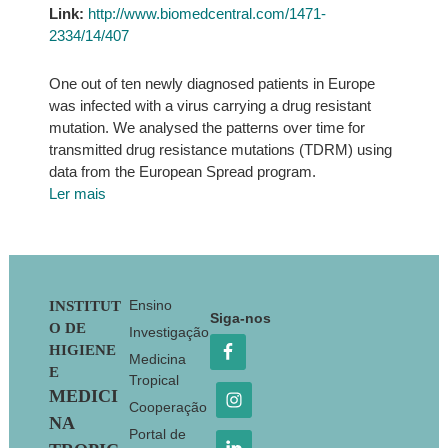
Link:
http://www.biomedcentral.com/1471-
2334/14/407
One out of ten newly diagnosed patients in Europe
was infected with a virus carrying a drug resistant
mutation. We analysed the patterns over time for
transmitted drug resistance mutations (TDRM) using
data from the European Spread program.
Ler mais
Footer
Ensino
INSTITUT
Siga-nos
O DE
Investigação
HIGIENE
Medicina
E
Tropical
MEDICI
Cooperação
NA
Portal de