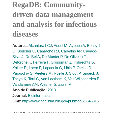
RegaDB: Community-
driven data management
and analysis for infectious
diseases
Autores:
Alcantara LCJ
,
Assel M
,
Ayouba A
,
Beheydt
G
,
Boucher C
,
Camacho RJ
,
Carvalho AP
,
Cavaco-
Silva J
,
De Bel A
,
De Munter P
,
De Oliveira T
,
Deforche K
,
Ferreira F
,
Grossman Z
,
Imbrechts S
,
Kaiser R
,
Lacor P
,
Lapadula G
,
Libin P
,
Otelea D
,
Paraschiv S
,
Peeters M
,
Ruelle J
,
Sloot P
,
Snoeck J
,
Theys K
,
Torti C
,
Van Laethem K
,
Van Wijngaerden E
,
Vandamme AM
,
Wesner S
,
Zazzi M
Ano de Publicação:
2013
Journal:
Bioinformatics
Link:
http://www.ncbi.nlm.nih.gov/pubmed/23645815