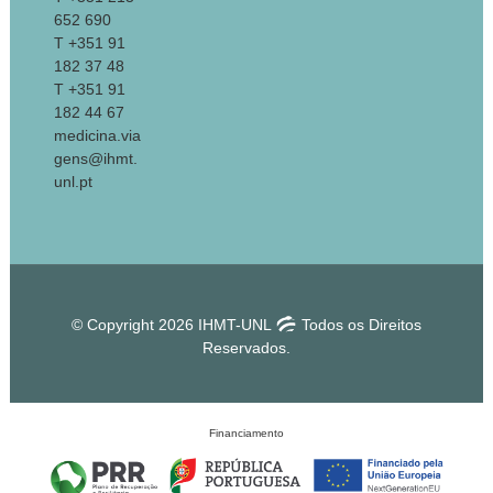
652 690
T +351 91
182 37 48
T +351 91
182 44 67
medicina.via
gens@ihmt.
unl.pt
© Copyright 2026 IHMT-UNL
Todos os Direitos
Reservados.
Financiamento