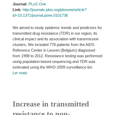
Journal:
PLoS One
Link:
http://journals.plos.org/plosone/article?
id=10.1371/journal.pone.0101738
We aimed to study epidemic trends and predictors for
transmitted drug resistance (TDR) in our region, its
clinical impact and its association with transmission
clusters. We included 778 patients from the AIDS
Reference Center in Leuven (Belgium) diagnosed
from 1998 to 2012. Resistance testing was performed
using population-based sequencing and TDR was
estimated using the WHO-2009 surveillance list.
Ler mais
Increase in transmitted
resistance to non-