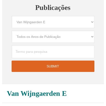
Publicações
Van Wijngaerden E