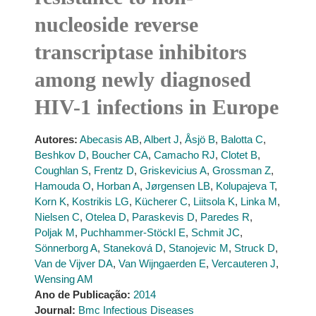
nucleoside reverse
transcriptase inhibitors
among newly diagnosed
HIV-1 infections in Europe
Autores:
Abecasis AB
,
Albert J
,
Åsjö B
,
Balotta C
,
Beshkov D
,
Boucher CA
,
Camacho RJ
,
Clotet B
,
Coughlan S
,
Frentz D
,
Griskevicius A
,
Grossman Z
,
Hamouda O
,
Horban A
,
Jørgensen LB
,
Kolupajeva T
,
Korn K
,
Kostrikis LG
,
Kücherer C
,
Liitsola K
,
Linka M
,
Nielsen C
,
Otelea D
,
Paraskevis D
,
Paredes R
,
Poljak M
,
Puchhammer-Stöckl E
,
Schmit JC
,
Sönnerborg A
,
Staneková D
,
Stanojevic M
,
Struck D
,
Van de Vijver DA
,
Van Wijngaerden E
,
Vercauteren J
,
Wensing AM
Ano de Publicação:
2014
Journal:
Bmc Infectious Diseases