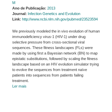
M
Ano de Publicação:
2013
Journal:
Infection Genetics and Evolution
Link:
http://www.ncbi.nlm.nih.gov/pubmed/23523594
We previously modeled the in vivo evolution of human
immunodeficiency virus-1 (HIV-1) under drug
selective pressure from cross-sectional viral
sequences. These fitness landscapes (FLs) were
made by using first a Bayesian network (BN) to map
epistatic substitutions, followed by scaling the fitness
landscape based on an HIV evolution simulator trying
to evolve the sequences from treatment naïve
patients into sequences from patients failing
treatment.
Ler mais