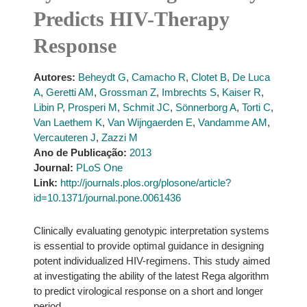
Predicts HIV-Therapy
Response
Autores:
Beheydt G
,
Camacho R
,
Clotet B
,
De Luca
A
,
Geretti AM
,
Grossman Z
,
Imbrechts S
,
Kaiser R
,
Libin P
,
Prosperi M
,
Schmit JC
,
Sönnerborg A
,
Torti C
,
Van Laethem K
,
Van Wijngaerden E
,
Vandamme AM
,
Vercauteren J
,
Zazzi M
Ano de Publicação:
2013
Journal:
PLoS One
Link:
http://journals.plos.org/plosone/article?
id=10.1371/journal.pone.0061436
Clinically evaluating genotypic interpretation systems
is essential to provide optimal guidance in designing
potent individualized HIV-regimens. This study aimed
at investigating the ability of the latest Rega algorithm
to predict virological response on a short and longer
period.