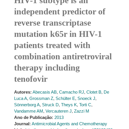
HIV-1 subtype is an
independent predictor of
reverse transcriptase
mutation k65r in HIV-1
patients treated with
combination antiretroviral
therapy including
tenofovir
Autores:
Abecasis AB
,
Camacho RJ
,
Clotet B
,
De
Luca A
,
Grossman Z
,
Schülter E
,
Snoeck J
,
Sönnerborg A
,
Struck D
,
Theys K
,
Torti C
,
Vandamme AM
,
Vercauteren J
,
Zazzi M
Ano de Publicação:
2013
Journal:
Antimicrobial Agents and Chemotherapy