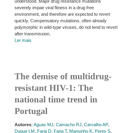
understood. Major drug resistance mutations
severely impair viral fitness in a drug free
environment, and therefore are expected to revert
quickly. Compensatory mutations, often already
polymorphic in wild-type viruses, do not tend to revert
after transmission.
Ler mais
The demise of multidrug-
resistant HIV-1: The
national time trend in
Portugal
Autores:
Aguas MJ
,
Camacho RJ
,
Carvalho AP
,
Duque LM
,
Faria D
,
Faria T
,
Mansinho K
,
Peres S
,