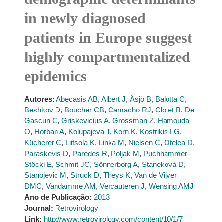
in newly diagnosed
patients in Europe suggest
highly compartmentalized
epidemics
Autores:
Abecasis AB
,
Albert J
,
Åsjö B
,
Balotta C
,
Beshkov D
,
Boucher CB
,
Camacho RJ
,
Clotet B
,
De
Gascun C
,
Griskevicius A
,
Grossman Z
,
Hamouda
O
,
Horban A
,
Kolupajeva T
,
Korn K
,
Kostrikis LG
,
Kücherer C
,
Liitsola K
,
Linka M
,
Nielsen C
,
Otelea D
,
Paraskevis D
,
Paredes R
,
Poljak M
,
Puchhammer-
Stöckl E
,
Schmit JC
,
Sönnerborg A
,
Staneková D
,
Stanojevic M
,
Struck D
,
Theys K
,
Van de Vijver
DMC
,
Vandamme AM
,
Vercauteren J
,
Wensing AMJ
Ano de Publicação:
2013
Journal:
Retrovirology
Link:
http://www.retrovirology.com/content/10/1/7