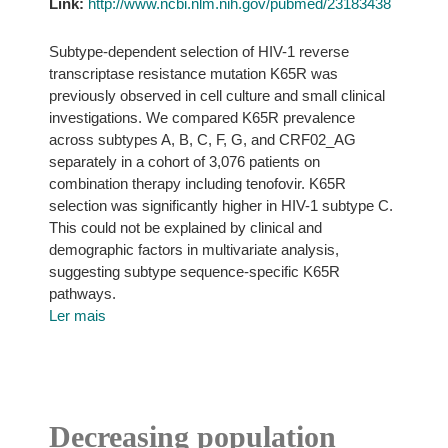
Link:
http://www.ncbi.nlm.nih.gov/pubmed/23183438
Subtype-dependent selection of HIV-1 reverse
transcriptase resistance mutation K65R was
previously observed in cell culture and small clinical
investigations. We compared K65R prevalence
across subtypes A, B, C, F, G, and CRF02_AG
separately in a cohort of 3,076 patients on
combination therapy including tenofovir. K65R
selection was significantly higher in HIV-1 subtype C.
This could not be explained by clinical and
demographic factors in multivariate analysis,
suggesting subtype sequence-specific K65R
pathways.
Ler mais
Decreasing population