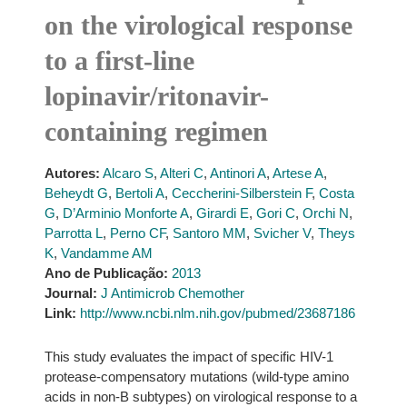
on the virological response
to a first-line
lopinavir/ritonavir-
containing regimen
Autores:
Alcaro S
,
Alteri C
,
Antinori A
,
Artese A
,
Beheydt G
,
Bertoli A
,
Ceccherini-Silberstein F
,
Costa
G
,
D’Arminio Monforte A
,
Girardi E
,
Gori C
,
Orchi N
,
Parrotta L
,
Perno CF
,
Santoro MM
,
Svicher V
,
Theys
K
,
Vandamme AM
Ano de Publicação:
2013
Journal:
J Antimicrob Chemother
Link:
http://www.ncbi.nlm.nih.gov/pubmed/23687186
This study evaluates the impact of specific HIV-1
protease-compensatory mutations (wild-type amino
acids in non-B subtypes) on virological response to a