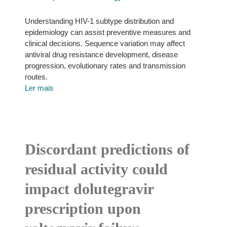
Understanding HIV-1 subtype distribution and
epidemiology can assist preventive measures and
clinical decisions. Sequence variation may affect
antiviral drug resistance development, disease
progression, evolutionary rates and transmission
routes.
Ler mais
Discordant predictions of
residual activity could
impact dolutegravir
prescription upon