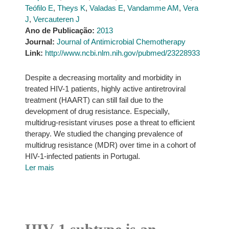
Teófilo E
,
Theys K
,
Valadas E
,
Vandamme AM
,
Vera
J
,
Vercauteren J
Ano de Publicação:
2013
Journal:
Journal of Antimicrobial Chemotherapy
Link:
http://www.ncbi.nlm.nih.gov/pubmed/23228933
Despite a decreasing mortality and morbidity in
treated HIV-1 patients, highly active antiretroviral
treatment (HAART) can still fail due to the
development of drug resistance. Especially,
multidrug-resistant viruses pose a threat to efficient
therapy. We studied the changing prevalence of
multidrug resistance (MDR) over time in a cohort of
HIV-1-infected patients in Portugal.
Ler mais