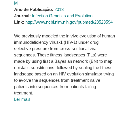
M
Ano de Publicação:
2013
Journal:
Infection Genetics and Evolution
Link:
http://www.ncbi.nlm.nih.gov/pubmed/23523594
We previously modeled the in vivo evolution of human
immunodeficiency virus-1 (HIV-1) under drug
selective pressure from cross-sectional viral
sequences. These fitness landscapes (FLs) were
made by using first a Bayesian network (BN) to map
epistatic substitutions, followed by scaling the fitness
landscape based on an HIV evolution simulator trying
to evolve the sequences from treatment naïve
patients into sequences from patients failing
treatment.
Ler mais