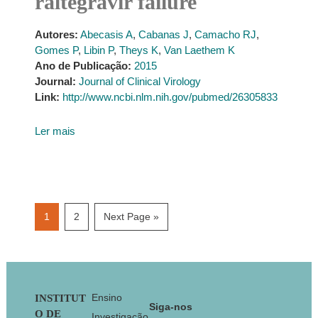
raltegravir failure
Autores:
Abecasis A
,
Cabanas J
,
Camacho RJ
,
Gomes P
,
Libin P
,
Theys K
,
Van Laethem K
Ano de Publicação:
2015
Journal:
Journal of Clinical Virology
Link:
http://www.ncbi.nlm.nih.gov/pubmed/26305833
Ler mais
Page
Page
Go
1
2
Next Page »
to
Footer
Ensino
INSTITUT
Siga-nos
O DE
Investigação