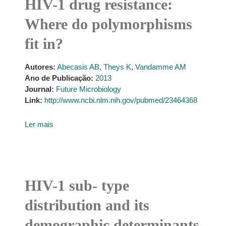
HIV-1 drug resistance:
Where do polymorphisms
fit in?
Autores:
Abecasis AB
,
Theys K
,
Vandamme AM
Ano de Publicação:
2013
Journal:
Future Microbiology
Link:
http://www.ncbi.nlm.nih.gov/pubmed/23464368
Ler mais
HIV-1 sub- type
distribution and its
demographic determinants