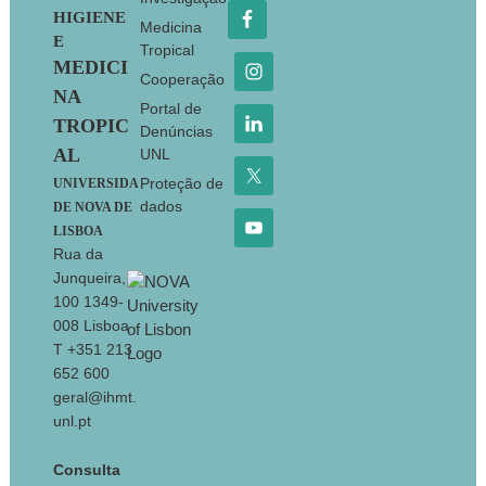
HIGIENE
Medicina
E
Tropical
MEDICI
Cooperação
NA
Portal de
TROPIC
Denúncias
AL
UNL
Proteção de
UNIVERSIDA
dados
DE NOVA DE
LISBOA
Rua da
Junqueira,
100 1349-
008 Lisboa
T +351 213
652 600
geral@ihmt.
unl.pt
Consulta