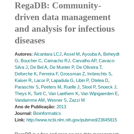
RegaDB: Community-
driven data management
and analysis for infectious
diseases
Autores:
Alcantara LCJ
,
Assel M
,
Ayouba A
,
Beheydt
G
,
Boucher C
,
Camacho RJ
,
Carvalho AP
,
Cavaco-
Silva J
,
De Bel A
,
De Munter P
,
De Oliveira T
,
Deforche K
,
Ferreira F
,
Grossman Z
,
Imbrechts S
,
Kaiser R
,
Lacor P
,
Lapadula G
,
Libin P
,
Otelea D
,
Paraschiv S
,
Peeters M
,
Ruelle J
,
Sloot P
,
Snoeck J
,
Theys K
,
Torti C
,
Van Laethem K
,
Van Wijngaerden E
,
Vandamme AM
,
Wesner S
,
Zazzi M
Ano de Publicação:
2013
Journal:
Bioinformatics
Link:
http://www.ncbi.nlm.nih.gov/pubmed/23645815