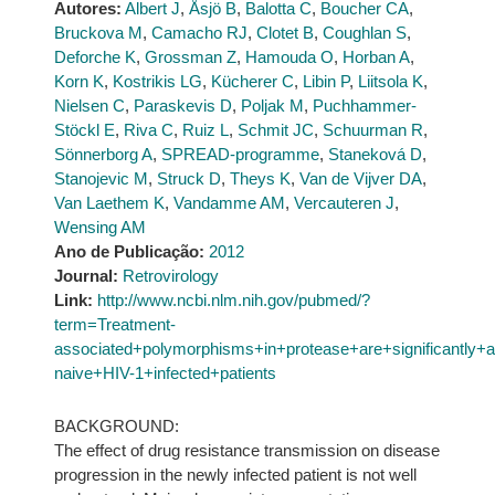
Autores:
Albert J
,
Åsjö B
,
Balotta C
,
Boucher CA
,
Bruckova M
,
Camacho RJ
,
Clotet B
,
Coughlan S
,
Deforche K
,
Grossman Z
,
Hamouda O
,
Horban A
,
Korn K
,
Kostrikis LG
,
Kücherer C
,
Libin P
,
Liitsola K
,
Nielsen C
,
Paraskevis D
,
Poljak M
,
Puchhammer-
Stöckl E
,
Riva C
,
Ruiz L
,
Schmit JC
,
Schuurman R
,
Sönnerborg A
,
SPREAD-programme
,
Staneková D
,
Stanojevic M
,
Struck D
,
Theys K
,
Van de Vijver DA
,
Van Laethem K
,
Vandamme AM
,
Vercauteren J
,
Wensing AM
Ano de Publicação:
2012
Journal:
Retrovirology
Link:
http://www.ncbi.nlm.nih.gov/pubmed/?
term=Treatment-
associated+polymorphisms+in+protease+are+significantly
naive+HIV-1+infected+patients
BACKGROUND:
The effect of drug resistance transmission on disease
progression in the newly infected patient is not well