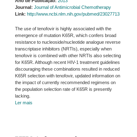
Ano de Publicação:
2013
Journal:
Journal of Antimicrobial Chemotherapy
Link:
http://www.ncbi.nlm.nih.gov/pubmed/23027713
The use of tenofovir is highly associated with the
emergence of mutation K65R, which confers broad
resistance to nucleoside/nucleotide analogue reverse
transcriptase inhibitors (NRTIs), especially when
tenofovir is combined with other NRTIs also selecting
for K65R. Although recent HIV-1 treatment guidelines
discouraging these combinations resulted in reduced
K65R selection with tenofovir, updated information on
the impact of currently recommended regimens on
the population selection rate of K65R is presently
lacking.
Ler mais