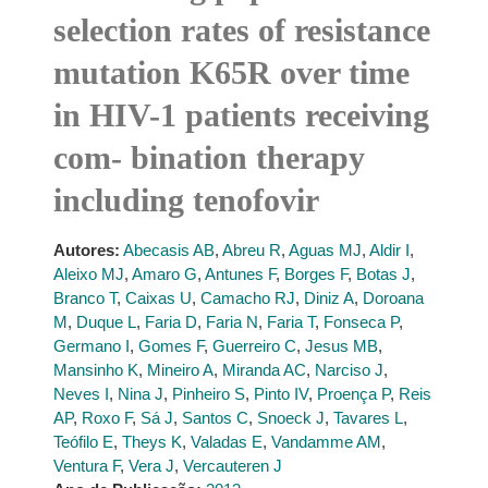
selection rates of resistance
mutation K65R over time
in HIV-1 patients receiving
com- bination therapy
including tenofovir
Autores:
Abecasis AB
,
Abreu R
,
Aguas MJ
,
Aldir I
,
Aleixo MJ
,
Amaro G
,
Antunes F
,
Borges F
,
Botas J
,
Branco T
,
Caixas U
,
Camacho RJ
,
Diniz A
,
Doroana
M
,
Duque L
,
Faria D
,
Faria N
,
Faria T
,
Fonseca P
,
Germano I
,
Gomes F
,
Guerreiro C
,
Jesus MB
,
Mansinho K
,
Mineiro A
,
Miranda AC
,
Narciso J
,
Neves I
,
Nina J
,
Pinheiro S
,
Pinto IV
,
Proença P
,
Reis
AP
,
Roxo F
,
Sá J
,
Santos C
,
Snoeck J
,
Tavares L
,
Teófilo E
,
Theys K
,
Valadas E
,
Vandamme AM
,
Ventura F
,
Vera J
,
Vercauteren J