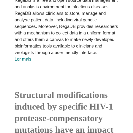
RegaDB is a free and open source data management
and analysis environment for infectious diseases.
RegaDB allows clinicians to store, manage and
analyse patient data, including viral genetic
sequences. Moreover, RegaDB provides researchers
with a mechanism to collect data in a uniform format
and offers them a canvas to make newly developed
bioinformatics tools available to clinicians and
virologists through a user friendly interface.
Ler mais
Structural modifications
induced by specific HIV-1
protease-compensatory
mutations have an impact