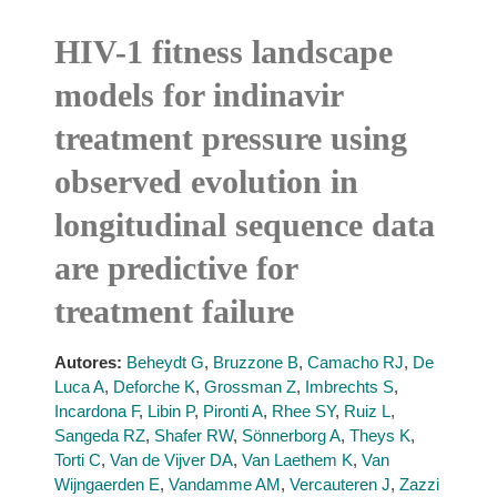
HIV-1 fitness landscape
models for indinavir
treatment pressure using
observed evolution in
longitudinal sequence data
are predictive for
treatment failure
Autores:
Beheydt G
,
Bruzzone B
,
Camacho RJ
,
De
Luca A
,
Deforche K
,
Grossman Z
,
Imbrechts S
,
Incardona F
,
Libin P
,
Pironti A
,
Rhee SY
,
Ruiz L
,
Sangeda RZ
,
Shafer RW
,
Sönnerborg A
,
Theys K
,
Torti C
,
Van de Vijver DA
,
Van Laethem K
,
Van
Wijngaerden E
,
Vandamme AM
,
Vercauteren J
,
Zazzi