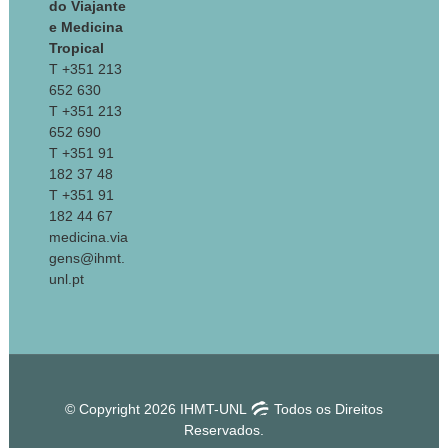
do Viajante
e Medicina
Tropical
T +351 213
652 630
T +351 213
652 690
T +351 91
182 37 48
T +351 91
182 44 67
medicina.via
gens@ihmt.
unl.pt
© Copyright 2026 IHMT-UNL
Todos os Direitos
Reservados.