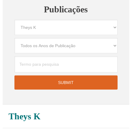
Publicações
Theys K