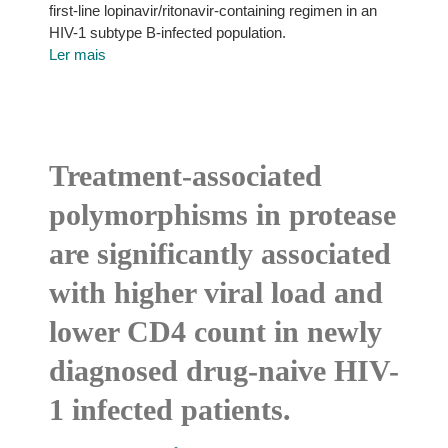
first-line lopinavir/ritonavir-containing regimen in an
HIV-1 subtype B-infected population.
Ler mais
Treatment-associated
polymorphisms in protease
are significantly associated
with higher viral load and
lower CD4 count in newly
diagnosed drug-naive HIV-
1 infected patients.