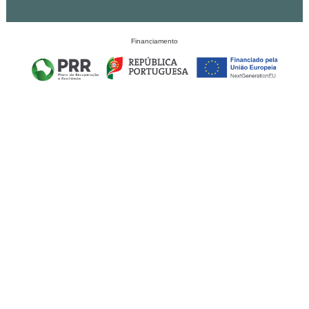
Financiamento