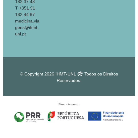
182 37 48
T +351 91
182 44 67
medicina.via
gens@ihmt.
unl.pt
© Copyright 2026 IHMT-UNL
Todos os Direitos
Reservados.
Financiamento