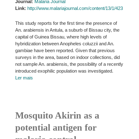
Journal:
Malaria Journal
Link:
http://www.malariajournal.com/content/13/1/423
This study reports for the first time the presence of
An. arabiensis in Antula, a suburb of Bissau city, the
capital of Guinea Bissau, where high levels of
hybridization between Anopheles coluzzii and An.
gambiae have been reported. Given that previous
surveys in the area, based on indoor collections, did
not sample An. arabiensis, the possibility of a recently
introduced exophilic population was investigated.
Ler mais
Mosquito Akirin as a
potential antigen for