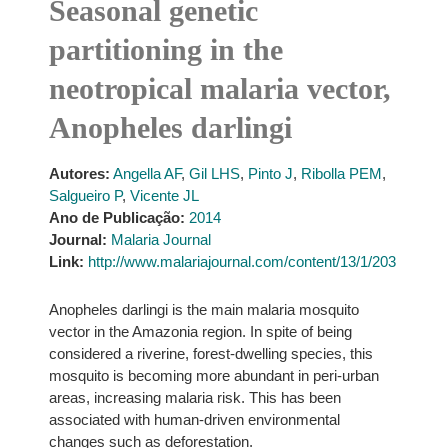
Seasonal genetic
partitioning in the
neotropical malaria vector,
Anopheles darlingi
Autores:
Angella AF
,
Gil LHS
,
Pinto J
,
Ribolla PEM
,
Salgueiro P
,
Vicente JL
Ano de Publicação:
2014
Journal:
Malaria Journal
Link:
http://www.malariajournal.com/content/13/1/203
Anopheles darlingi is the main malaria mosquito
vector in the Amazonia region. In spite of being
considered a riverine, forest-dwelling species, this
mosquito is becoming more abundant in peri-urban
areas, increasing malaria risk. This has been
associated with human-driven environmental
changes such as deforestation.