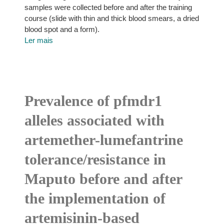
samples were collected before and after the training
course (slide with thin and thick blood smears, a dried
blood spot and a form).
Ler mais
Prevalence of pfmdr1
alleles associated with
artemether-lumefantrine
tolerance/resistance in
Maputo before and after
the implementation of
artemisinin-based