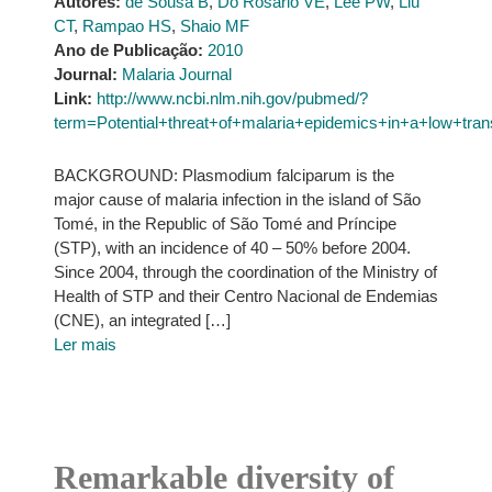
Autores:
de Sousa B
,
Do Rosário VE
,
Lee PW
,
Liu
CT
,
Rampao HS
,
Shaio MF
Ano de Publicação:
2010
Journal:
Malaria Journal
Link:
http://www.ncbi.nlm.nih.gov/pubmed/?
term=Potential+threat+of+malaria+epidemics+in+a+lo
BACKGROUND: Plasmodium falciparum is the
major cause of malaria infection in the island of São
Tomé, in the Republic of São Tomé and Príncipe
(STP), with an incidence of 40 – 50% before 2004.
Since 2004, through the coordination of the Ministry of
Health of STP and their Centro Nacional de Endemias
(CNE), an integrated […]
Ler mais
Remarkable diversity of