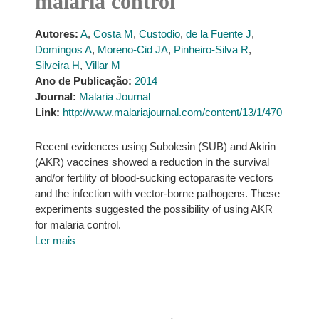
malaria control
Autores:
A
,
Costa M
,
Custodio
,
de la Fuente J
,
Domingos A
,
Moreno-Cid JA
,
Pinheiro-Silva R
,
Silveira H
,
Villar M
Ano de Publicação:
2014
Journal:
Malaria Journal
Link:
http://www.malariajournal.com/content/13/1/470
Recent evidences using Subolesin (SUB) and Akirin
(AKR) vaccines showed a reduction in the survival
and/or fertility of blood-sucking ectoparasite vectors
and the infection with vector-borne pathogens. These
experiments suggested the possibility of using AKR
for malaria control.
Ler mais