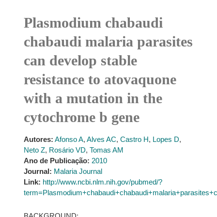
Plasmodium chabaudi
chabaudi malaria parasites
can develop stable
resistance to atovaquone
with a mutation in the
cytochrome b gene
Autores:
Afonso A
,
Alves AC
,
Castro H
,
Lopes D
,
Neto Z
,
Rosário VD
,
Tomas AM
Ano de Publicação:
2010
Journal:
Malaria Journal
Link:
http://www.ncbi.nlm.nih.gov/pubmed/?
term=Plasmodium+chabaudi+chabaudi+malaria+parasites+c
BACKGROUND: