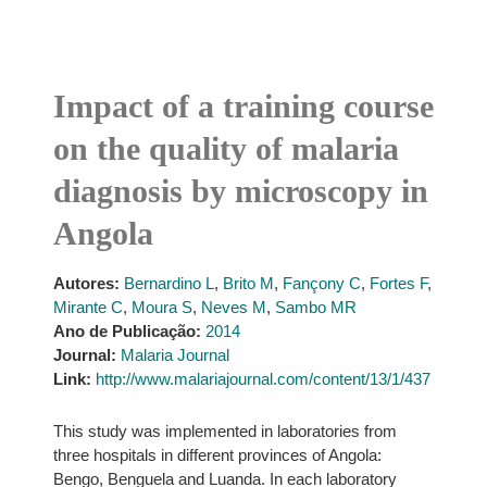
Impact of a training course
on the quality of malaria
diagnosis by microscopy in
Angola
Autores:
Bernardino L
,
Brito M
,
Fançony C
,
Fortes F
,
Mirante C
,
Moura S
,
Neves M
,
Sambo MR
Ano de Publicação:
2014
Journal:
Malaria Journal
Link:
http://www.malariajournal.com/content/13/1/437
This study was implemented in laboratories from
three hospitals in different provinces of Angola:
Bengo, Benguela and Luanda. In each laboratory