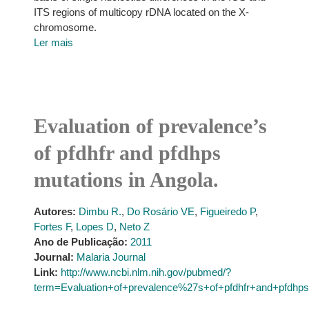
ITS regions of multicopy rDNA located on the X-
chromosome.
Ler mais
Evaluation of prevalence’s
of pfdhfr and pfdhps
mutations in Angola.
Autores:
Dimbu R.
,
Do Rosário VE
,
Figueiredo P
,
Fortes F
,
Lopes D
,
Neto Z
Ano de Publicação:
2011
Journal:
Malaria Journal
Link:
http://www.ncbi.nlm.nih.gov/pubmed/?
term=Evaluation+of+prevalence%27s+of+pfdhfr+and+pfdhps