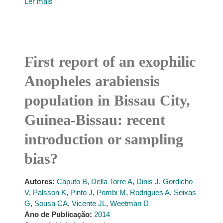
Ler mais
First report of an exophilic
Anopheles arabiensis
population in Bissau City,
Guinea-Bissau: recent
introduction or sampling
bias?
Autores:
Caputo B
,
Della Torre A
,
Dinis J
,
Gordicho
V
,
Palsson K
,
Pinto J
,
Pombi M
,
Rodrigues A
,
Seixas
G
,
Sousa CA
,
Vicente JL
,
Weetman D
Ano de Publicação:
2014