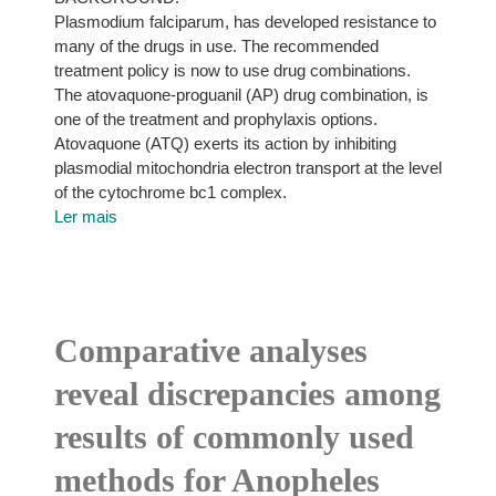
Plasmodium falciparum, has developed resistance to
many of the drugs in use. The recommended
treatment policy is now to use drug combinations.
The atovaquone-proguanil (AP) drug combination, is
one of the treatment and prophylaxis options.
Atovaquone (ATQ) exerts its action by inhibiting
plasmodial mitochondria electron transport at the level
of the cytochrome bc1 complex.
Ler mais
Comparative analyses
reveal discrepancies among
results of commonly used
methods for Anopheles