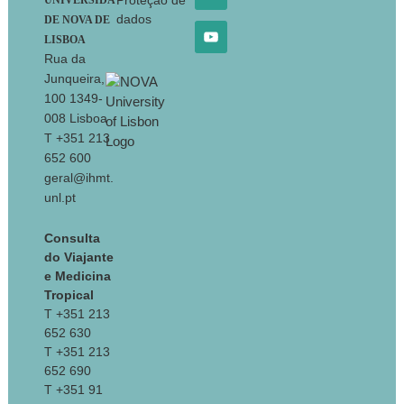
Proteção de
UNIVERSIDA
dados
DE NOVA DE
LISBOA
Rua da
Junqueira,
100 1349-
008 Lisboa
T +351 213
652 600
geral@ihmt.
unl.pt
Consulta
do Viajante
e Medicina
Tropical
T +351 213
652 630
T +351 213
652 690
T +351 91