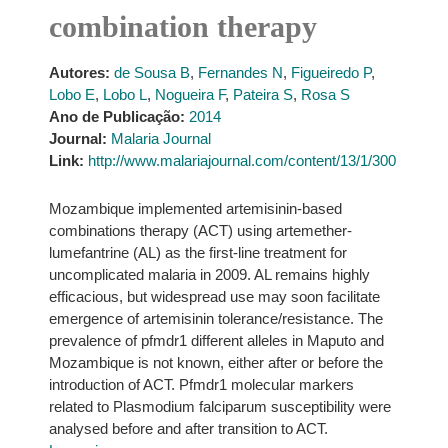
combination therapy
Autores:
de Sousa B
,
Fernandes N
,
Figueiredo P
,
Lobo E
,
Lobo L
,
Nogueira F
,
Pateira S
,
Rosa S
Ano de Publicação:
2014
Journal:
Malaria Journal
Link:
http://www.malariajournal.com/content/13/1/300
Mozambique implemented artemisinin-based
combinations therapy (ACT) using artemether-
lumefantrine (AL) as the first-line treatment for
uncomplicated malaria in 2009. AL remains highly
efficacious, but widespread use may soon facilitate
emergence of artemisinin tolerance/resistance. The
prevalence of pfmdr1 different alleles in Maputo and
Mozambique is not known, either after or before the
introduction of ACT. Pfmdr1 molecular markers
related to Plasmodium falciparum susceptibility were
analysed before and after transition to ACT.