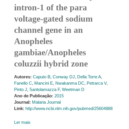
intron-1 of the para
voltage-gated sodium
channel gene in an
Anopheles
gambiae/Anopheles
coluzzii hybrid zone
Autores:
Caputo B
,
Conway DJ
,
Della Torre A
,
Fanello C
,
Mancini E
,
Nwakanma DC
,
Petrarca V
,
Pinto J
,
Santolamazza F
,
Weetman D
Ano de Publicação:
2015
Journal:
Malaria Journal
Link:
http://www.ncbi.nlm.nih.gov/pubmed/25604888
Ler mais