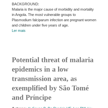
BACKGROUND:
Malaria is the major cause of morbidity and mortality
in Angola. The most vulnerable groups to
Plasmodium falciparum infection are pregnant women
and children under five years of age.
Ler mais
Potential threat of malaria
epidemics in a low
transmission area, as
exemplified by São Tomé
and Príncipe