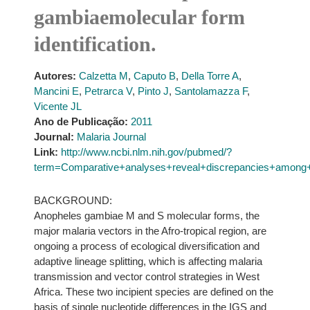
gambiaemolecular form
identification.
Autores:
Calzetta M
,
Caputo B
,
Della Torre A
,
Mancini E
,
Petrarca V
,
Pinto J
,
Santolamazza F
,
Vicente JL
Ano de Publicação:
2011
Journal:
Malaria Journal
Link:
http://www.ncbi.nlm.nih.gov/pubmed/?
term=Comparative+analyses+reveal+discrepancies+among+
BACKGROUND:
Anopheles gambiae M and S molecular forms, the
major malaria vectors in the Afro-tropical region, are
ongoing a process of ecological diversification and
adaptive lineage splitting, which is affecting malaria
transmission and vector control strategies in West
Africa. These two incipient species are defined on the
basis of single nucleotide differences in the IGS and