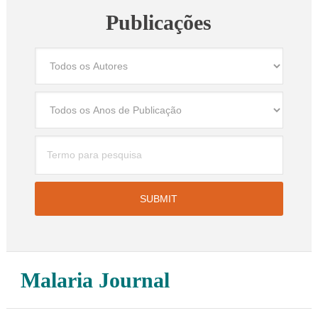
Publicações
Malaria Journal