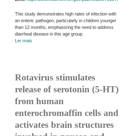
This study demonstrates high rates of infection with
an enteric pathogen, particularly in children younger
than 12 months, emphasizing the need to address
diarrheal disease in this age group.
Ler mais
Rotavirus stimulates
release of serotonin (5-HT)
from human
enterochromaffin cells and
activates brain structures