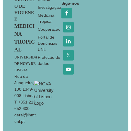
Footer
Siga-nos
O DE
Investigação
HIGIENE
Medicina
E
Tropical
MEDICI
Cooperação
NA
Portal de
TROPIC
Denúncias
AL
UNL
Proteção de
UNIVERSIDA
dados
DE NOVA DE
LISBOA
Rua da
Junqueira,
100 1349-
008 Lisboa
T +351 213
652 600
geral@ihmt.
unl.pt