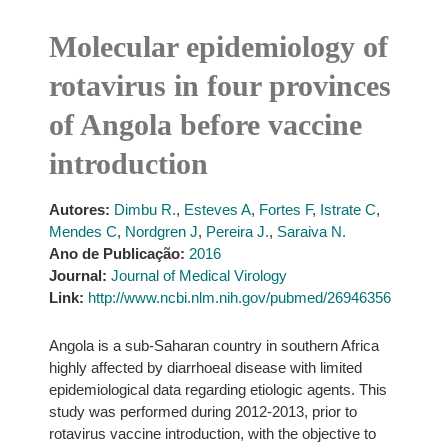
Molecular epidemiology of
rotavirus in four provinces
of Angola before vaccine
introduction
Autores:
Dimbu R.
,
Esteves A
,
Fortes F
,
Istrate C
,
Mendes C
,
Nordgren J
,
Pereira J.
,
Saraiva N.
Ano de Publicação:
2016
Journal:
Journal of Medical Virology
Link:
http://www.ncbi.nlm.nih.gov/pubmed/26946356
Angola is a sub-Saharan country in southern Africa
highly affected by diarrhoeal disease with limited
epidemiological data regarding etiologic agents. This
study was performed during 2012-2013, prior to
rotavirus vaccine introduction, with the objective to