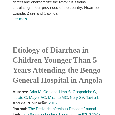
detect and characterize the rotavirus strains
circulating in four provinces of the country: Huambo,
Luanda, Zaire and Cabinda.
Ler mais
Etiology of Diarrhea in
Children Younger Than 5
Years Attending the Bengo
General Hospital in Angola
Autores:
Brito M
,
Centeno-Lima S
,
Gasparinho C
,
Istrate C
,
Mayer AC
,
Mirante MC
,
Nery SV
,
Tavira L
Ano de Publicação:
2016
Journal:
The Pediatric Infectious Disease Journal
Link:
http://www.ncbi.nlm.nih.gov/pubmed/26761347