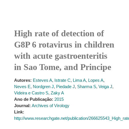
High rate of detection of
G8P 6 rotavirus in children
with acute gastroenteritis
in Sao Tome, and Principe
Autores:
Esteves A
,
Istrate C
,
Lima A
,
Lopes A
,
Neves E
,
Nordgren J
,
Piedade J
,
Sharma S
,
Veiga J
,
Videira e Castro S
,
Zaky A
Ano de Publicação:
2015
Journal:
Archives of Virology
Link:
http://www.researchgate.net/publication/266625543_High_ra