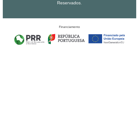
Reservados.
Financiamento