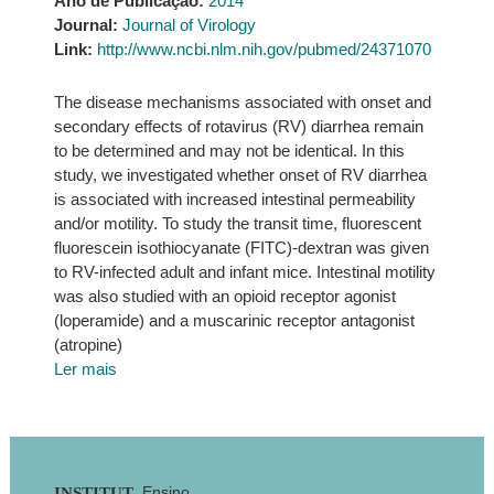
Ano de Publicação:
2014
Journal:
Journal of Virology
Link:
http://www.ncbi.nlm.nih.gov/pubmed/24371070
The disease mechanisms associated with onset and
secondary effects of rotavirus (RV) diarrhea remain
to be determined and may not be identical. In this
study, we investigated whether onset of RV diarrhea
is associated with increased intestinal permeability
and/or motility. To study the transit time, fluorescent
fluorescein isothiocyanate (FITC)-dextran was given
to RV-infected adult and infant mice. Intestinal motility
was also studied with an opioid receptor agonist
(loperamide) and a muscarinic receptor antagonist
(atropine)
Ler mais
Ensino
INSTITUT