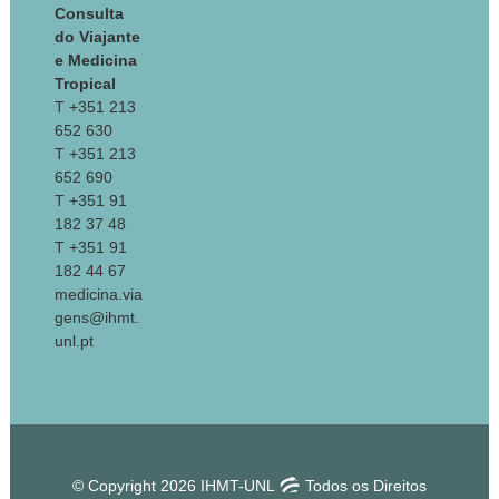
Consulta
do Viajante
e Medicina
Tropical
T +351 213
652 630
T +351 213
652 690
T +351 91
182 37 48
T +351 91
182 44 67
medicina.via
gens@ihmt.
unl.pt
© Copyright 2026 IHMT-UNL
Todos os Direitos