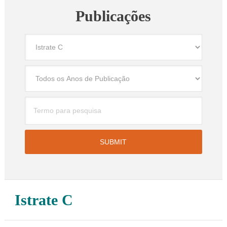
Publicações
Istrate C