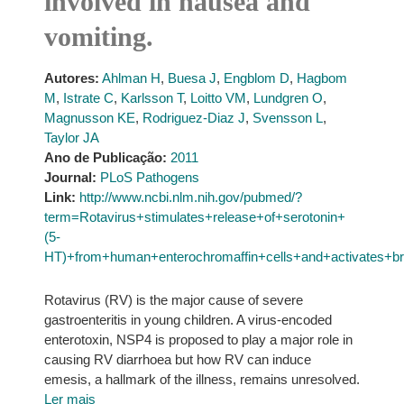
involved in nausea and
vomiting.
Autores:
Ahlman H
,
Buesa J
,
Engblom D
,
Hagbom
M
,
Istrate C
,
Karlsson T
,
Loitto VM
,
Lundgren O
,
Magnusson KE
,
Rodriguez-Diaz J
,
Svensson L
,
Taylor JA
Ano de Publicação:
2011
Journal:
PLoS Pathogens
Link:
http://www.ncbi.nlm.nih.gov/pubmed/?
term=Rotavirus+stimulates+release+of+serotonin+
(5-
HT)+from+human+enterochromaffin+cells+and+activates+br
Rotavirus (RV) is the major cause of severe
gastroenteritis in young children. A virus-encoded
enterotoxin, NSP4 is proposed to play a major role in
causing RV diarrhoea but how RV can induce
emesis, a hallmark of the illness, remains unresolved.
Ler mais