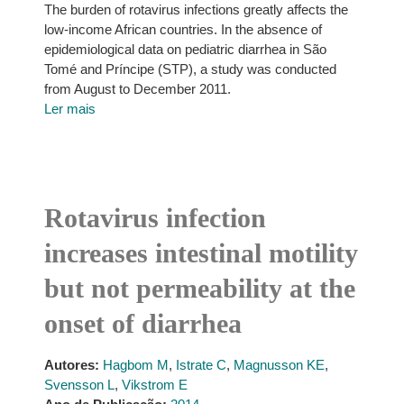
The burden of rotavirus infections greatly affects the
low-income African countries. In the absence of
epidemiological data on pediatric diarrhea in São
Tomé and Príncipe (STP), a study was conducted
from August to December 2011.
Ler mais
Rotavirus infection
increases intestinal motility
but not permeability at the
onset of diarrhea
Autores:
Hagbom M
,
Istrate C
,
Magnusson KE
,
Svensson L
,
Vikstrom E