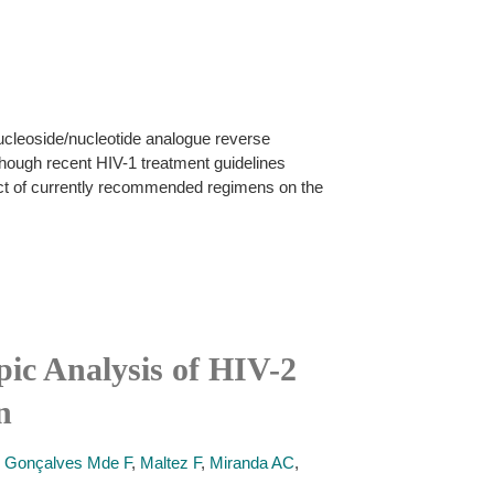
nucleoside/nucleotide analogue reverse
though recent HIV-1 treatment guidelines
act of currently recommended regimens on the
ic Analysis of HIV-2
n
,
Gonçalves Mde F
,
Maltez F
,
Miranda AC
,