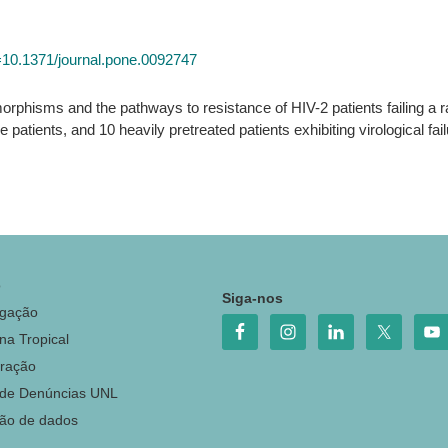
id=10.1371/journal.pone.0092747
orphisms and the pathways to resistance of HIV-2 patients failing a r
e patients, and 10 heavily pretreated patients exhibiting virological fai
o
Siga-nos
igação
na Tropical
ração
 de Denúncias UNL
ção de dados