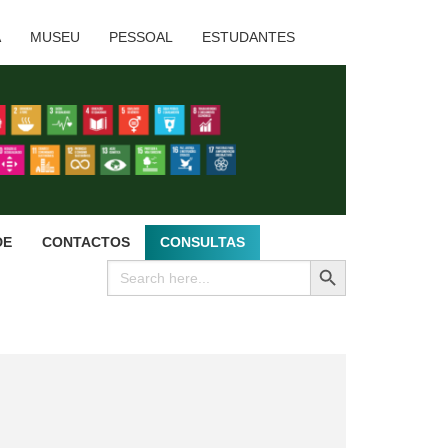
A
MUSEU
PESSOAL
ESTUDANTES
DE
CONTACTOS
CONSULTAS
SEARCH BUTTON
Search
for: