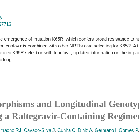
py
027713
 the emergence of mutation K65R, which confers broad resistance to 
en tenofovir is combined with other NRTIs also selecting for K65R. Al
educed K65R selection with tenofovir, updated information on the imp
acking.
rphisms and Longitudinal Genotyp
ng a Raltegravir-Containing Regime
macho RJ
,
Cavaco-Silva J
,
Cunha C
,
Diniz A
,
Germano I
,
Gomes P