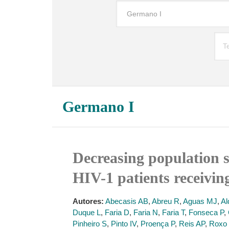
Germano I
Decreasing population s
HIV-1 patients receivin
Autores:
Abecasis AB
,
Abreu R
,
Aguas MJ
,
Ald
Duque L
,
Faria D
,
Faria N
,
Faria T
,
Fonseca P
,
Pinheiro S
,
Pinto IV
,
Proença P
,
Reis AP
,
Roxo 