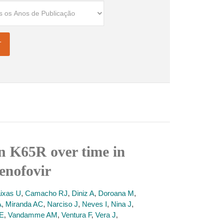
on K65R over time in
enofovir
ixas U
,
Camacho RJ
,
Diniz A
,
Doroana M
,
A
,
Miranda AC
,
Narciso J
,
Neves I
,
Nina J
,
 E
,
Vandamme AM
,
Ventura F
,
Vera J
,