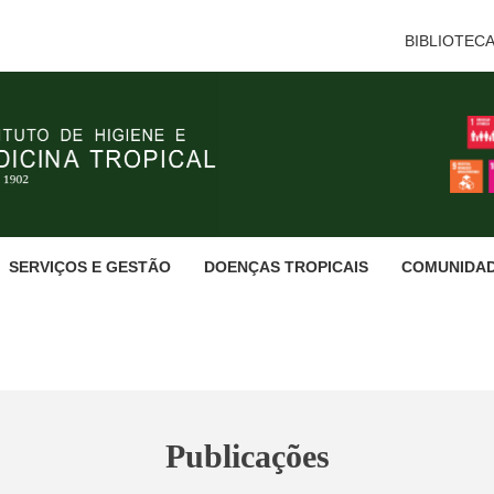
BIBLIOTEC
SERVIÇOS E GESTÃO
DOENÇAS TROPICAIS
COMUNIDA
Publicações