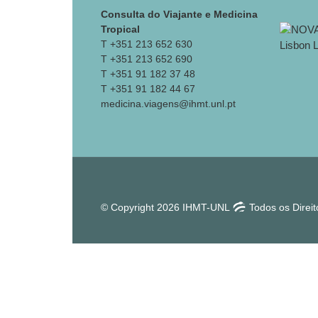
Consulta do Viajante e Medicina
Tropical
T +351 213 652 630
T +351 213 652 690
T +351 91 182 37 48
T +351 91 182 44 67
medicina.viagens@ihmt.unl.pt
© Copyright 2026 IHMT-UNL
Todos os Direi