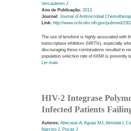
Vercauteren J
Ano de Publicação:
2013
Journal:
Journal of Antimicrobial Chemothera
Link:
http://www.ncbi.nlm.nih.gov/pubmed/23
The use of tenofovir is highly associated with
transcriptase inhibitors (NRTIs), especially wh
discouraging these combinations resulted in r
population selection rate of K65R is presently l
Ler mais
HIV-2 Integrase Polymo
Infected Patients Faili
Autores:
Abecasis A
,
Aguas MJ
,
Almeida I
,
Ca
Narciso J
,
Poças J