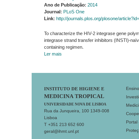
Ano de Publicação:
2014
Journal:
PLoS One
Link:
http://journals.plos.org/plosone/article?
To characterize the HIV-2 integrase gene polym
integrase strand transfer inhibitors (INSTI)-naïv
containing regimen.
Ler mais
Footer
Ensin
INSTITUTO DE HIGIENE E
MEDICINA TROPICAL
Invest
UNIVERSIDADE NOVA DE LISBOA
Medici
Rua da Junqueira, 100 1349-008
Coope
Lisboa
Portal
T +351 213 652 600
Prote
geral@ihmt.unl.pt