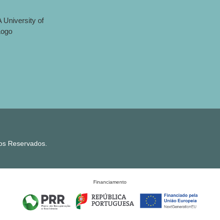
tos Reservados.
Financiamento