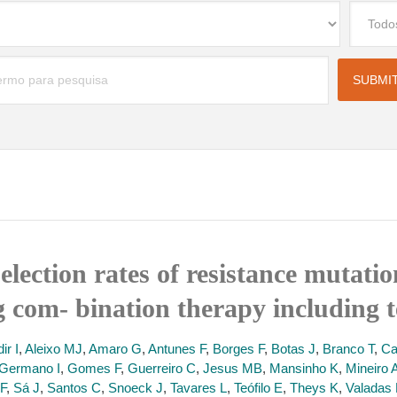
election rates of resistance mutati
g com- bination therapy including t
ir I
,
Aleixo MJ
,
Amaro G
,
Antunes F
,
Borges F
,
Botas J
,
Branco T
,
Ca
Germano I
,
Gomes F
,
Guerreiro C
,
Jesus MB
,
Mansinho K
,
Mineiro 
F
,
Sá J
,
Santos C
,
Snoeck J
,
Tavares L
,
Teófilo E
,
Theys K
,
Valadas