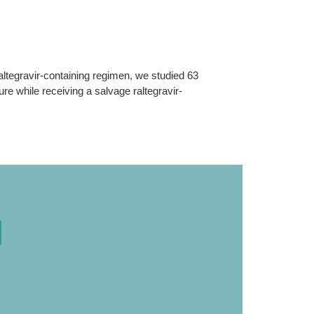
altegravir-containing regimen, we studied 63
lure while receiving a salvage raltegravir-