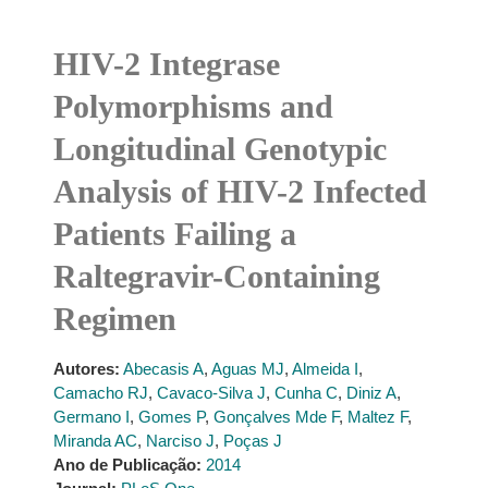
HIV-2 Integrase
Polymorphisms and
Longitudinal Genotypic
Analysis of HIV-2 Infected
Patients Failing a
Raltegravir-Containing
Regimen
Autores:
Abecasis A
,
Aguas MJ
,
Almeida I
,
Camacho RJ
,
Cavaco-Silva J
,
Cunha C
,
Diniz A
,
Germano I
,
Gomes P
,
Gonçalves Mde F
,
Maltez F
,
Miranda AC
,
Narciso J
,
Poças J
Ano de Publicação:
2014