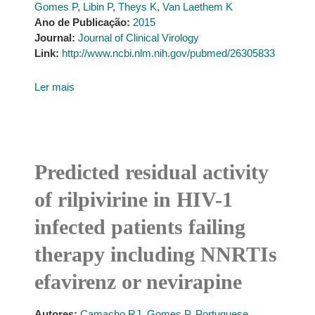
Gomes P
,
Libin P
,
Theys K
,
Van Laethem K
Ano de Publicação:
2015
Journal:
Journal of Clinical Virology
Link:
http://www.ncbi.nlm.nih.gov/pubmed/26305833
Ler mais
Predicted residual activity
of rilpivirine in HIV-1
infected patients failing
therapy including NNRTIs
efavirenz or nevirapine
Autores:
Camacho RJ
,
Gomes P
,
Portuguese