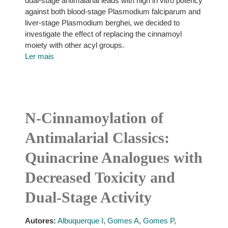
dual-stage antimalarial leads with high in vitro potency
against both blood-stage Plasmodium falciparum and
liver-stage Plasmodium berghei, we decided to
investigate the effect of replacing the cinnamoyl
moiety with other acyl groups.
Ler mais
N-Cinnamoylation of
Antimalarial Classics:
Quinacrine Analogues with
Decreased Toxicity and
Dual-Stage Activity
Autores:
Albuquerque I
,
Gomes A
,
Gomes P
,