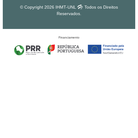
© Copyright 2026 IHMT-UNL
Todos os Direitos
Reservados.
Financiamento