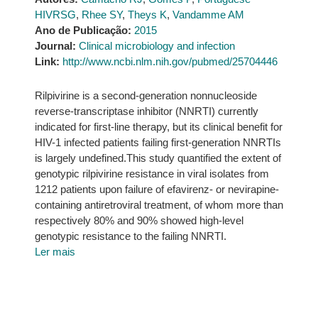
HIVRSG
,
Rhee SY
,
Theys K
,
Vandamme AM
Ano de Publicação:
2015
Journal:
Clinical microbiology and infection
Link:
http://www.ncbi.nlm.nih.gov/pubmed/25704446
Rilpivirine is a second-generation nonnucleoside
reverse-transcriptase inhibitor (NNRTI) currently
indicated for first-line therapy, but its clinical benefit for
HIV-1 infected patients failing first-generation NNRTIs
is largely undefined.This study quantified the extent of
genotypic rilpivirine resistance in viral isolates from
1212 patients upon failure of efavirenz- or nevirapine-
containing antiretroviral treatment, of whom more than
respectively 80% and 90% showed high-level
genotypic resistance to the failing NNRTI.
Ler mais