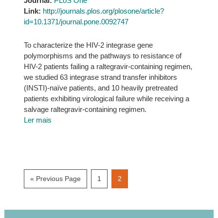
Journal:
PLoS One
Link:
http://journals.plos.org/plosone/article?
id=10.1371/journal.pone.0092747
To characterize the HIV-2 integrase gene
polymorphisms and the pathways to resistance of
HIV-2 patients failing a raltegravir-containing regimen,
we studied 63 integrase strand transfer inhibitors
(INSTI)-naïve patients, and 10 heavily pretreated
patients exhibiting virological failure while receiving a
salvage raltegravir-containing regimen.
Ler mais
Go
Page
Page
«
Previous Page
1
2
to