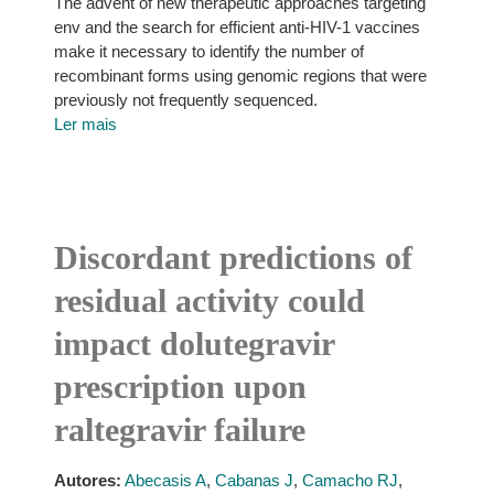
The advent of new therapeutic approaches targeting
env and the search for efficient anti-HIV-1 vaccines
make it necessary to identify the number of
recombinant forms using genomic regions that were
previously not frequently sequenced.
Ler mais
Discordant predictions of
residual activity could
impact dolutegravir
prescription upon
raltegravir failure
Autores:
Abecasis A
,
Cabanas J
,
Camacho RJ
,