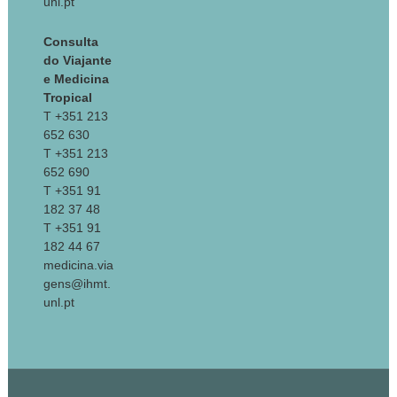
unl.pt
Consulta
do Viajante
e Medicina
Tropical
T +351 213
652 630
T +351 213
652 690
T +351 91
182 37 48
T +351 91
182 44 67
medicina.via
gens@ihmt.
unl.pt