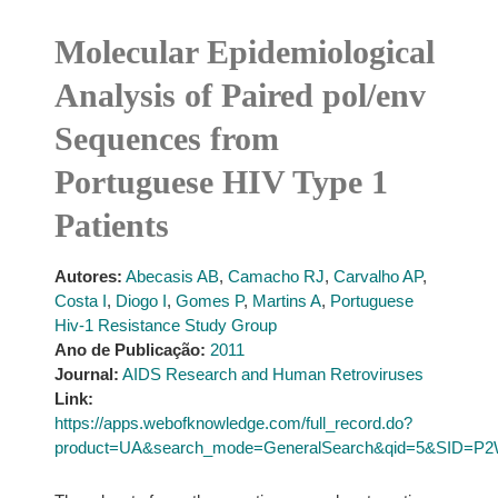
Molecular Epidemiological
Analysis of Paired pol/env
Sequences from
Portuguese HIV Type 1
Patients
Autores:
Abecasis AB
,
Camacho RJ
,
Carvalho AP
,
Costa I
,
Diogo I
,
Gomes P
,
Martins A
,
Portuguese
Hiv-1 Resistance Study Group
Ano de Publicação:
2011
Journal:
AIDS Research and Human Retroviruses
Link:
https://apps.webofknowledge.com/full_record.do?
product=UA&search_mode=GeneralSearch&qid=5&SID=P2