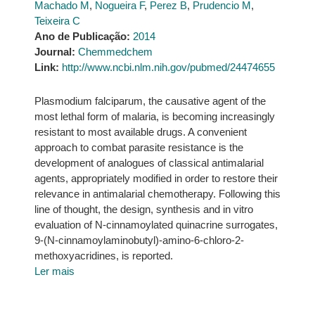
Machado M
,
Nogueira F
,
Perez B
,
Prudencio M
,
Teixeira C
Ano de Publicação:
2014
Journal:
Chemmedchem
Link:
http://www.ncbi.nlm.nih.gov/pubmed/24474655
Plasmodium falciparum, the causative agent of the
most lethal form of malaria, is becoming increasingly
resistant to most available drugs. A convenient
approach to combat parasite resistance is the
development of analogues of classical antimalarial
agents, appropriately modified in order to restore their
relevance in antimalarial chemotherapy. Following this
line of thought, the design, synthesis and in vitro
evaluation of N-cinnamoylated quinacrine surrogates,
9-(N-cinnamoylaminobutyl)-amino-6-chloro-2-
methoxyacridines, is reported.
Ler mais