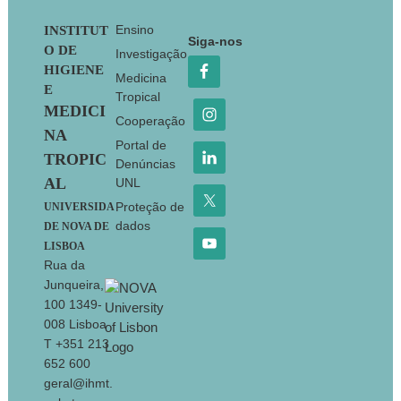
Footer
Ensino
INSTITUT
Siga-nos
O DE
Investigação
HIGIENE
Medicina
E
Tropical
MEDICI
Cooperação
NA
Portal de
TROPIC
Denúncias
AL
UNL
Proteção de
UNIVERSIDA
dados
DE NOVA DE
LISBOA
Rua da
Junqueira,
100 1349-
008 Lisboa
T +351 213
652 600
geral@ihmt.