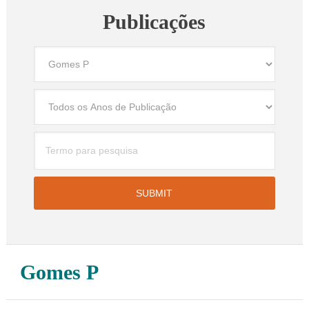
Publicações
Gomes P