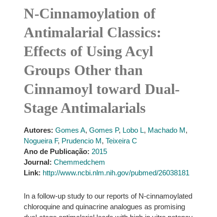
N-Cinnamoylation of
Antimalarial Classics:
Effects of Using Acyl
Groups Other than
Cinnamoyl toward Dual-
Stage Antimalarials
Autores:
Gomes A
,
Gomes P
,
Lobo L
,
Machado M
,
Nogueira F
,
Prudencio M
,
Teixeira C
Ano de Publicação:
2015
Journal:
Chemmedchem
Link:
http://www.ncbi.nlm.nih.gov/pubmed/26038181
In a follow-up study to our reports of N-cinnamoylated
chloroquine and quinacrine analogues as promising