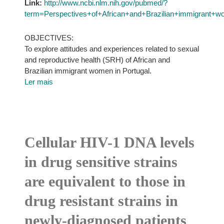
Link:
http://www.ncbi.nlm.nih.gov/pubmed/?
term=Perspectives+of+African+and+Brazilian+immigrant+w
OBJECTIVES:
To explore attitudes and experiences related to sexual
and reproductive health (SRH) of African and
Brazilian immigrant women in Portugal.
Ler mais
Cellular HIV-1 DNA levels
in drug sensitive strains
are equivalent to those in
drug resistant strains in
newly-diagnosed patients