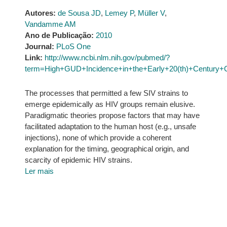
Autores:
de Sousa JD
,
Lemey P
,
Müller V
,
Vandamme AM
Ano de Publicação:
2010
Journal:
PLoS One
Link:
http://www.ncbi.nlm.nih.gov/pubmed/?
term=High+GUD+Incidence+in+the+Early+20(th)+Century+Cr
The processes that permitted a few SIV strains to
emerge epidemically as HIV groups remain elusive.
Paradigmatic theories propose factors that may have
facilitated adaptation to the human host (e.g., unsafe
injections), none of which provide a coherent
explanation for the timing, geographical origin, and
scarcity of epidemic HIV strains.
Ler mais