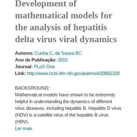
Development of
mathematical models for
the analysis of hepatitis
delta virus viral dynamics
Autores:
Cunha C
,
de Sousa BC
Ano de Publicação:
2010
Journal:
PLoS One
Link:
http://www.ncbi.nlm.nih.gov/pubmed/20862328
BACKGROUND:
Mathematical models have shown to be extremely
helpful in understanding the dynamics of different
virus diseases, including hepatitis B. Hepatitis D virus
(HDV) is a satellite virus of the hepatitis B virus
(HBV).
Ler mais