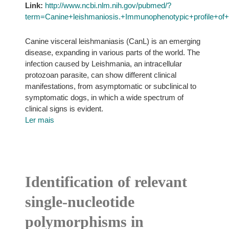
Link:
http://www.ncbi.nlm.nih.gov/pubmed/?
term=Canine+leishmaniosis.+Immunophenotypic+profile+o
Canine visceral leishmaniasis (CanL) is an emerging
disease, expanding in various parts of the world. The
infection caused by Leishmania, an intracellular
protozoan parasite, can show different clinical
manifestations, from asymptomatic or subclinical to
symptomatic dogs, in which a wide spectrum of
clinical signs is evident.
Ler mais
Identification of relevant
single-nucleotide
polymorphisms in