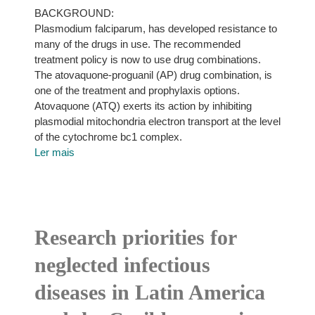
BACKGROUND:
Plasmodium falciparum, has developed resistance to
many of the drugs in use. The recommended
treatment policy is now to use drug combinations.
The atovaquone-proguanil (AP) drug combination, is
one of the treatment and prophylaxis options.
Atovaquone (ATQ) exerts its action by inhibiting
plasmodial mitochondria electron transport at the level
of the cytochrome bc1 complex.
Ler mais
Research priorities for
neglected infectious
diseases in Latin America