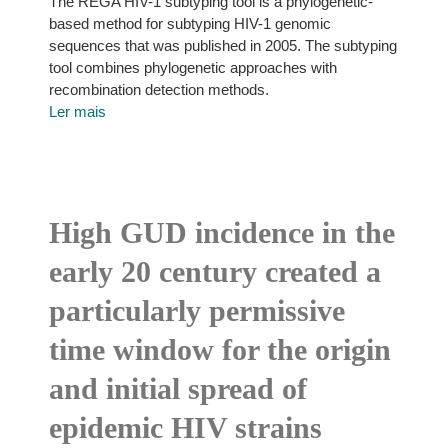
The REGA HIV-1 subtyping tool is a phylogenetic-
based method for subtyping HIV-1 genomic
sequences that was published in 2005. The subtyping
tool combines phylogenetic approaches with
recombination detection methods.
Ler mais
High GUD incidence in the
early 20 century created a
particularly permissive
time window for the origin
and initial spread of
epidemic HIV strains