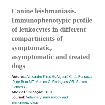
Canine leishmaniasis.
Immunophenotypic profile
of leukocytes in different
compartments of
symptomatic,
asymptomatic and treated
dogs
Autores:
Alexandre-Pires G
,
Algueró C
,
da Fonseca
IP
,
de Brito MT
,
Martins C
,
Rodrigues OR
,
Santos-
Gomes G
Ano de Publicação:
2010
Journal:
Veterinary immunology and
immunopathology