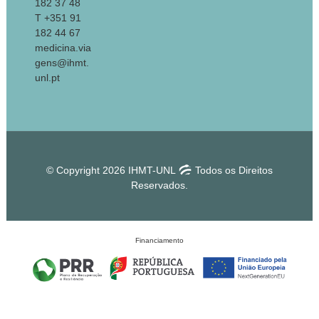
182 37 48
T +351 91
182 44 67
medicina.via
gens@ihmt.
unl.pt
© Copyright 2026 IHMT-UNL
Todos os Direitos
Reservados.
Financiamento