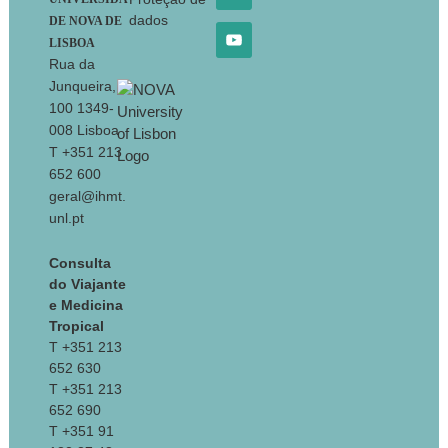
dados
DE NOVA DE
LISBOA
Rua da
Junqueira,
100 1349-
008 Lisboa
T +351 213
652 600
geral@ihmt.
unl.pt
Consulta
do Viajante
e Medicina
Tropical
T +351 213
652 630
T +351 213
652 690
T +351 91