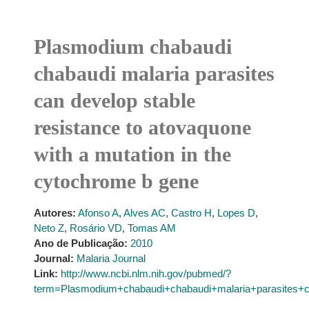
Plasmodium chabaudi
chabaudi malaria parasites
can develop stable
resistance to atovaquone
with a mutation in the
cytochrome b gene
Autores:
Afonso A
,
Alves AC
,
Castro H
,
Lopes D
,
Neto Z
,
Rosário VD
,
Tomas AM
Ano de Publicação:
2010
Journal:
Malaria Journal
Link:
http://www.ncbi.nlm.nih.gov/pubmed/?
term=Plasmodium+chabaudi+chabaudi+malaria+parasites+c