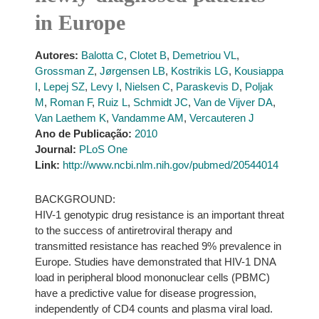
in Europe
Autores:
Balotta C
,
Clotet B
,
Demetriou VL
,
Grossman Z
,
Jørgensen LB
,
Kostrikis LG
,
Kousiappa
I
,
Lepej SZ
,
Levy I
,
Nielsen C
,
Paraskevis D
,
Poljak
M
,
Roman F
,
Ruiz L
,
Schmidt JC
,
Van de Vijver DA
,
Van Laethem K
,
Vandamme AM
,
Vercauteren J
Ano de Publicação:
2010
Journal:
PLoS One
Link:
http://www.ncbi.nlm.nih.gov/pubmed/20544014
BACKGROUND:
HIV-1 genotypic drug resistance is an important threat
to the success of antiretroviral therapy and
transmitted resistance has reached 9% prevalence in
Europe. Studies have demonstrated that HIV-1 DNA
load in peripheral blood mononuclear cells (PBMC)
have a predictive value for disease progression,
independently of CD4 counts and plasma viral load.