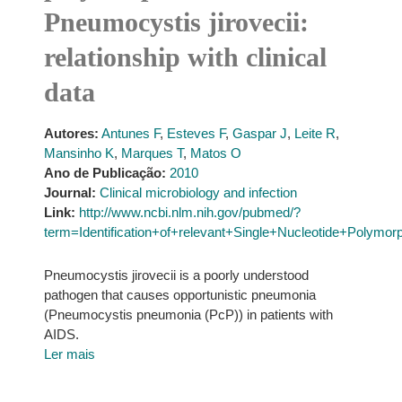
Pneumocystis jirovecii:
relationship with clinical
data
Autores:
Antunes F
,
Esteves F
,
Gaspar J
,
Leite R
,
Mansinho K
,
Marques T
,
Matos O
Ano de Publicação:
2010
Journal:
Clinical microbiology and infection
Link:
http://www.ncbi.nlm.nih.gov/pubmed/?
term=Identification+of+relevant+Single+Nucleotide+Polymor
Pneumocystis jirovecii is a poorly understood
pathogen that causes opportunistic pneumonia
(Pneumocystis pneumonia (PcP)) in patients with
AIDS.
Ler mais