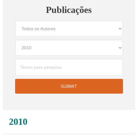
Publicações
2010