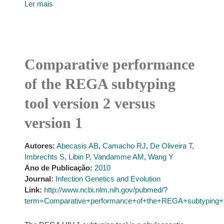
Ler mais
Comparative performance
of the REGA subtyping
tool version 2 versus
version 1
Autores:
Abecasis AB
,
Camacho RJ
,
De Oliveira T
,
Imbrechts S
,
Libin P
,
Vandamme AM
,
Wang Y
Ano de Publicação:
2010
Journal:
Infection Genetics and Evolution
Link:
http://www.ncbi.nlm.nih.gov/pubmed/?
term=Comparative+performance+of+the+REGA+subtyping+t