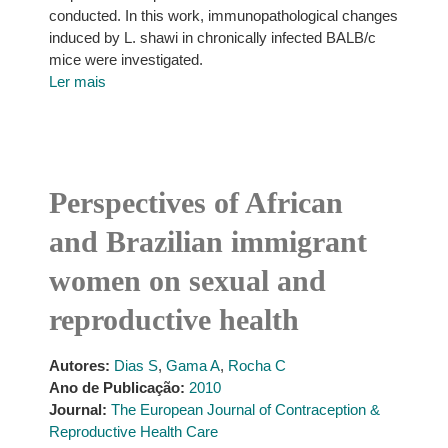
conducted. In this work, immunopathological changes
induced by L. shawi in chronically infected BALB/c
mice were investigated.
Ler mais
Perspectives of African
and Brazilian immigrant
women on sexual and
reproductive health
Autores:
Dias S
,
Gama A
,
Rocha C
Ano de Publicação:
2010
Journal:
The European Journal of Contraception &
Reproductive Health Care