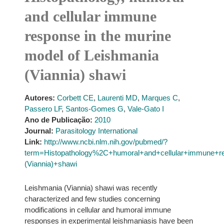
and cellular immune
response in the murine
model of Leishmania
(Viannia) shawi
Autores:
Corbett CE
,
Laurenti MD
,
Marques C
,
Passero LF
,
Santos-Gomes G
,
Vale-Gato I
Ano de Publicação:
2010
Journal:
Parasitology International
Link:
http://www.ncbi.nlm.nih.gov/pubmed/?
term=Histopathology%2C+humoral+and+cellular+immune+r
(Viannia)+shawi
Leishmania (Viannia) shawi was recently
characterized and few studies concerning
modifications in cellular and humoral immune
responses in experimental leishmaniasis have been