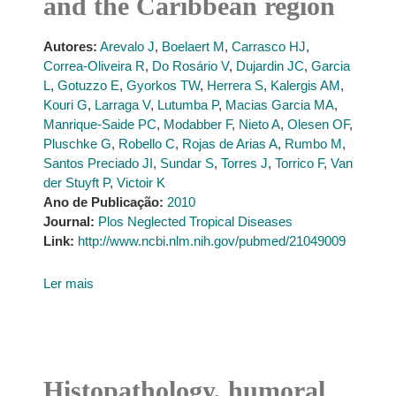
and the Caribbean region
Autores:
Arevalo J
,
Boelaert M
,
Carrasco HJ
,
Correa-Oliveira R
,
Do Rosário V
,
Dujardin JC
,
Garcia
L
,
Gotuzzo E
,
Gyorkos TW
,
Herrera S
,
Kalergis AM
,
Kouri G
,
Larraga V
,
Lutumba P
,
Macias Garcia MA
,
Manrique-Saide PC
,
Modabber F
,
Nieto A
,
Olesen OF
,
Pluschke G
,
Robello C
,
Rojas de Arias A
,
Rumbo M
,
Santos Preciado JI
,
Sundar S
,
Torres J
,
Torrico F
,
Van
der Stuyft P
,
Victoir K
Ano de Publicação:
2010
Journal:
Plos Neglected Tropical Diseases
Link:
http://www.ncbi.nlm.nih.gov/pubmed/21049009
Ler mais
Histopathology, humoral