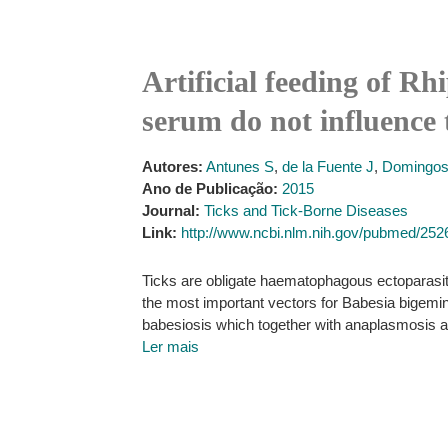
Artificial feeding of Rh
serum do not influence 
Autores:
Antunes S
,
de la Fuente J
,
Domingos
Ano de Publicação:
2015
Journal:
Ticks and Tick-Borne Diseases
Link:
http://www.ncbi.nlm.nih.gov/pubmed/25
Ticks are obligate haematophagous ectoparasit
the most important vectors for Babesia bigemina
babesiosis which together with anaplasmosis ac
Ler mais