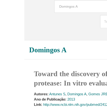
Domingos A
Toward the discovery of
protease: In vitro eval
Autores:
Antunes S
,
Domingos A
,
Gomes JR
Ano de Publicação:
2013
Link:
http://www.ncbi.nlm.nih.gov/pubmed/24