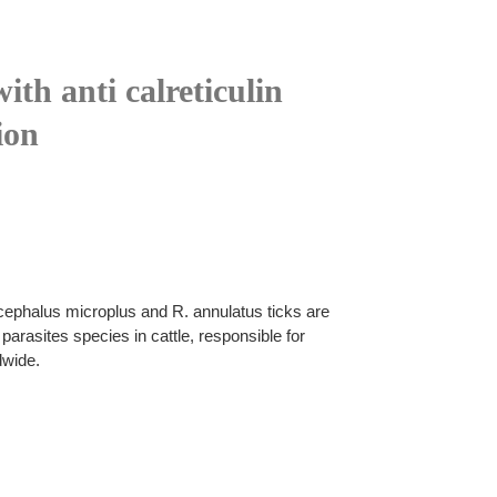
ith anti calreticulin
ion
cephalus microplus and R. annulatus ticks are
arasites species in cattle, responsible for
dwide.