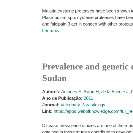
Malaria cysteine proteases have been shown to
Plasmodium spp. cysteine proteases have been d
and falcipain-3 act in concert with other prote
Ler mais
Prevalence and genetic 
Sudan
Autores:
Antunes S
,
Awad H
,
de la Fuente J
,
Ano de Publicação:
2011
Journal:
Veterinary Parasitology
Link:
https://apps.webofknowledge.com/fu
Disease prevalence studies are one of the most 
obtained in these studies contribute to develop 