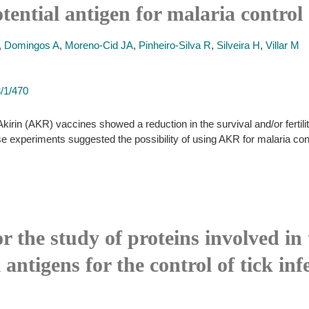
tential antigen for malaria control
,
Domingos A
,
Moreno-Cid JA
,
Pinheiro-Silva R
,
Silveira H
,
Villar M
3/1/470
rin (AKR) vaccines showed a reduction in the survival and/or fertili
e experiments suggested the possibility of using AKR for malaria cont
or the study of proteins involved in
l antigens for the control of tick i