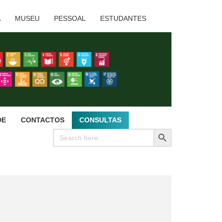
A
MUSEU
PESSOAL
ESTUDANTES
DE
CONTACTOS
CONSULTAS
SEARCH BUTTON
Search
for: