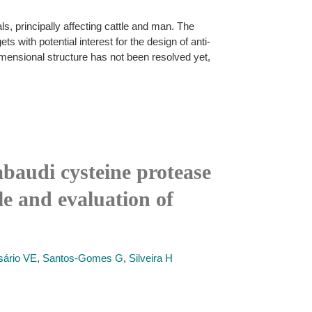
, principally affecting cattle and man. The
s with potential interest for the design of anti-
imensional structure has not been resolved yet,
baudi cysteine protease
le and evaluation of
sário VE
,
Santos-Gomes G
,
Silveira H