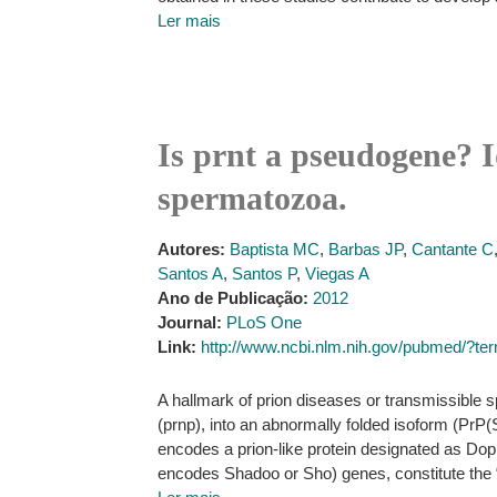
Ler mais
Is prnt a pseudogene? Id
spermatozoa.
Autores:
Baptista MC
,
Barbas JP
,
Cantante C
Santos A
,
Santos P
,
Viegas A
Ano de Publicação:
2012
Journal:
PLoS One
Link:
http://www.ncbi.nlm.nih.gov/pubmed/?
A hallmark of prion diseases or transmissible s
(prnp), into an abnormally folded isoform (PrP
encodes a prion-like protein designated as Doppe
encodes Shadoo or Sho) genes, constitute the 