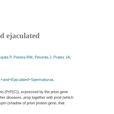
nd ejaculated
quita P
,
Pereira RM
,
Pimenta J
,
Prates JA
,
is+and+Ejaculated+Spermatozoa.
tein (PrP(C)), expressed by the prion gene
ther diseases. prnp together with prnd (which
sprn (shadow of prion protein gene, that