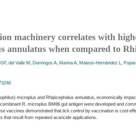
ion machinery correlates with high
lus annulatus when compared to Rh
IGF
,
del Valle M
,
Domingos A
,
Marina A
,
Mateos-Hernández L
,
Popar
973246
Boophilus) microplus and Rhipicephalus annulatus, economically impact 
 recombinant R. microplus BM86 gut antigen were developed and comm
 These vaccines demonstrated that tick control by vaccination is cost-e
ks that result from repeated acaricide applications.