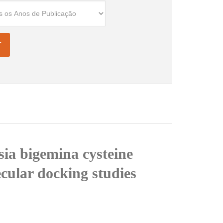
sia bigemina cysteine
cular docking studies