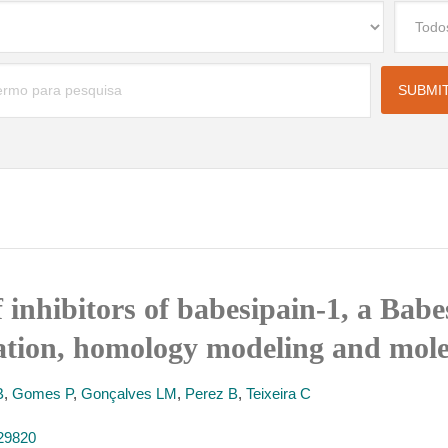
 inhibitors of babesipain-1, a Babe
uation, homology modeling and mole
B
,
Gomes P
,
Gonçalves LM
,
Perez B
,
Teixeira C
129820