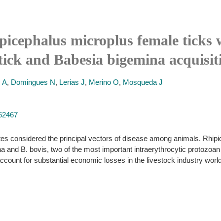
ipicephalus microplus female ticks w
tick and Babesia bigemina acquisit
 A
,
Domingues N
,
Lerias J
,
Merino O
,
Mosqueda J
262467
es considered the principal vectors of disease among animals. Rhipi
 and B. bovis, two of the most important intraerythrocytic protozoan p
count for substantial economic losses in the livestock industry worl