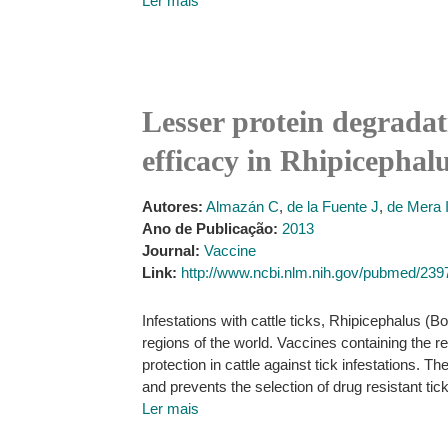
Ler mais
Lesser protein degradat
efficacy in Rhipicepha
Autores:
Almazán C
,
de la Fuente J
,
de Mera 
Ano de Publicação:
2013
Journal:
Vaccine
Link:
http://www.ncbi.nlm.nih.gov/pubmed/23
Infestations with cattle ticks, Rhipicephalus (
regions of the world. Vaccines containing the
protection in cattle against tick infestations.
and prevents the selection of drug resistant tic
Ler mais