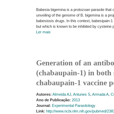
Babesia bigemina is a protozoan parasite that c
unveiling of the genome of B. bigemina is a proj
babesiosis drugs. In this context, babesipain-1
but which is known to be inhibited by cysteine 
Ler mais
Generation of an antib
(chabaupain-1) in both s
chabaupain-1 vaccine po
Autores:
Almeida AJ
,
Antunes S
,
Armada A
,
C
Ano de Publicação:
2013
Journal:
Experimental Parasitology
Link:
http://www.ncbi.nlm.nih.gov/pubmed/23