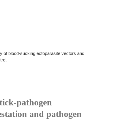
ty of blood-sucking ectoparasite vectors and
rol.
 tick-pathogen
nfestation and pathogen