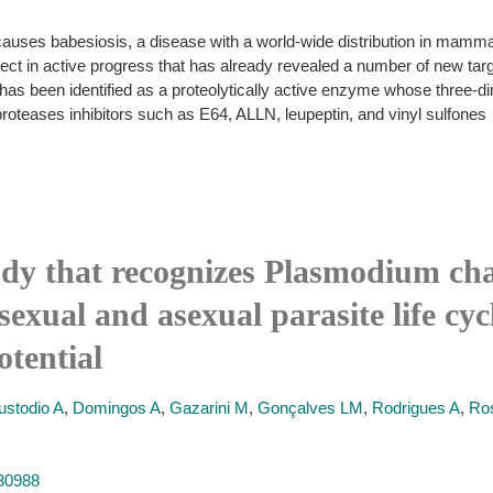
auses babesiosis, a disease with a world-wide distribution in mammals
ect in active progress that has already revealed a number of new target
 has been identified as a proteolytically active enzyme whose three-d
proteases inhibitors such as E64, ALLN, leupeptin, and vinyl sulfones
ody that recognizes Plasmodium cha
exual and asexual parasite life cyc
tential
ustodio A
,
Domingos A
,
Gazarini M
,
Gonçalves LM
,
Rodrigues A
,
Ro
830988