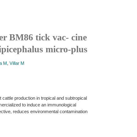
er BM86 tick vac- cine
ipicephalus micro-plus
a M
,
Villar M
cattle production in tropical and subtropical
ercialized to induce an immunological
ffective, reduces environmental contamination