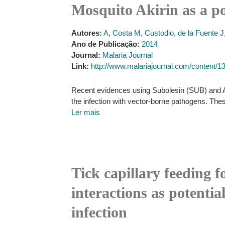
Mosquito Akirin as a po
Autores:
A
,
Costa M
,
Custodio
,
de la Fuente J
Ano de Publicação:
2014
Journal:
Malaria Journal
Link:
http://www.malariajournal.com/content/1
Recent evidences using Subolesin (SUB) and Aki
the infection with vector-borne pathogens. Thes
Ler mais
Tick capillary feeding f
interactions as potentia
infection