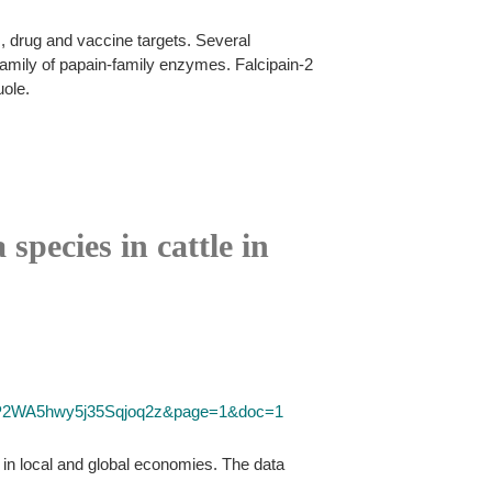
 drug and vaccine targets. Several
family of papain-family enzymes. Falcipain-2
uole.
species in cattle in
D=P2WA5hwy5j35Sqjoq2z&page=1&doc=1
s in local and global economies. The data