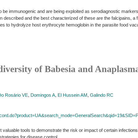
 be immunogenic and are being exploited as serodiagnostic markers,
escribed and the best characterized of these are the falcipains, a 
ases to hydrolyze host erythrocyte hemoglobin in the parasite food vac
diversity of Babesia and Anaplasma 
Do Rosário VE
,
Domingos A
,
El Hussein AM
,
Galindo RC
ll_record.do?product=UA&search_mode=GeneralSearch&qid=19&SI
valuable tools to demonstrate the risk or impact of certain infection
strategies for disease control.