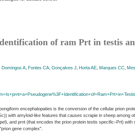
entification of ram Prt in testis a
,
Domingos A
,
Fontes CA
,
Gonçalves J
,
Horta AE
,
Marques CC
,
Mes
term=Is+prnt+a+Pseudogene%3F+Identification+of+Ram+Prt+in+Test
pongiform encephalopaties is the conversion of the cellular prion pro
(Sc)) with amyloid-like features that causes scrapie in sheep among o
l), and prnt (that encodes the prion protein testis specific–Prt) with 
“prion gene complex”.