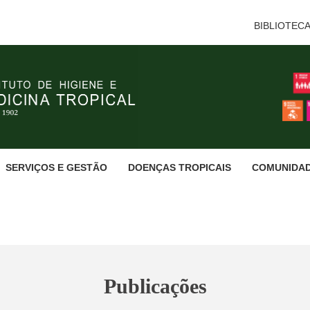
BIBLIOTEC
SERVIÇOS E GESTÃO
DOENÇAS TROPICAIS
COMUNIDA
Publicações